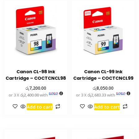
Canon CL-98 Ink
Canon CL-99 Ink
Cartridge – COCTCNCL98
Cartridge – COCTCNCL99
රු
රු
7,200.00
8,050.00
or 3 X
රු2,400.00
with
or 3 X
රු2,683.33
with
Add to cart
Add to cart