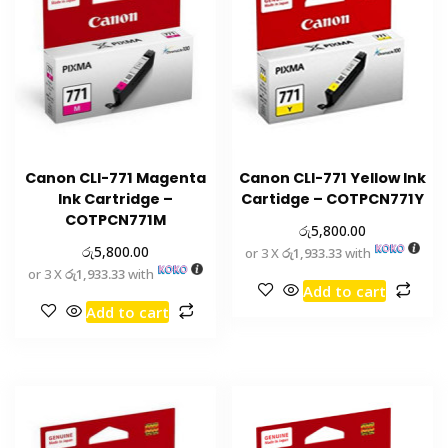
Canon CLI-771 Magenta
Canon CLI-771 Yellow Ink
Ink Cartridge –
Cartidge – COTPCN771Y
COTPCN771M
රු
5,800.00
රු
5,800.00
or 3 X
රු1,933.33
with
or 3 X
රු1,933.33
with
Add to cart
Add to cart