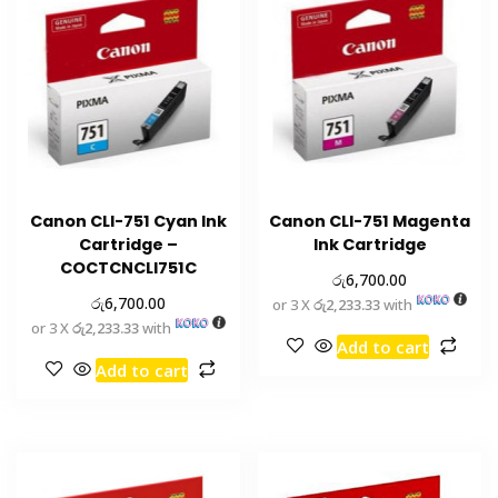
Canon CLI-751 Cyan Ink
Canon CLI-751 Magenta
Cartridge –
Ink Cartridge
COCTCNCLI751C
රු
6,700.00
රු
6,700.00
or 3 X
රු2,233.33
with
or 3 X
රු2,233.33
with
Add to cart
Add to cart