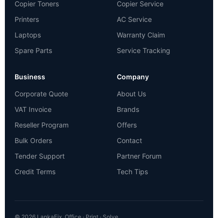
Copier Toners
Copier Service
Printers
AC Service
Laptops
Warranty Claim
Spare Parts
Service Tracking
Business
Company
Corporate Quote
About Us
VAT Invoice
Brands
Reseller Program
Offers
Bulk Orders
Contact
Tender Support
Partner Forum
Credit Terms
Tech Tips
© 2026 LankaFix. Office · Print · Solve.