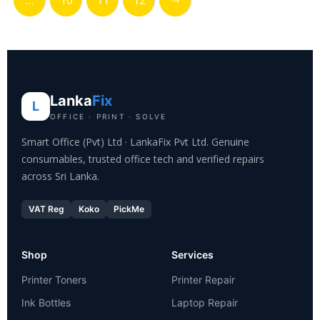
…
10
11
12
Lanka
Fix
L
OFFICE · PRINT · SOLVE
Smart Office (Pvt) Ltd · LankaFix Pvt Ltd. Genuine
consumables, trusted office tech and verified repairs
across Sri Lanka.
VAT Reg
Koko
PickMe
Shop
Services
Printer Toners
Printer Repair
Ink Bottles
Laptop Repair