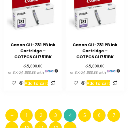
Canon CLI-781 PB Ink
Canon CLI-781 PB Ink
Cartridge –
Cartridge –
COTPCNCLI781BK
COTPCNCLI781BK
රු
රු
5,800.00
5,800.00
or 3 X
රු1,933.33
with
or 3 X
රු1,933.33
with
Add to cart
Add to cart
←
1
2
3
4
5
6
7
→