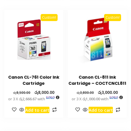
Custom!
Custom!
Canon CL-761 Color Ink
Canon CL-811 Ink
Cartridge
Cartridge – COCTCNCL811
රු
8,000.00
රු
3,000.00
රු
8,500.00
රු
3,800.00
or 3 X
රු2,666.67
with
or 3 X
රු1,000.00
with
Add to cart
Add to cart