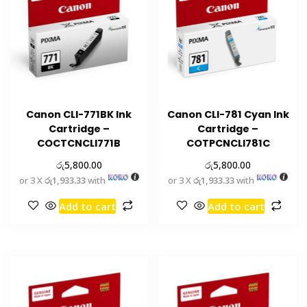
Canon CLI-771BK Ink
Canon CLI-781 Cyan Ink
Cartridge –
Cartridge –
COCTCNCLI771B
COTPCNCLI781C
රු
රු
5,800.00
5,800.00
or 3 X
රු1,933.33
with
or 3 X
රු1,933.33
with
Add to cart
Add to cart