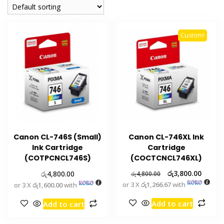
Custom!
Canon CL-746S (Small)
Canon CL-746XL Ink
Ink Cartridge
Cartridge
(COTPCNCL746S)
(COCTCNCL746XL)
රු
රු
3,800.00
4,800.00
රු
4,800.00
or 3 X
රු1,266.67
with
or 3 X
රු1,600.00
with
Add to cart
Add to cart