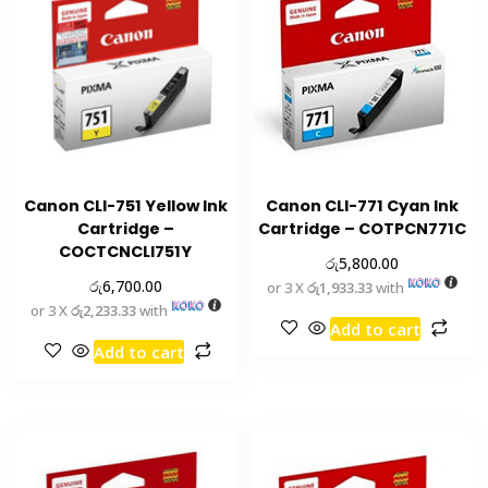
Canon CLI-751 Yellow Ink
Canon CLI-771 Cyan Ink
Cartridge –
Cartridge – COTPCN771C
COCTCNCLI751Y
රු
5,800.00
රු
6,700.00
or 3 X
රු1,933.33
with
or 3 X
රු2,233.33
with
Add to cart
Add to cart