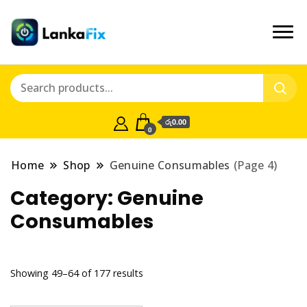
රු0.00
0
Home
Shop
Genuine Consumables
(Page 4)
Category:
Genuine
Consumables
Showing 49–64 of 177 results