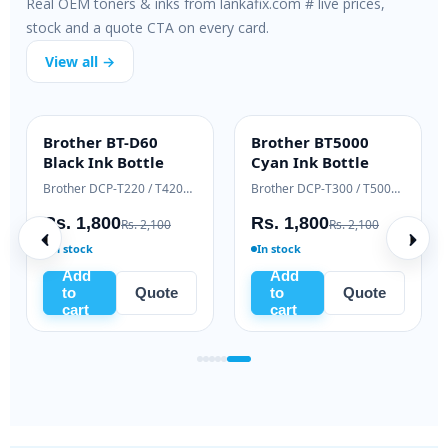
Real OEM toners & inks from lankafix.com # live prices,
stock and a quote CTA on every card.
View all →
Brother BT-D60
Brother BT5000
INK BOTTLE
INK BOTTLE
Black Ink Bottle
Cyan Ink Bottle
Samsung Xpress M2020 / M2070 series
Brother DCP-T220 / T420W / T520W
Brother DCP-T300 / T500W / T700W
Rs. 1,800
Rs. 1,800
Rs. 2,100
Rs. 2,100
In stock
In stock
Add
Add
to
Quote
to
Quote
cart
cart