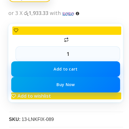
or 3 X
රු1,933.33
with
Add to cart
Buy Now
Add to wishlist
SKU:
13-LNKFIX-089