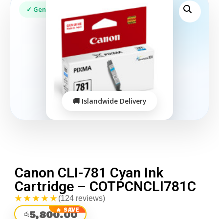
Canon CLI-781 Cyan Ink
Cartridge – COTPCNCLI781C
★★★★★
(124 reviews)
5,800.00
රු