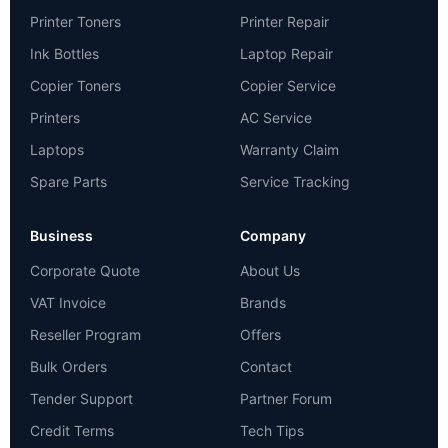
Printer Toners
Printer Repair
Ink Bottles
Laptop Repair
Copier Toners
Copier Service
Printers
AC Service
Laptops
Warranty Claim
Spare Parts
Service Tracking
Business
Company
Corporate Quote
About Us
VAT Invoice
Brands
Reseller Program
Offers
Bulk Orders
Contact
Tender Support
Partner Forum
Credit Terms
Tech Tips