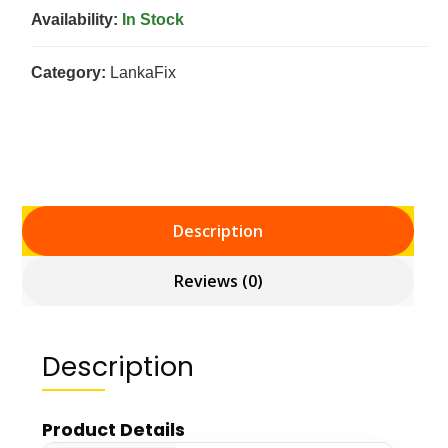
Availability:
In Stock
Category:
LankaFix
Description
Reviews (0)
Description
Product Details