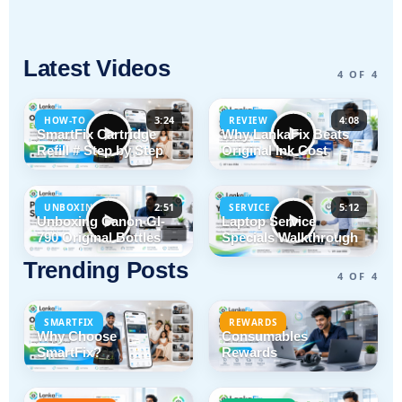
Latest Videos
4 OF 4
3:24
4:08
HOW-TO
REVIEW
SmartFix Cartridge
Why LankaFix Beats
Refill # Step by Step
Original Ink Cost
2:51
5:12
UNBOXING
SERVICE
Unboxing Canon GI-
Laptop Service
790 Original Bottles
Specials Walkthrough
Trending Posts
4 OF 4
SMARTFIX
REWARDS
Why Choose
Consumables
SmartFix?
Rewards