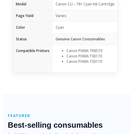
Model
Canon CLI – 781 Cyan Ink Cartridge
Page Yield
Varies
Color
Cyan
Status
Genuine Canon Consumables
Compatible Printers
Canon PIXMA TR8570
Canon PIXMA TS8170
Canon PIXMA TS9170
FEATURED
Best-selling consumables