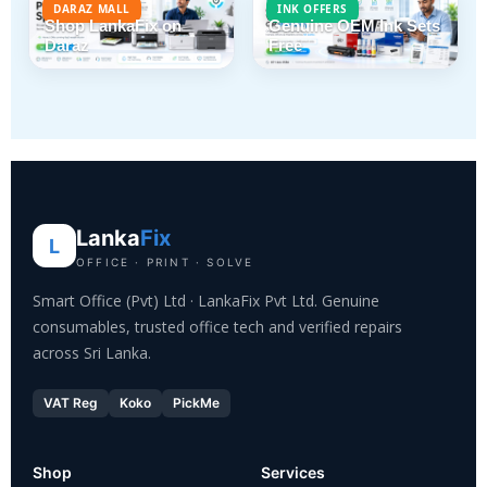
DARAZ MALL
INK OFFERS
Shop LankaFix on
Genuine OEM Ink Sets
Daraz
Free
Lanka
Fix
L
OFFICE · PRINT · SOLVE
Smart Office (Pvt) Ltd · LankaFix Pvt Ltd. Genuine
consumables, trusted office tech and verified repairs
across Sri Lanka.
VAT Reg
Koko
PickMe
Shop
Services