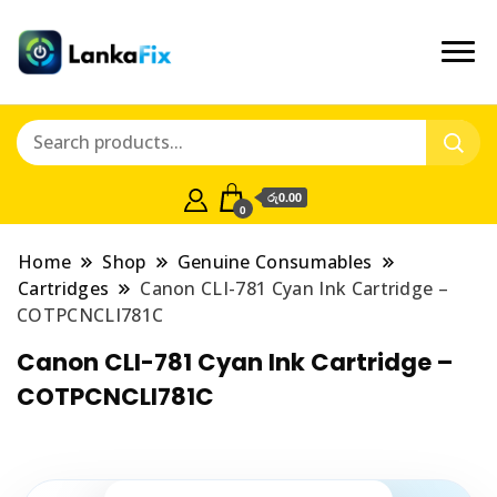
රු0.00
0
Home
Shop
Genuine Consumables
Cartridges
Canon CLI-781 Cyan Ink Cartridge –
COTPCNCLI781C
Canon CLI-781 Cyan Ink Cartridge –
COTPCNCLI781C