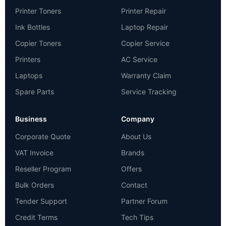
Printer Toners
Printer Repair
Ink Bottles
Laptop Repair
Copier Toners
Copier Service
Printers
AC Service
Laptops
Warranty Claim
Spare Parts
Service Tracking
Business
Company
Corporate Quote
About Us
VAT Invoice
Brands
Reseller Program
Offers
Bulk Orders
Contact
Tender Support
Partner Forum
Credit Terms
Tech Tips