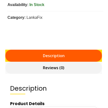
Availability:
In Stock
Category:
LankaFix
Description
Reviews (0)
Description
Product Details