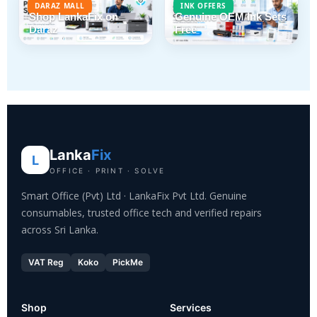
DARAZ MALL
INK OFFERS
Shop LankaFix on
Genuine OEM Ink Sets
Daraz
Free
Lanka
Fix
L
OFFICE · PRINT · SOLVE
Smart Office (Pvt) Ltd · LankaFix Pvt Ltd. Genuine
consumables, trusted office tech and verified repairs
across Sri Lanka.
VAT Reg
Koko
PickMe
Shop
Services