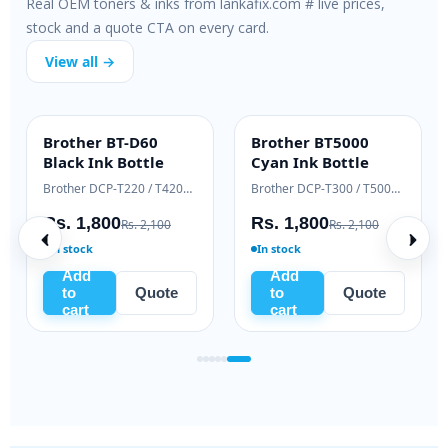
Real OEM toners & inks from lankafix.com # live prices,
stock and a quote CTA on every card.
View all →
Brother BT-D60
Brother BT5000
INK BOTTLE
INK BOTTLE
Black Ink Bottle
Cyan Ink Bottle
Samsung Xpress M2020 / M2070 series
Brother DCP-T220 / T420W / T520W
Brother DCP-T300 / T500W / T700W
Rs. 1,800
Rs. 1,800
Rs. 2,100
Rs. 2,100
In stock
In stock
Add
Add
to
Quote
to
Quote
cart
cart