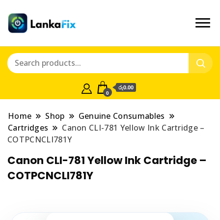
රු0.00
0
Home
Shop
Genuine Consumables
Cartridges
Canon CLI-781 Yellow Ink Cartridge –
COTPCNCLI781Y
Canon CLI-781 Yellow Ink Cartridge –
COTPCNCLI781Y