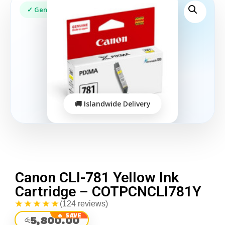
Canon CLI-781 Yellow Ink
Cartridge – COTPCNCLI781Y
★★★★★
(124 reviews)
5,800.00
රු