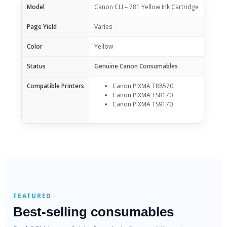
Model
Canon CLI – 781 Yellow Ink Cartridge
Page Yield
Varies
Color
Yellow
Status
Genuine Canon Consumables
Compatible Printers
Canon PIXMA TR8570
Canon PIXMA TS8170
Canon PIXMA TS9170
FEATURED
Best-selling consumables