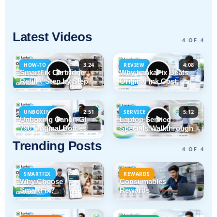
Latest Videos
4 OF 4
3:24
4:08
HOW-TO
REVIEW
SmartFix Cartridge
Why LankaFix Beats
Refill # Step by Step
Original Ink Cost
2:51
5:12
UNBOXING
SERVICE
Unboxing Canon GI-
Laptop Service
790 Original Bottles
Specials Walkthrough
Trending Posts
4 OF 4
SMARTFIX
REWARDS
Why Choose
Consumables
SmartFix?
Rewards