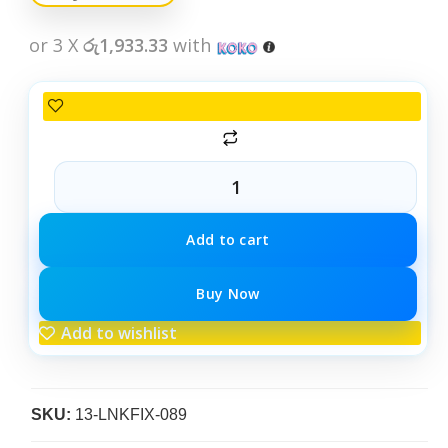
or 3 X
රු1,933.33
with
Add to cart
Buy Now
Add to wishlist
SKU:
13-LNKFIX-089