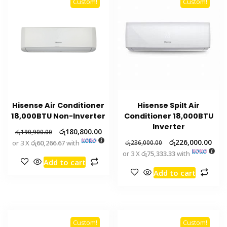
Custom!
Custom!
Hisense Air Conditioner
Hisense Spilt Air
18,000BTU Non-Inverter
Conditioner 18,000BTU
Inverter
රු
180,800.00
රු
190,900.00
රු
226,000.00
or 3 X
රු60,266.67
with
රු
236,000.00
or 3 X
රු75,333.33
with
Add to cart
Add to cart
Custom!
Custom!