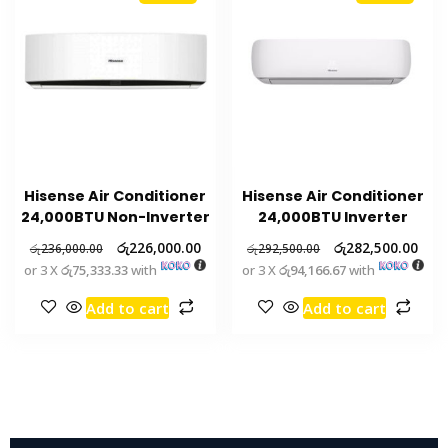
Hisense Air Conditioner
Hisense Air Conditioner
24,000BTU Non-Inverter
24,000BTU Inverter
රු
226,000.00
රු
282,500.00
රු
236,000.00
රු
292,500.00
or 3 X
රු75,333.33
with
or 3 X
රු94,166.67
with
Add to cart
Add to cart