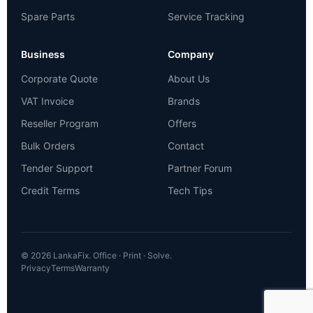
Spare Parts
Service Tracking
Business
Company
Corporate Quote
About Us
VAT Invoice
Brands
Reseller Program
Offers
Bulk Orders
Contact
Tender Support
Partner Forum
Credit Terms
Tech Tips
© 2026 LankaFix. Office · Print · Solve.
Privacy
Terms
Warranty