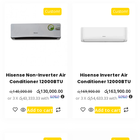
Custom!
Custom!
Hisense Non-Inverter Air
Hisense Inverter Air
Conditioner 12000BTU
Conditioner 12000BTU
රු
130,000.00
රු
163,900.00
රු
140,000.00
රු
169,900.00
or 3 X
රු43,333.33
with
or 3 X
රු54,633.33
with
Add to cart
Add to cart