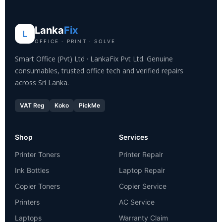
Lanka
Fix
L
OFFICE · PRINT · SOLVE
Smart Office (Pvt) Ltd · LankaFix Pvt Ltd. Genuine
consumables, trusted office tech and verified repairs
across Sri Lanka.
VAT Reg
Koko
PickMe
Shop
Services
Printer Toners
Printer Repair
Ink Bottles
Laptop Repair
Copier Toners
Copier Service
Printers
AC Service
Laptops
Warranty Claim