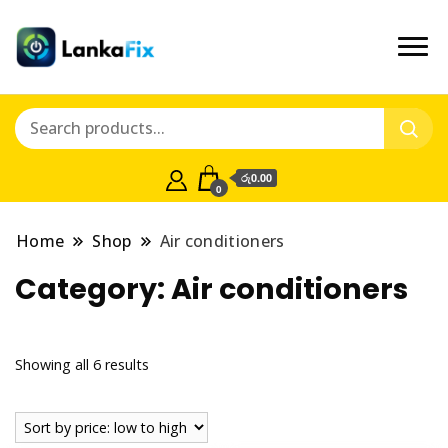
රු0.00
0
Home
Shop
Air conditioners
Category:
Air conditioners
Showing all 6 results