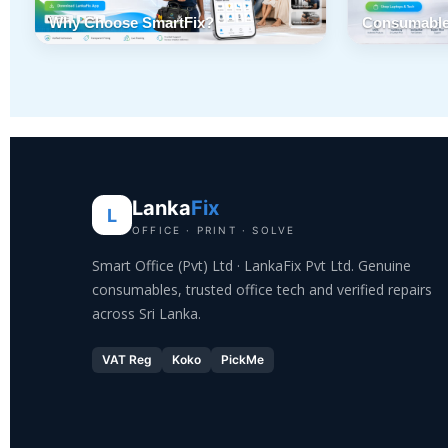
Why Choose SmartFix?
Consumable
Lanka
Fix
L
OFFICE · PRINT · SOLVE
Smart Office (Pvt) Ltd · LankaFix Pvt Ltd. Genuine
consumables, trusted office tech and verified repairs
across Sri Lanka.
VAT Reg
Koko
PickMe