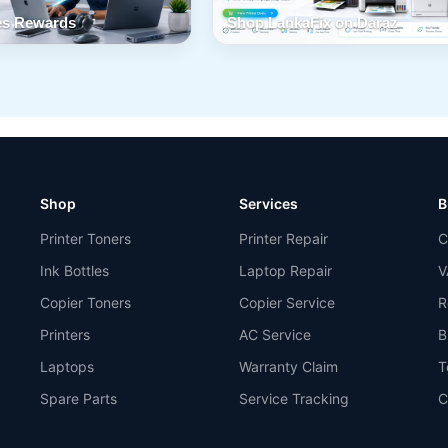
s Rewards
Shop LankaFix on Daraz
Shop
Services
B
Printer Toners
Printer Repair
C
Ink Bottles
Laptop Repair
V
Copier Toners
Copier Service
R
Printers
AC Service
B
Laptops
Warranty Claim
T
Spare Parts
Service Tracking
C