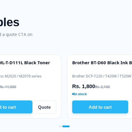
bles
nd a quote CTA on
L-T-D111L Black Toner
Brother BT-D60 Black Ink B
INK BOTTLE
ss M2020 / M2070 series
Brother DCP-T220 / T420W / T520W
Rs. 1,800
Rs. 11,000
Rs. 2,100
In stock
 to cart
Quote
Add to cart