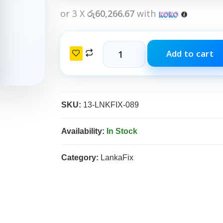
or 3 X
රු60,266.67
with
Add to cart
SKU:
13-LNKFIX-089
Availability:
In Stock
Category:
LankaFix