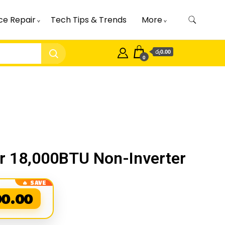
ce Repair
Tech Tips & Trends
More
රු0.00
0
er 18,000BTU Non-Inverter
00.00