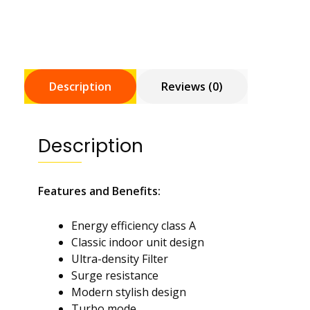
Description
Reviews (0)
Description
Features and Benefits:
Energy efficiency class A
Classic indoor unit design
Ultra-density Filter
Surge resistance
Modern stylish design
Turbo mode