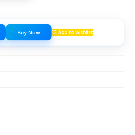
Buy Now
Add to wishlist