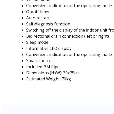
Convenient indication of the operating mode
On/off timer
Auto restart
Self-diagnosis function
Switching off the display of the indoor unit 
Bidirectional drain connection (left or right)
Sleep mode
Informative LED display
Convenient indication of the operating mode
Smart control
Included: 3M Pipe
Dimensions (HxW): 30x75cm
Estimated Weight: 70kg