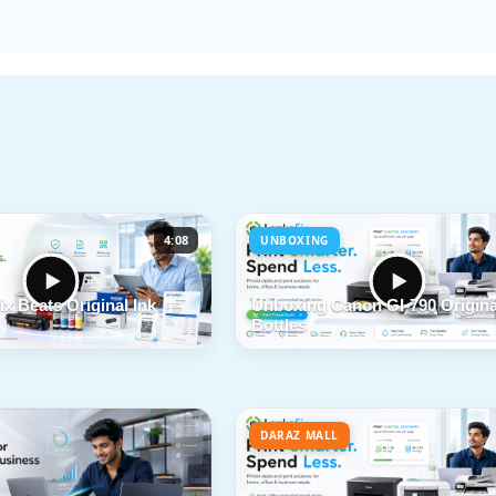
4:08
UNBOXING
x Beats Original Ink
Unboxing Canon GI-790 Origina
Bottles
DARAZ MALL