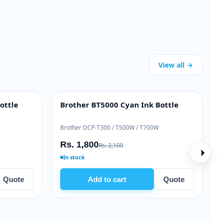
View all →
ottle
Brother BT5000 Cyan Ink Bottle
INK BOTTLE
Brother DCP-T300 / T500W / T700W
Rs. 1,800
Rs. 2,100
In stock
Quote
Add to cart
Quote