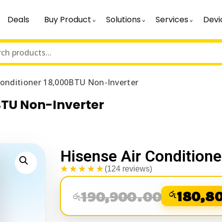
Deals
Buy Product
Solutions
Services
Devi
Conditioner 18,000BTU Non-Inverter
BTU Non-Inverter
Hisense Air Condition
★★★★★
(124 reviews)
190,900.00
රු
180,8
රු