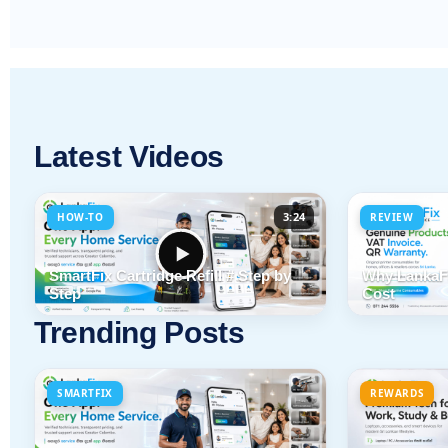
Latest Videos
3:24
HOW-TO
REVIEW
SmartFix Cartridge Refill # Step by
Why LankaFi
Step
Cost
Trending Posts
SMARTFIX
REWARDS