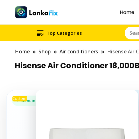
Home
Top Categories
Home
Shop
Air conditioners
Hisense Air 
Hisense Air Conditioner 18,000
Custom!