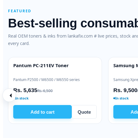
FEATURED
Best-selling consuma
Real OEM toners & inks from lankafix.com # live prices, stock a
every card.
Pantum PC-211EV Toner
Samsung M
BEST VALUE
HIGH YIELD
Pantum P2500 / M6500 / M6550 series
Samsung Xpre
Rs. 5,635
Rs. 9,500
Rs. 6,500
In stock
In stock
Add to cart
Quote
Add