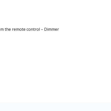
from the remote control – Dimmer