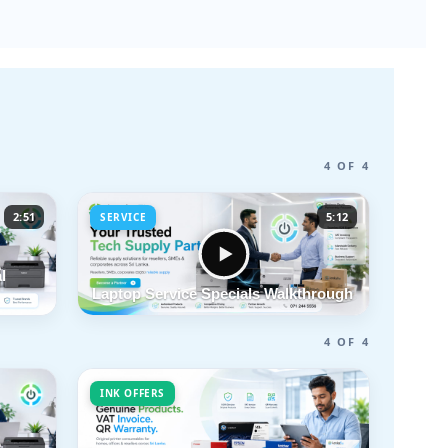
4 OF 4
2:51
5:12
SERVICE
l
Laptop Service Specials Walkthrough
4 OF 4
INK OFFERS