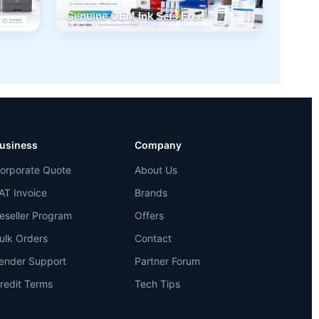
Genuine OEM Ink Sets Free
usiness
Company
orporate Quote
About Us
AT Invoice
Brands
eseller Program
Offers
ulk Orders
Contact
ender Support
Partner Forum
redit Terms
Tech Tips