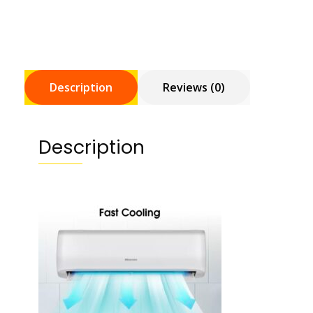
Description
Reviews (0)
Description