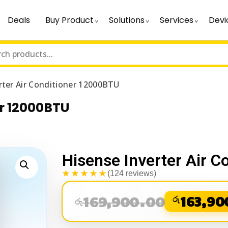
Deals
Buy Product
Solutions
Services
Devi
rter Air Conditioner 12000BTU
er 12000BTU
Hisense Inverter Air 
★★★★★
(124 reviews)
169,900.00
රු
163,90
රු