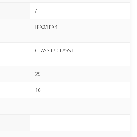
/
IPX0/IPX4
CLASS I / CLASS I
25
10
—