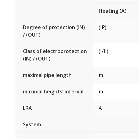
Heating (A)
Degree of protection (IN)
(IP)
/ (OUT)
Class of electroprotection
(I/II)
(IN) / (OUT)
maximal pipe length
m
maximal heights’ interval
m
LRA
A
System