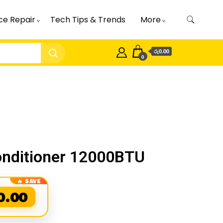
ce Repair
Tech Tips & Trends
More
රු0.00
0
Conditioner 12000BTU
0.00