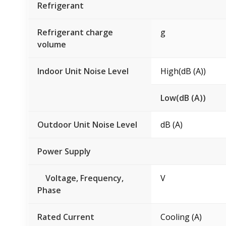
Refrigerant
Refrigerant charge
g
volume
Indoor Unit Noise Level
High(dB (A))
Low(dB (A))
Outdoor Unit Noise Level
dB (A)
Power Supply
Voltage, Frequency,
V
Phase
Rated Current
Cooling (A)