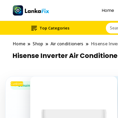
Home
Top Categories
Home
Shop
Air conditioners
Hisense Inve
Hisense Inverter Air Condition
Custom!