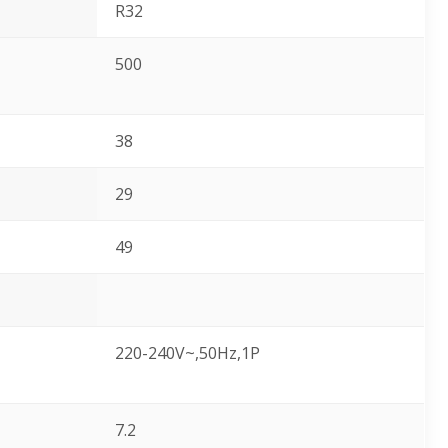
R32
500
38
29
49
220-240V~,50Hz,1P
7.2