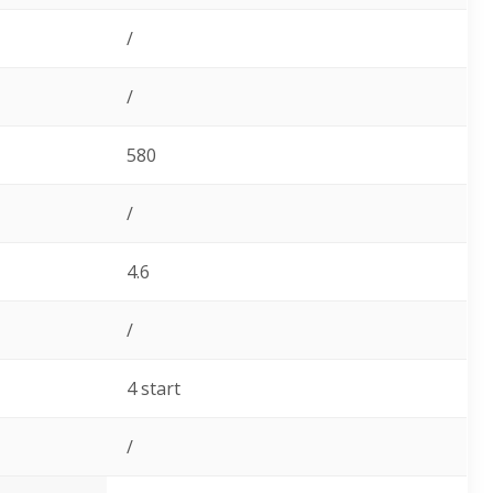
/
/
580
/
4.6
/
4 start
/