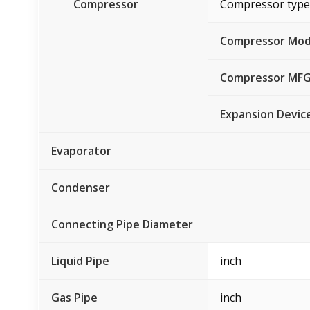
Compressor
Compressor type
Compressor Mod
Compressor MF
Expansion Devic
Evaporator
Condenser
Connecting Pipe Diameter
Liquid Pipe
inch
Gas Pipe
inch