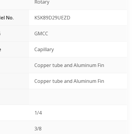
Rotary
el No.
KSK89D29UEZD
G
GMCC
e
Capillary
Copper tube and Aluminum Fin
Copper tube and Aluminum Fin
1/4
3/8