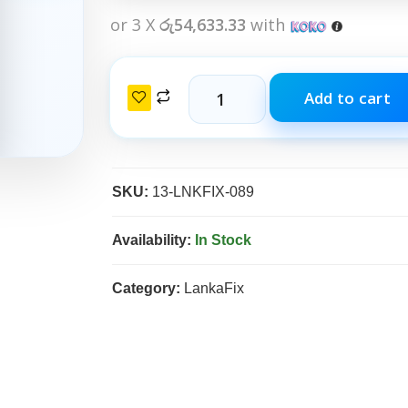
or 3 X
රු54,633.33
with
Add to cart
SKU:
13-LNKFIX-089
Availability:
In Stock
Category:
LankaFix