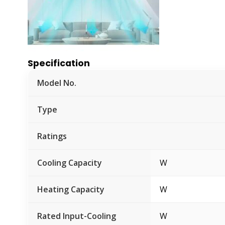
Specification
Model No.
Type
Ratings
Cooling Capacity
W
Heating Capacity
W
Rated Input-Cooling
W