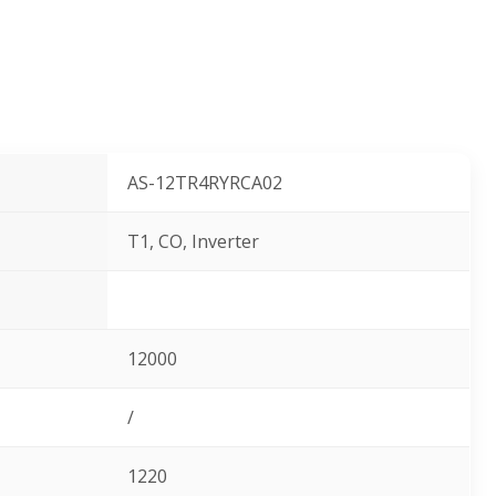
AS-12TR4RYRCA02
T1, CO, Inverter
12000
/
1220