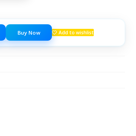
Buy Now
Add to wishlist