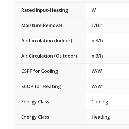
Rated Input-Heating
W
Moisture Removal
L/H.r
Air Circulation (Indoor)
m3/h
Air Circulation (Outdoor)
m3/h
CSPF for Cooling
W/W
SCOP for Heating
W/W
Energy Class
Cooling
Energy Class
Heatling