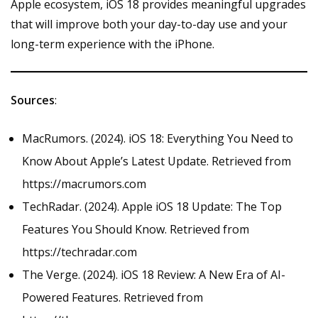
Apple ecosystem, iOS 18 provides meaningful upgrades
that will improve both your day-to-day use and your
long-term experience with the iPhone.
Sources
:
MacRumors. (2024). iOS 18: Everything You Need to
Know About Apple’s Latest Update. Retrieved from
https://macrumors.com
TechRadar. (2024). Apple iOS 18 Update: The Top
Features You Should Know. Retrieved from
https://techradar.com
The Verge. (2024). iOS 18 Review: A New Era of AI-
Powered Features. Retrieved from