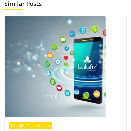
Similar Posts
Trending Technologies