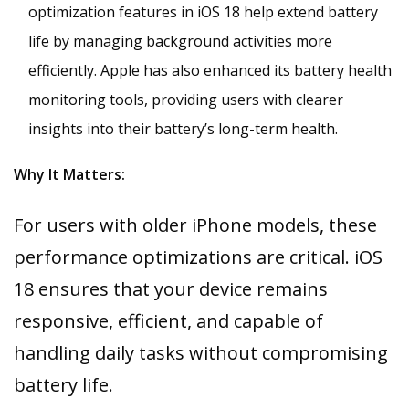
optimization features in iOS 18 help extend battery
life by managing background activities more
efficiently. Apple has also enhanced its battery health
monitoring tools, providing users with clearer
insights into their battery’s long-term health.
Why It Matters:
For users with older iPhone models, these
performance optimizations are critical. iOS
18 ensures that your device remains
responsive, efficient, and capable of
handling daily tasks without compromising
battery life.