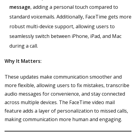
message
, adding a personal touch compared to
standard voicemails. Additionally, FaceTime gets more
robust multi-device support, allowing users to
seamlessly switch between iPhone, iPad, and Mac
during a call.
Why It Matters:
These updates make communication smoother and
more flexible, allowing users to fix mistakes, transcribe
audio messages for convenience, and stay connected
across multiple devices. The FaceTime video mail
feature adds a layer of personalization to missed calls,
making communication more human and engaging.