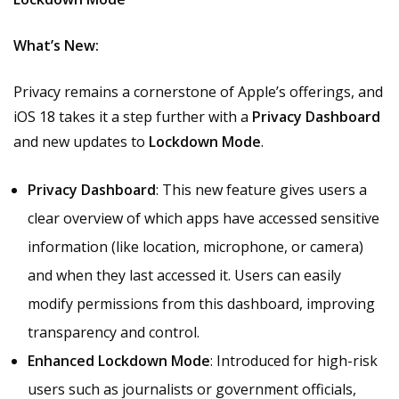
What’s New:
Privacy remains a cornerstone of Apple’s offerings, and
iOS 18 takes it a step further with a
Privacy Dashboard
and new updates to
Lockdown Mode
.
Privacy Dashboard
: This new feature gives users a
clear overview of which apps have accessed sensitive
information (like location, microphone, or camera)
and when they last accessed it. Users can easily
modify permissions from this dashboard, improving
transparency and control.
Enhanced Lockdown Mode
: Introduced for high-risk
users such as journalists or government officials,