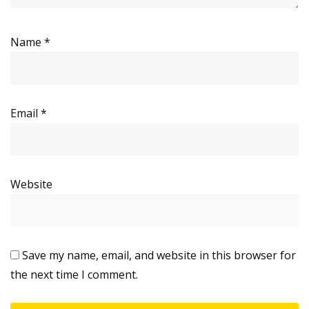
Name
*
Email
*
Website
Save my name, email, and website in this browser for
the next time I comment.