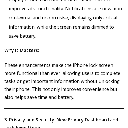
improves its functionality. Notifications are now more
contextual and unobtrusive, displaying only critical
information, while the screen remains dimmed to
save battery.
Why It Matters:
These enhancements make the iPhone lock screen
more functional than ever, allowing users to complete
tasks or get important information without unlocking
their phone. This not only improves convenience but
also helps save time and battery.
3. Privacy and Security: New Privacy Dashboard and
Lockdown Mode