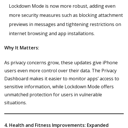
Lockdown Mode is now more robust, adding even
more security measures such as blocking attachment
previews in messages and tightening restrictions on
internet browsing and app installations.
Why It Matters:
As privacy concerns grow, these updates give iPhone
users even more control over their data. The Privacy
Dashboard makes it easier to monitor apps’ access to
sensitive information, while Lockdown Mode offers
unmatched protection for users in vulnerable
situations.
4. Health and Fitness Improvements: Expanded