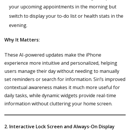
your upcoming appointments in the morning but
switch to display your to-do list or health stats in the
evening.
Why It Matters:
These AI-powered updates make the iPhone
experience more intuitive and personalized, helping
users manage their day without needing to manually
set reminders or search for information. Siri’s improved
contextual awareness makes it much more useful for
daily tasks, while dynamic widgets provide real-time
information without cluttering your home screen.
2. Interactive Lock Screen and Always-On Display