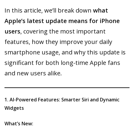
In this article, we’ll break down
what
Apple’s latest update means for iPhone
users
, covering the most important
features, how they improve your daily
smartphone usage, and why this update is
significant for both long-time Apple fans
and new users alike.
1. AI-Powered Features: Smarter Siri and Dynamic
Widgets
What’s New: