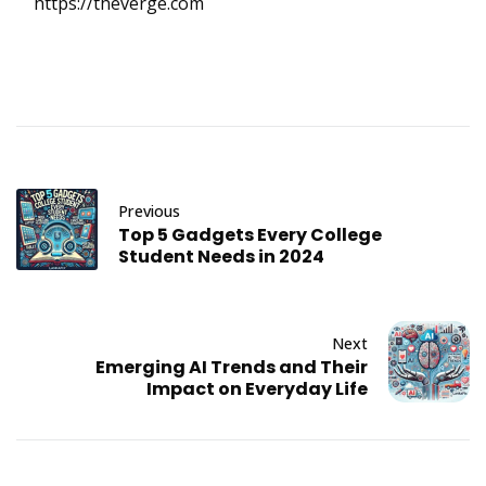
https://theverge.com
Previous
Top 5 Gadgets Every College
Student Needs in 2024
Next
Emerging AI Trends and Their
Impact on Everyday Life