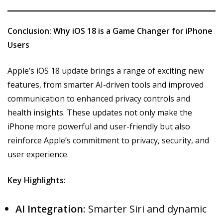
Conclusion: Why iOS 18 is a Game Changer for iPhone
Users
Apple’s iOS 18 update brings a range of exciting new
features, from smarter AI-driven tools and improved
communication to enhanced privacy controls and
health insights. These updates not only make the
iPhone more powerful and user-friendly but also
reinforce Apple’s commitment to privacy, security, and
user experience.
Key Highlights
:
AI Integration
: Smarter Siri and dynamic