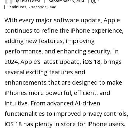
By
Chief Editor
September 15, 2024
1
7 minutes, 2 seconds Read
With every major software update, Apple
continues to refine the iPhone experience,
adding new features, improving
performance, and enhancing security. In
2024, Apple’s latest update,
iOS 18
, brings
several exciting features and
enhancements that are designed to make
iPhones more powerful, efficient, and
intuitive. From advanced AI-driven
functionalities to improved privacy controls,
iOS 18 has plenty in store for iPhone users.