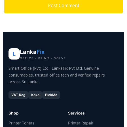
Lanka
Fix
L
OFFICE · PRINT · SOLVE
Smart Office (Pvt) Ltd · LankaFix Pvt Ltd. Genuine
consumables, trusted office tech and verified repairs
across Sri Lanka.
VAT Reg
Koko
PickMe
Shop
Services
Printer Toners
Printer Repair