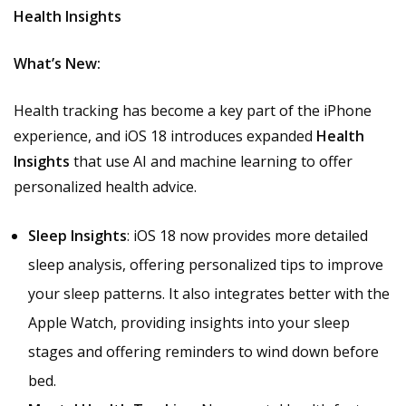
Health Insights
What’s New:
Health tracking has become a key part of the iPhone
experience, and iOS 18 introduces expanded
Health
Insights
that use AI and machine learning to offer
personalized health advice.
Sleep Insights
: iOS 18 now provides more detailed
sleep analysis, offering personalized tips to improve
your sleep patterns. It also integrates better with the
Apple Watch, providing insights into your sleep
stages and offering reminders to wind down before
bed.