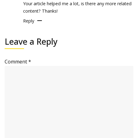
Your article helped me a lot, is there any more related
content? Thanks!
Reply
Leave a Reply
Comment
*