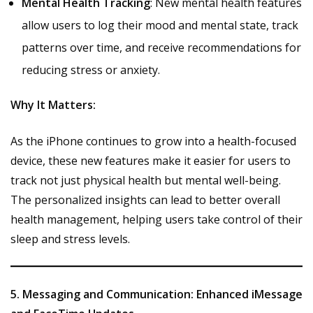
Mental Health Tracking
: New mental health features
allow users to log their mood and mental state, track
patterns over time, and receive recommendations for
reducing stress or anxiety.
Why It Matters:
As the iPhone continues to grow into a health-focused
device, these new features make it easier for users to
track not just physical health but mental well-being.
The personalized insights can lead to better overall
health management, helping users take control of their
sleep and stress levels.
5. Messaging and Communication: Enhanced iMessage