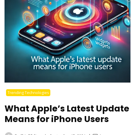
Trending Technologies
What Apple’s Latest Update
Means for iPhone Users