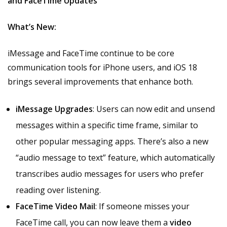
and FaceTime Updates
What’s New:
iMessage and FaceTime continue to be core
communication tools for iPhone users, and iOS 18
brings several improvements that enhance both.
iMessage Upgrades
: Users can now edit and unsend
messages within a specific time frame, similar to
other popular messaging apps. There’s also a new
“audio message to text” feature, which automatically
transcribes audio messages for users who prefer
reading over listening.
FaceTime Video Mail
: If someone misses your
FaceTime call, you can now leave them a
video