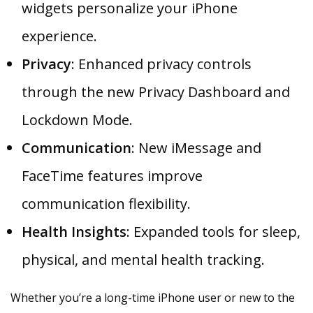
widgets personalize your iPhone
experience.
Privacy
: Enhanced privacy controls
through the new Privacy Dashboard and
Lockdown Mode.
Communication
: New iMessage and
FaceTime features improve
communication flexibility.
Health Insights
: Expanded tools for sleep,
physical, and mental health tracking.
Whether you’re a long-time iPhone user or new to the