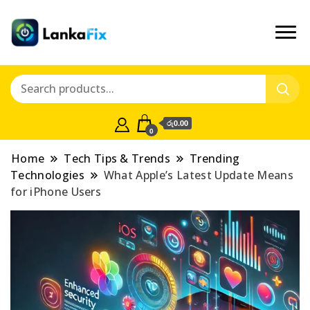
රු0.00
0
Home
Tech Tips & Trends
Trending
Technologies
What Apple’s Latest Update Means
for iPhone Users