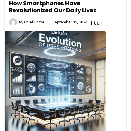
How Smartphones Have
Revolutionized Our Daily Lives
By
Chief Editor
September 15, 2024
1