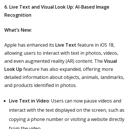
6. Live Text and Visual Look Up: AI-Based Image
Recognition
What’s New:
Apple has enhanced its
Live Text
feature in iOS 18,
allowing users to interact with text in photos, videos,
and even augmented reality (AR) content. The
Visual
Look Up
feature has also expanded, offering more
detailed information about objects, animals, landmarks,
and products identified in photos.
Live Text in Video
: Users can now pause videos and
interact with the text displayed on the screen, such as
copying a phone number or visiting a website directly
from the video.