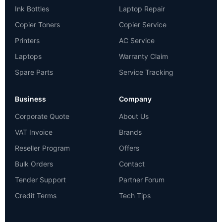
Ink Bottles
Laptop Repair
Copier Toners
Copier Service
Printers
AC Service
Laptops
Warranty Claim
Spare Parts
Service Tracking
Business
Company
Corporate Quote
About Us
VAT Invoice
Brands
Reseller Program
Offers
Bulk Orders
Contact
Tender Support
Partner Forum
Credit Terms
Tech Tips