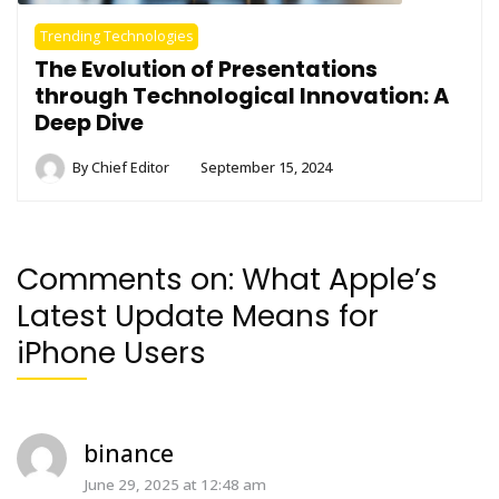
Trending Technologies
The Evolution of Presentations
through Technological Innovation: A
Deep Dive
By
Chief Editor
September 15, 2024
Comments on:
What Apple’s
Latest Update Means for
iPhone Users
binance
June 29, 2025 at 12:48 am