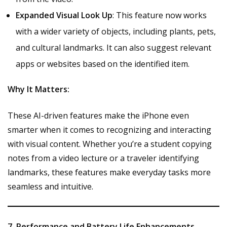
Expanded Visual Look Up
: This feature now works
with a wider variety of objects, including plants, pets,
and cultural landmarks. It can also suggest relevant
apps or websites based on the identified item.
Why It Matters:
These AI-driven features make the iPhone even
smarter when it comes to recognizing and interacting
with visual content. Whether you’re a student copying
notes from a video lecture or a traveler identifying
landmarks, these features make everyday tasks more
seamless and intuitive.
7. Performance and Battery Life Enhancements