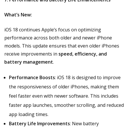
What’s New:
iOS 18 continues Apple’s focus on optimizing
performance across both older and newer iPhone
models. This update ensures that even older iPhones
receive improvements in
speed, efficiency, and
battery management
.
Performance Boosts
: iOS 18 is designed to improve
the responsiveness of older iPhones, making them
feel faster even with newer software. This includes
faster app launches, smoother scrolling, and reduced
app loading times.
Battery Life Improvements
: New battery