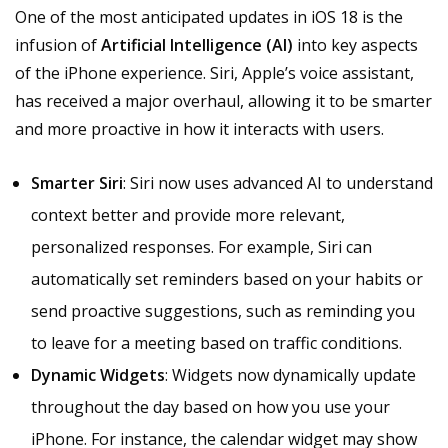
One of the most anticipated updates in iOS 18 is the
infusion of
Artificial Intelligence (AI)
into key aspects
of the iPhone experience. Siri, Apple’s voice assistant,
has received a major overhaul, allowing it to be smarter
and more proactive in how it interacts with users.
Smarter Siri
: Siri now uses advanced AI to understand
context better and provide more relevant,
personalized responses. For example, Siri can
automatically set reminders based on your habits or
send proactive suggestions, such as reminding you
to leave for a meeting based on traffic conditions.
Dynamic Widgets
: Widgets now dynamically update
throughout the day based on how you use your
iPhone. For instance, the calendar widget may show