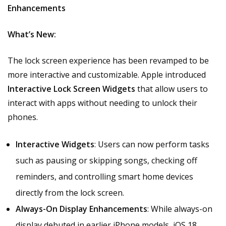
Enhancements
What’s New:
The lock screen experience has been revamped to be
more interactive and customizable. Apple introduced
Interactive Lock Screen Widgets
that allow users to
interact with apps without needing to unlock their
phones.
Interactive Widgets
: Users can now perform tasks
such as pausing or skipping songs, checking off
reminders, and controlling smart home devices
directly from the lock screen.
Always-On Display Enhancements
: While always-on
display debuted in earlier iPhone models, iOS 18