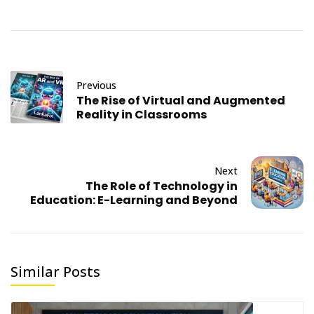
Previous
The Rise of Virtual and Augmented
Reality in Classrooms
Next
The Role of Technology in
Education: E-Learning and Beyond
Similar Posts