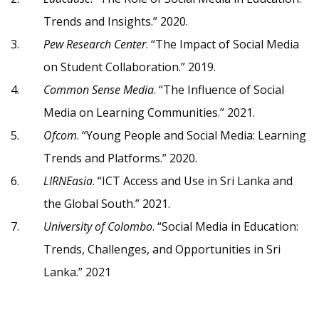
Trends and Insights.” 2020.
Pew Research Center
. “The Impact of Social Media
on Student Collaboration.” 2019.
Common Sense Media
. “The Influence of Social
Media on Learning Communities.” 2021.
Ofcom
. “Young People and Social Media: Learning
Trends and Platforms.” 2020.
LIRNEasia
. “ICT Access and Use in Sri Lanka and
the Global South.” 2021.
University of Colombo
. “Social Media in Education:
Trends, Challenges, and Opportunities in Sri
Lanka.” 2021