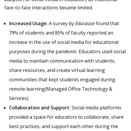
face-to-face interactions became limited.
Increased Usage:
A survey by
Educause
found that
79% of students and 85% of faculty reported an
increase in the use of social media for educational
purposes during the pandemic. Educators used social
media to maintain communication with students,
share resources, and create virtual learning
communities that kept students engaged during
remote learning​(
Managed Office Technology &
Services
).
Collaboration and Support:
Social media platforms
provided a space for educators to collaborate, share
best practices, and support each other during the