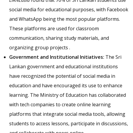
social media for educational purposes, with Facebook
and WhatsApp being the most popular platforms.
These platforms are used for classroom
communication, sharing study materials, and
organizing group projects .
Government and Institutional Initiatives:
The Sri
Lankan government and educational institutions
have recognized the potential of social media in
education and have encouraged its use to enhance
learning. The Ministry of Education has collaborated
with tech companies to create online learning
platforms that integrate social media tools, allowing
students to access lessons, participate in discussions,
and collaborate with peers online .