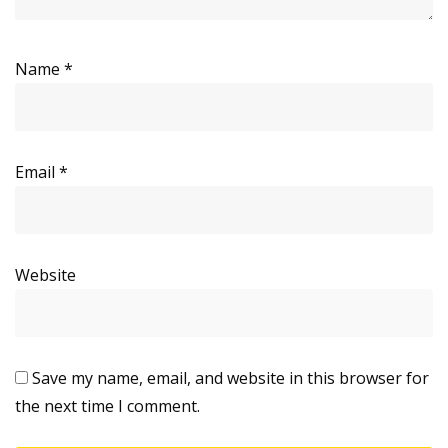
Name
*
Email
*
Website
Save my name, email, and website in this browser for
the next time I comment.