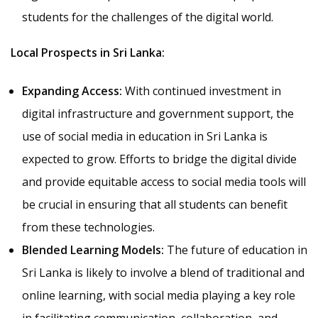
students for the challenges of the digital world.
Local Prospects in Sri Lanka:
Expanding Access:
With continued investment in
digital infrastructure and government support, the
use of social media in education in Sri Lanka is
expected to grow. Efforts to bridge the digital divide
and provide equitable access to social media tools will
be crucial in ensuring that all students can benefit
from these technologies.
Blended Learning Models:
The future of education in
Sri Lanka is likely to involve a blend of traditional and
online learning, with social media playing a key role
in facilitating communication, collaboration, and