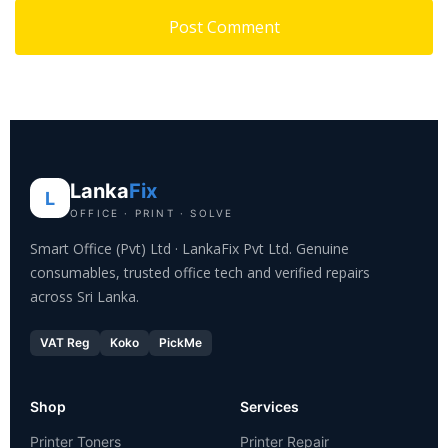
Lanka
Fix
L
OFFICE · PRINT · SOLVE
Smart Office (Pvt) Ltd · LankaFix Pvt Ltd. Genuine
consumables, trusted office tech and verified repairs
across Sri Lanka.
VAT Reg
Koko
PickMe
Shop
Services
Printer Toners
Printer Repair