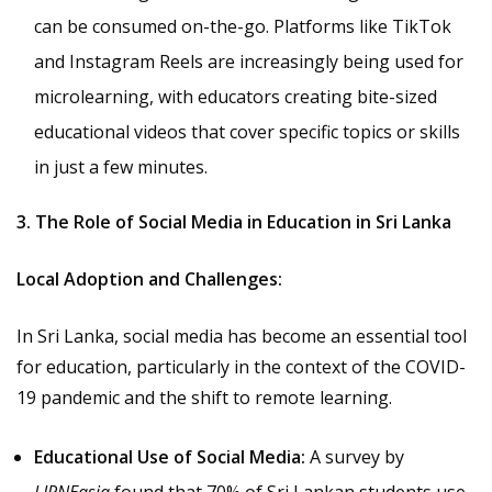
can be consumed on-the-go. Platforms like TikTok
and Instagram Reels are increasingly being used for
microlearning, with educators creating bite-sized
educational videos that cover specific topics or skills
in just a few minutes.
3. The Role of Social Media in Education in Sri Lanka
Local Adoption and Challenges:
In Sri Lanka, social media has become an essential tool
for education, particularly in the context of the COVID-
19 pandemic and the shift to remote learning.
Educational Use of Social Media:
A survey by
LIRNEasia
found that 70% of Sri Lankan students use