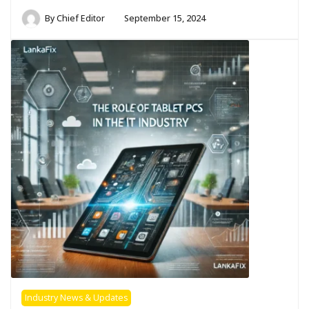
By
Chief Editor
September 15, 2024
Industry News & Updates