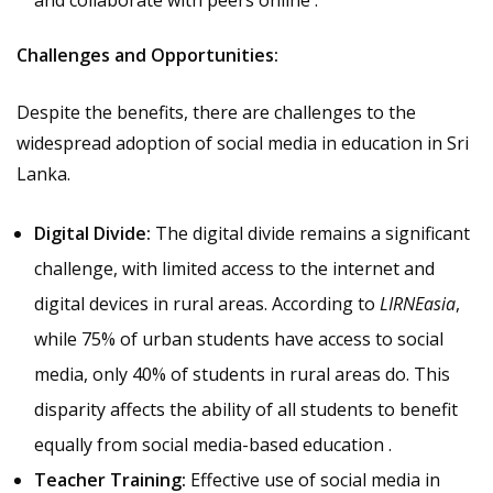
Challenges and Opportunities:
Despite the benefits, there are challenges to the
widespread adoption of social media in education in Sri
Lanka.
Digital Divide:
The digital divide remains a significant
challenge, with limited access to the internet and
digital devices in rural areas. According to
LIRNEasia
,
while 75% of urban students have access to social
media, only 40% of students in rural areas do. This
disparity affects the ability of all students to benefit
equally from social media-based education .
Teacher Training:
Effective use of social media in