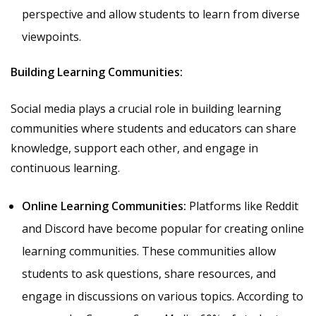
perspective and allow students to learn from diverse
viewpoints.
Building Learning Communities:
Social media plays a crucial role in building learning
communities where students and educators can share
knowledge, support each other, and engage in
continuous learning.
Online Learning Communities:
Platforms like Reddit
and Discord have become popular for creating online
learning communities. These communities allow
students to ask questions, share resources, and
engage in discussions on various topics. According to