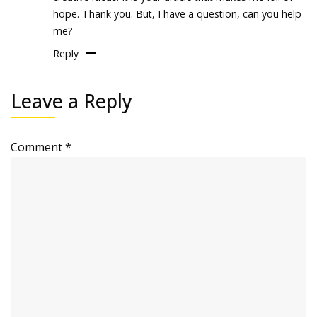
hope. Thank you. But, I have a question, can you help
me?
Reply
Leave a Reply
Comment
*