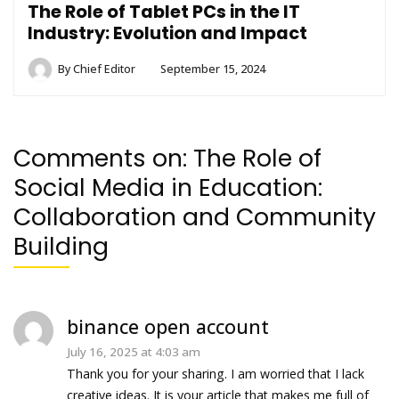
The Role of Tablet PCs in the IT
Industry: Evolution and Impact
By
Chief Editor
September 15, 2024
Comments on:
The Role of
Social Media in Education:
Collaboration and Community
Building
binance open account
July 16, 2025 at 4:03 am
Thank you for your sharing. I am worried that I lack
creative ideas. It is your article that makes me full of