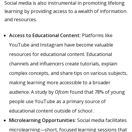
Social media is also instrumental in promoting lifelong
learning by providing access to a wealth of information
and resources.
Access to Educational Content:
Platforms like
YouTube and Instagram have become valuable
resources for educational content. Educational
channels and influencers create tutorials, explain
complex concepts, and share tips on various subjects,
making learning more accessible to a broader
audience. A study by
Ofcom
found that 78% of young
people use YouTube as a primary source of
educational content outside of school .
Microlearning Opportunities:
Social media facilitates
microlearning—short, focused learning sessions that