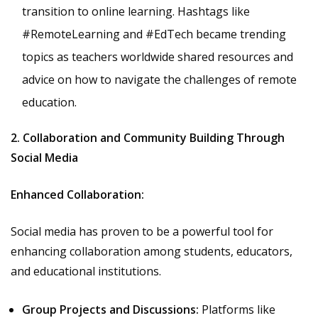
transition to online learning. Hashtags like
#RemoteLearning and #EdTech became trending
topics as teachers worldwide shared resources and
advice on how to navigate the challenges of remote
education.
2. Collaboration and Community Building Through
Social Media
Enhanced Collaboration:
Social media has proven to be a powerful tool for
enhancing collaboration among students, educators,
and educational institutions.
Group Projects and Discussions:
Platforms like