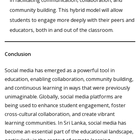
community building. This hybrid model will allow
students to engage more deeply with their peers and
educators, both in and out of the classroom.
Conclusion
Social media has emerged as a powerful tool in
education, enabling collaboration, community building,
and continuous learning in ways that were previously
unimaginable. Globally, social media platforms are
being used to enhance student engagement, foster
cross-cultural collaboration, and create vibrant
learning communities. In Sri Lanka, social media has
become an essential part of the educational landscape,