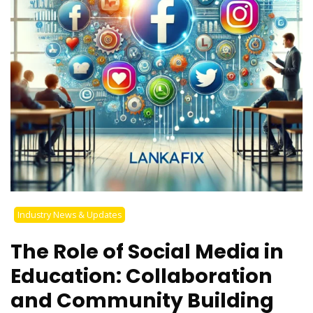
Industry News & Updates
The Role of Social Media in
Education: Collaboration
and Community Building