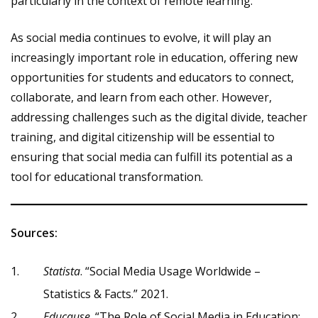
particularly in the context of remote learning.
As social media continues to evolve, it will play an
increasingly important role in education, offering new
opportunities for students and educators to connect,
collaborate, and learn from each other. However,
addressing challenges such as the digital divide, teacher
training, and digital citizenship will be essential to
ensuring that social media can fulfill its potential as a
tool for educational transformation.
Sources:
Statista
. “Social Media Usage Worldwide –
Statistics & Facts.” 2021.
Educause
. “The Role of Social Media in Education: