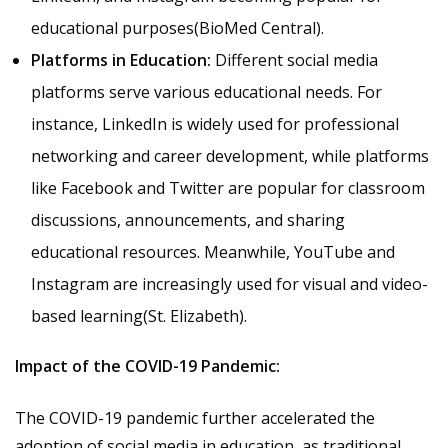
educational purposes​(
BioMed Central
).
Platforms in Education:
Different social media
platforms serve various educational needs. For
instance, LinkedIn is widely used for professional
networking and career development, while platforms
like Facebook and Twitter are popular for classroom
discussions, announcements, and sharing
educational resources. Meanwhile, YouTube and
Instagram are increasingly used for visual and video-
based learning​(
St. Elizabeth
).
Impact of the COVID-19 Pandemic:
The COVID-19 pandemic further accelerated the
adoption of social media in education, as traditional