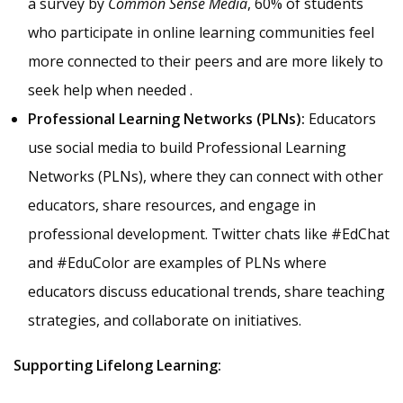
a survey by
Common Sense Media
, 60% of students
who participate in online learning communities feel
more connected to their peers and are more likely to
seek help when needed .
Professional Learning Networks (PLNs):
Educators
use social media to build Professional Learning
Networks (PLNs), where they can connect with other
educators, share resources, and engage in
professional development. Twitter chats like #EdChat
and #EduColor are examples of PLNs where
educators discuss educational trends, share teaching
strategies, and collaborate on initiatives.
Supporting Lifelong Learning: