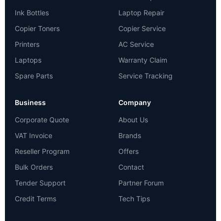
Ink Bottles
Laptop Repair
Copier Toners
Copier Service
Printers
AC Service
Laptops
Warranty Claim
Spare Parts
Service Tracking
Business
Company
Corporate Quote
About Us
VAT Invoice
Brands
Reseller Program
Offers
Bulk Orders
Contact
Tender Support
Partner Forum
Credit Terms
Tech Tips