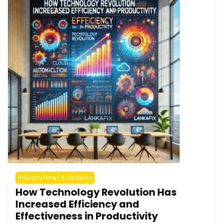
Industry News & Updates
How Technology Revolution Has
Increased Efficiency and
Effectiveness in Productivity