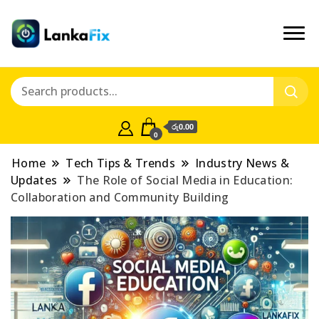
රු0.00
0
Home
Tech Tips & Trends
Industry News &
Updates
The Role of Social Media in Education:
Collaboration and Community Building