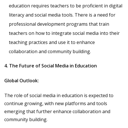
education requires teachers to be proficient in digital
literacy and social media tools. There is a need for
professional development programs that train
teachers on how to integrate social media into their
teaching practices and use it to enhance
collaboration and community building.
4. The Future of Social Media in Education
Global Outlook:
The role of social media in education is expected to
continue growing, with new platforms and tools
emerging that further enhance collaboration and
community building.