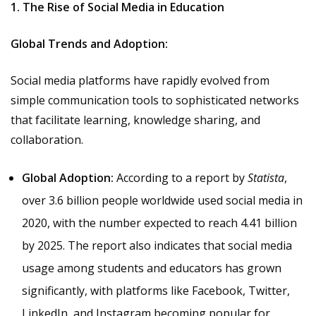
1. The Rise of Social Media in Education
Global Trends and Adoption:
Social media platforms have rapidly evolved from
simple communication tools to sophisticated networks
that facilitate learning, knowledge sharing, and
collaboration.
Global Adoption:
According to a report by
Statista
,
over 3.6 billion people worldwide used social media in
2020, with the number expected to reach 4.41 billion
by 2025. The report also indicates that social media
usage among students and educators has grown
significantly, with platforms like Facebook, Twitter,
LinkedIn, and Instagram becoming popular for