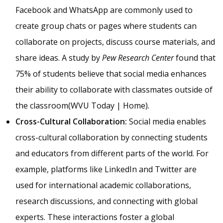
Facebook and WhatsApp are commonly used to
create group chats or pages where students can
collaborate on projects, discuss course materials, and
share ideas. A study by
Pew Research Center
found that
75% of students believe that social media enhances
their ability to collaborate with classmates outside of
the classroom​(
WVU Today | Home
).
Cross-Cultural Collaboration:
Social media enables
cross-cultural collaboration by connecting students
and educators from different parts of the world. For
example, platforms like LinkedIn and Twitter are
used for international academic collaborations,
research discussions, and connecting with global
experts. These interactions foster a global