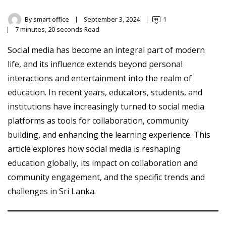
By
smart office
September 3, 2024
1
7 minutes, 20 seconds Read
Social media has become an integral part of modern
life, and its influence extends beyond personal
interactions and entertainment into the realm of
education. In recent years, educators, students, and
institutions have increasingly turned to social media
platforms as tools for collaboration, community
building, and enhancing the learning experience. This
article explores how social media is reshaping
education globally, its impact on collaboration and
community engagement, and the specific trends and
challenges in Sri Lanka.