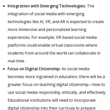
Integration with Emerging Technologies:
The
integration of social media with emerging
technologies like AI, VR, and AR is expected to create
more immersive and personalized learning
experiences. For example, VR-based social media
platforms could enable virtual classrooms where
students from around the world can collaborate in
real-time .
Focus on Digital Citizenship:
As social media
becomes more ingrained in education, there will be a
greater focus on teaching digital citizenship—how to
use social media responsibly, ethically, and effectively.
Educational institutions will need to incorporate
digital citizenship into their curricula to prepare