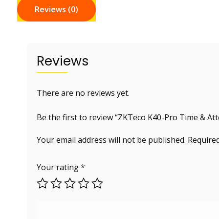
Reviews (0)
Reviews
There are no reviews yet.
Be the first to review “ZKTeco K40-Pro Time & A
Your email address will not be published.
Required
Your rating
*