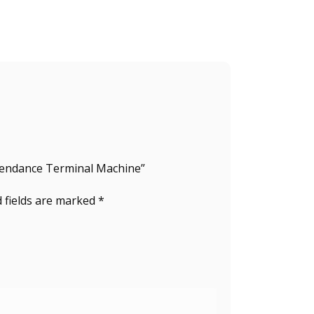
ttendance Terminal Machine”
 fields are marked
*