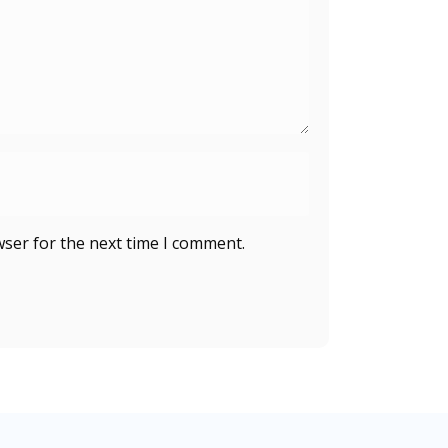
wser for the next time I comment.