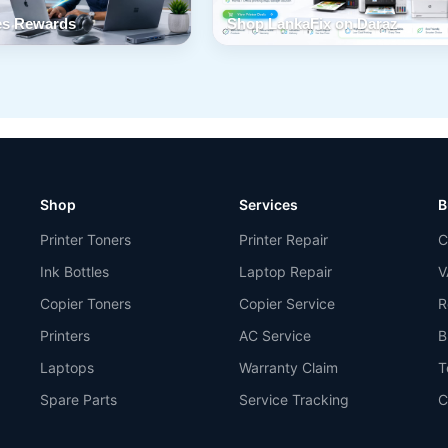
s Rewards
Shop LankaFix on Daraz
Shop
Services
B
Printer Toners
Printer Repair
C
Ink Bottles
Laptop Repair
V
Copier Toners
Copier Service
R
Printers
AC Service
B
Laptops
Warranty Claim
T
Spare Parts
Service Tracking
C