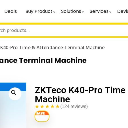
Deals
Buy Product
Solutions
Services
Devi
K40-Pro Time & Attendance Terminal Machine
dance Terminal Machine
ZKTeco K40-Pro Time 
Machine
★★★★★
(124 reviews)