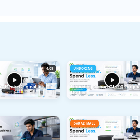
4:08
UNBOXING
x Beats Original Ink
Unboxing Canon GI-790 Origina
Bottles
DARAZ MALL