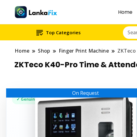
Home
Top Categories
Home
Shop
Finger Print Machine
ZKTeco 
ZKTeco K40-Pro Time & Atten
On Request