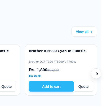
View all →
Samsung ML-T-D111L Black Toner
Brother BT-
HIGH YIELD
INK BOTTLE
Samsung Xpress M2020 / M2070 series
Brother DCP-T
Rs. 9,500
Rs. 1,800
Rs. 11,000
R
In stock
In stock
Add to cart
Quote
Add 