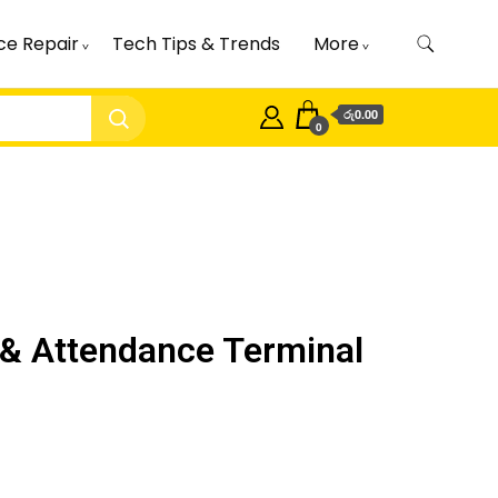
ce Repair
Tech Tips & Trends
More
රු0.00
0
& Attendance Terminal