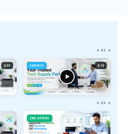
4 OF 4
2:51
5:12
SERVICE
l
Laptop Service Specials Walkthrough
4 OF 4
INK OFFERS