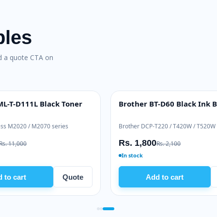
bles
nd a quote CTA on
enuine Toner
Pantum PC-211EV Toner
BEST VALUE
2510 series
Pantum P2500 / M6500 / M6550 series
Rs. 5,635
Rs. 6,500
In stock
Quote
Add to cart
Quote