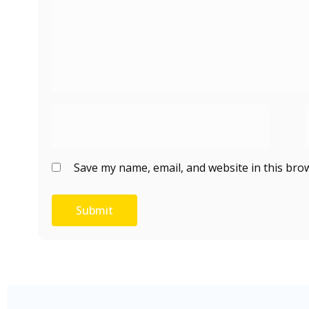
Save my name, email, and website in this bro