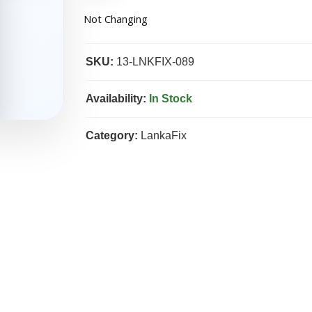
Not Changing
SKU:
13-LNKFIX-089
Availability:
In Stock
Category:
LankaFix