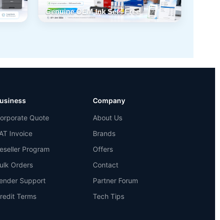
Genuine OEM Ink Sets Free
usiness
Company
orporate Quote
About Us
AT Invoice
Brands
eseller Program
Offers
ulk Orders
Contact
ender Support
Partner Forum
redit Terms
Tech Tips