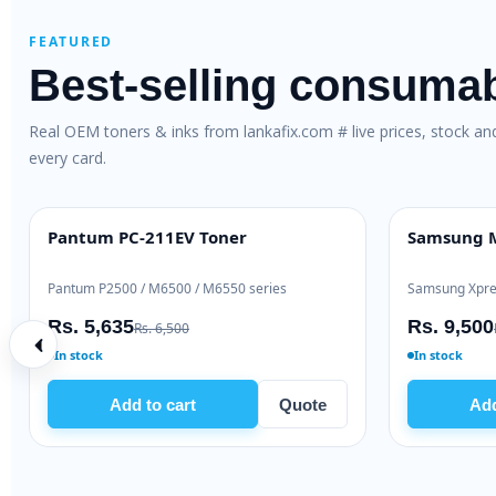
FEATURED
Best-selling consuma
Real OEM toners & inks from lankafix.com # live prices, stock a
every card.
other TN-2365 Genuine Toner
Brother TN-2420 G
M GENUINE
HIGH YIELD
ther HL-L2360 / MFC-L2740
Brother HL-L2310 / DCP-L
. 19,000
Rs. 53,000
Rs. 21,000
Rs. 56,000
 stock
Ready to ship
Add to cart
Quote
Add to cart