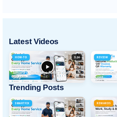
Latest Videos
3:24
HOW-TO
REVIEW
SmartFix Cartridge Refill # Step by
Why LankaFi
Step
Cost
Trending Posts
SMARTFIX
REWARDS