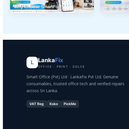
Why Choose SmartFix?
Consumable
Lanka
Fix
L
OFFICE · PRINT · SOLVE
Smart Office (Pvt) Ltd · LankaFix Pvt Ltd. Genuine
consumables, trusted office tech and verified repairs
across Sri Lanka.
VAT Reg
Koko
PickMe