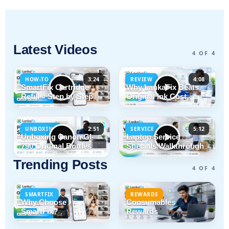
Latest Videos
4 OF 4
3:24
4:08
HOW-TO
REVIEW
SmartFix Cartridge
Why LankaFix Beats
Refill # Step by Step
Original Ink Cost
2:51
5:12
UNBOXING
SERVICE
Unboxing Canon GI-
Laptop Service
790 Original Bottles
Specials Walkthrough
Trending Posts
4 OF 4
SMARTFIX
REWARDS
Why Choose
Consumables
SmartFix?
Rewards