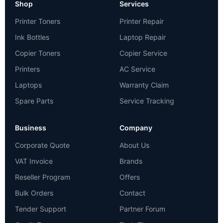
Shop
Services
Printer Toners
Printer Repair
Ink Bottles
Laptop Repair
Copier Toners
Copier Service
Printers
AC Service
Laptops
Warranty Claim
Spare Parts
Service Tracking
Business
Company
Corporate Quote
About Us
VAT Invoice
Brands
Reseller Program
Offers
Bulk Orders
Contact
Tender Support
Partner Forum