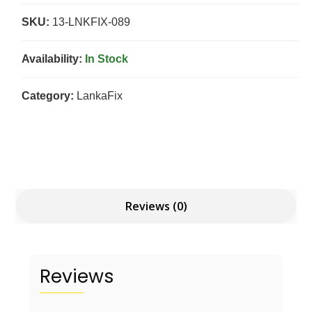
SKU:
13-LNKFIX-089
Availability:
In Stock
Category:
LankaFix
Reviews (0)
Reviews