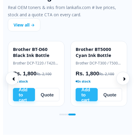
Real OEM toners & inks from lankafix.com # live prices,
stock and a quote CTA on every card.
View all →
Brother BT-D60
Brother BT5000
INK BOTTLE
INK BOTTLE
Black Ink Bottle
Cyan Ink Bottle
Samsung Xpress M2020 / M2070 series
Brother DCP-T220 / T420W / T520W
Brother DCP-T300 / T500W / T700W
Rs. 1,800
Rs. 1,800
Rs. 2,100
Rs. 2,100
In stock
In stock
Add
Add
to
Quote
to
Quote
cart
cart