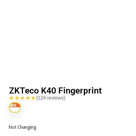
ZKTeco K40 Fingerprint
★★★★★
(124 reviews)
Not Changing