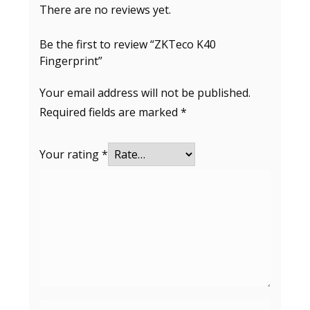
There are no reviews yet.
Be the first to review “ZKTeco K40
Fingerprint”
Your email address will not be published.
Required fields are marked
*
Your rating
*