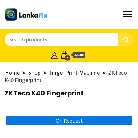
රු0.00
0
Home
Shop
Finger Print Machine
ZKTeco
K40 Fingerprint
ZKTeco K40 Fingerprint
On Request