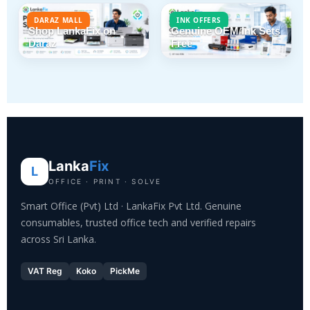
DARAZ MALL
INK OFFERS
Shop LankaFix on
Genuine OEM Ink Sets
Daraz
Free
Lanka
Fix
L
OFFICE · PRINT · SOLVE
Smart Office (Pvt) Ltd · LankaFix Pvt Ltd. Genuine
consumables, trusted office tech and verified repairs
across Sri Lanka.
VAT Reg
Koko
PickMe