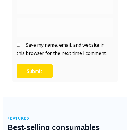
Save my name, email, and website in
this browser for the next time I comment.
FEATURED
Best-selling consumables