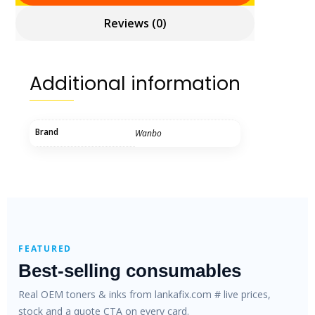
Reviews (0)
Additional information
Brand
Wanbo
FEATURED
Best-selling consumables
Real OEM toners & inks from lankafix.com # live prices,
stock and a quote CTA on every card.