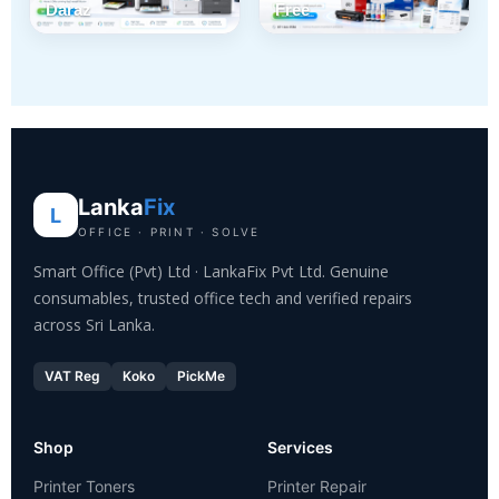
Daraz
Free
Lanka
Fix
L
OFFICE · PRINT · SOLVE
Smart Office (Pvt) Ltd · LankaFix Pvt Ltd. Genuine
consumables, trusted office tech and verified repairs
across Sri Lanka.
VAT Reg
Koko
PickMe
Shop
Services
Printer Toners
Printer Repair