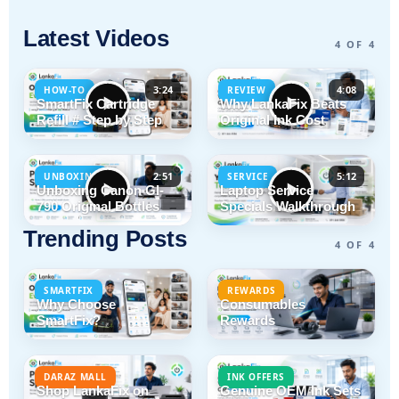
Latest Videos
4 OF 4
3:24
4:08
HOW-TO
REVIEW
SmartFix Cartridge
Why LankaFix Beats
Refill # Step by Step
Original Ink Cost
2:51
5:12
UNBOXING
SERVICE
Unboxing Canon GI-
Laptop Service
790 Original Bottles
Specials Walkthrough
Trending Posts
4 OF 4
SMARTFIX
REWARDS
Why Choose
Consumables
SmartFix?
Rewards
DARAZ MALL
INK OFFERS
Shop LankaFix on
Genuine OEM Ink Sets