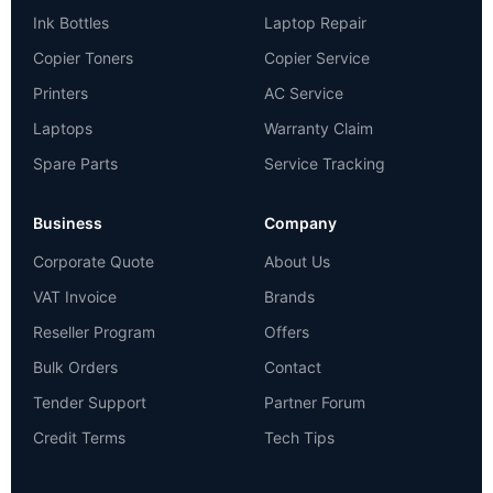
Ink Bottles
Laptop Repair
Copier Toners
Copier Service
Printers
AC Service
Laptops
Warranty Claim
Spare Parts
Service Tracking
Business
Company
Corporate Quote
About Us
VAT Invoice
Brands
Reseller Program
Offers
Bulk Orders
Contact
Tender Support
Partner Forum
Credit Terms
Tech Tips