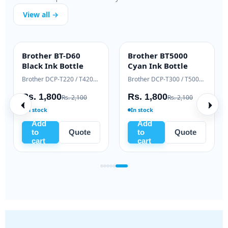
View all →
Brother BT-D60
Brother BT5000
INK BOTTLE
INK BOTTLE
Black Ink Bottle
Cyan Ink Bottle
Samsung Xpress M2020 / M2070 series
Brother DCP-T220 / T420W / T520W
Brother DCP-T300 / T500W / T700W
Rs. 1,800
Rs. 1,800
Rs. 2,100
Rs. 2,100
In stock
In stock
Add
Add
to
Quote
to
Quote
cart
cart