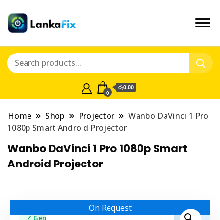
රු0.00
0
Home
Shop
Projector
Wanbo DaVinci 1 Pro
1080p Smart Android Projector
Wanbo DaVinci 1 Pro 1080p Smart
Android Projector
On Request