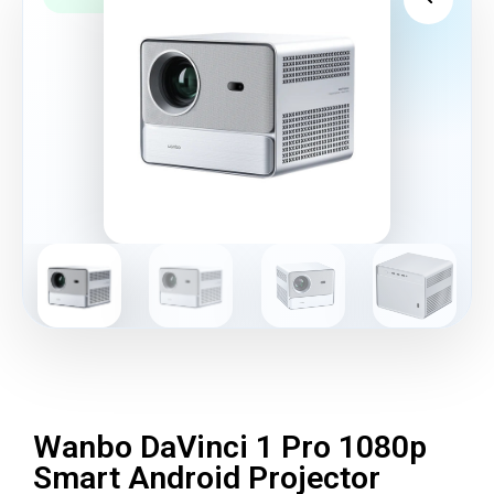
Wanbo DaVinci 1 Pro 1080p
Smart Android Projector