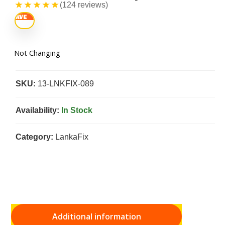
★★★★★
(124 reviews)
Not Changing
SKU:
13-LNKFIX-089
Availability:
In Stock
Category:
LankaFix
Additional information