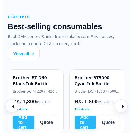
FEATURED
Best-selling consumables
Real OEM toners & inks from lankafix.com # live prices,
stock and a quote CTA on every card.
View all →
HP 89X Original
Brother TN-2365
ENTERPRISE
OEM GENUINE
Cartridge Toner
Genuine Toner
HP LaserJet Pro 400 M401 / M425
HP LaserJet Enterprise M507 / MFP M528
Brother HL-L2360 / MFC-L2740
Rs. 75,000
Rs. 19,000
000
Rs. 79,500
Rs. 21,000
In stock
In stock
Add
Add
e
to
Quote
to
Quote
cart
cart