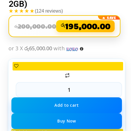
2GB)
★★★★★
(124 reviews)
රු
195,000.00
200,000.00
රු
or 3 X
රු65,000.00
with
Add to cart
Buy Now