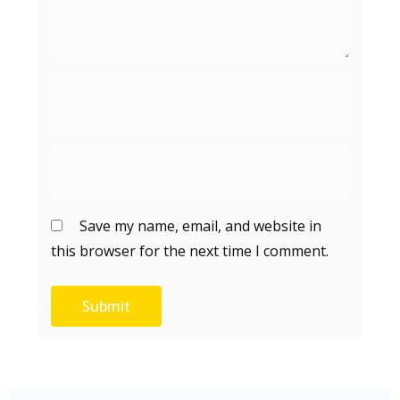
Save my name, email, and website in
this browser for the next time I comment.