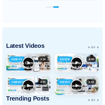
Latest Videos
4 OF 4
3:24
4:08
HOW-TO
REVIEW
SmartFix Cartridge
Why LankaFix Beats
Refill # Step by Step
Original Ink Cost
2:51
5:12
UNBOXING
SERVICE
Unboxing Canon GI-
Laptop Service
790 Original Bottles
Specials Walkthrough
Trending Posts
4 OF 4