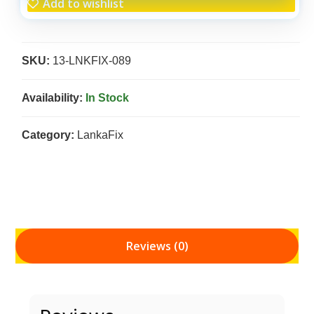
Add to wishlist
SKU:
13-LNKFIX-089
Availability:
In Stock
Category:
LankaFix
Reviews (0)