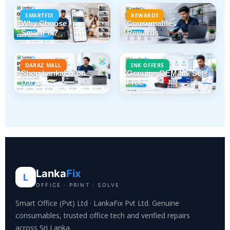
SMARTFIX
REWARDS
Why Choose
Consumables
SmartFix?
Rewards
DARAZ MALL
INK OFFERS
Shop LankaFix on
Genuine OEM Ink Sets
Daraz
Free
Lanka
Fix
L
OFFICE · PRINT · SOLVE
Smart Office (Pvt) Ltd · LankaFix Pvt Ltd. Genuine
consumables, trusted office tech and verified repairs
across Sri Lanka.