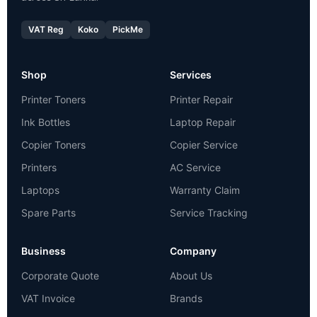
VAT Reg
Koko
PickMe
Shop
Services
Printer Toners
Printer Repair
Ink Bottles
Laptop Repair
Copier Toners
Copier Service
Printers
AC Service
Laptops
Warranty Claim
Spare Parts
Service Tracking
Business
Company
Corporate Quote
About Us
VAT Invoice
Brands