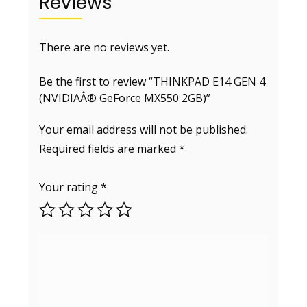
Reviews
There are no reviews yet.
Be the first to review “THINKPAD E14 GEN 4
(NVIDIAÂ® GeForce MX550 2GB)”
Your email address will not be published.
Required fields are marked
*
Your rating
*