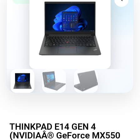
THINKPAD E14 GEN 4
(NVIDIAÂ® GeForce MX550