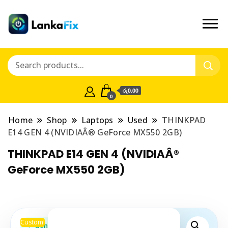
රු0.00
0
Home
Shop
Laptops
Used
THINKPAD
E14 GEN 4 (NVIDIAÂ® GeForce MX550 2GB)
THINKPAD E14 GEN 4 (NVIDIAÂ®
GeForce MX550 2GB)
Custom!