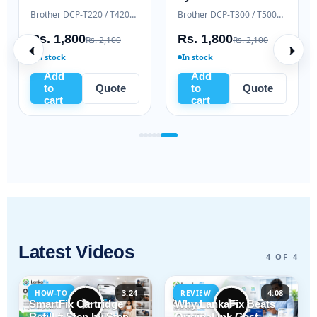
Samsung Xpress M2020 / M2070 series
Brother DCP-T220 / T420W / T520W
Brother DCP-T300 / T500W / T700W
Rs. 1,800
Rs. 1,800
Rs. 2,100
Rs. 2,100
In stock
In stock
Add
Add
to
Quote
to
Quote
cart
cart
Latest Videos
4 OF 4
3:24
4:08
HOW-TO
REVIEW
SmartFix Cartridge
Why LankaFix Beats
Refill # Step by Step
Original Ink Cost