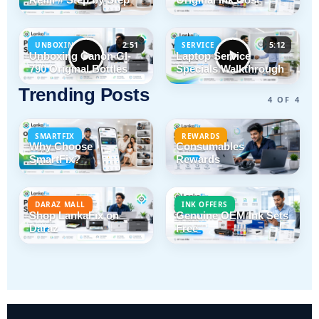
2:51
5:12
UNBOXING
SERVICE
Unboxing Canon GI-
Laptop Service
790 Original Bottles
Specials Walkthrough
Trending Posts
4 OF 4
SMARTFIX
REWARDS
Why Choose
Consumables
SmartFix?
Rewards
DARAZ MALL
INK OFFERS
Shop LankaFix on
Genuine OEM Ink Sets
Daraz
Free