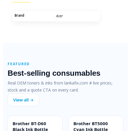
Brand
Acer
FEATURED
Best-selling consumables
Real OEM toners & inks from lankafix.com # live prices,
stock and a quote CTA on every card.
View all →
Brother BT-D60
Brother BT5000
INK BOTTLE
INK BOTTLE
Black Ink Bottle
Cyan Ink Bottle