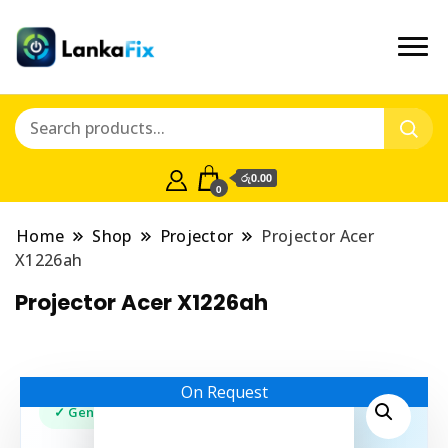
රු0.00
0
Home
Shop
Projector
Projector Acer
X1226ah
Projector Acer X1226ah
On Request