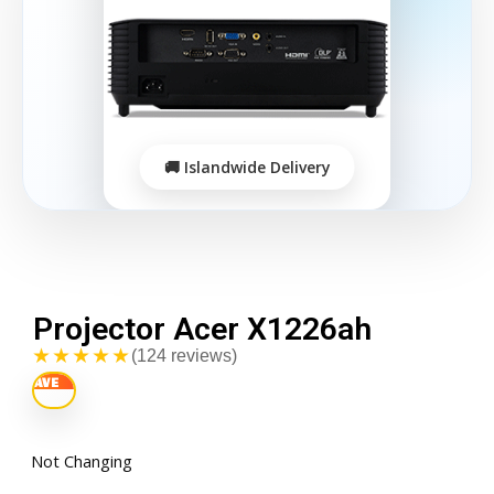
Projector Acer X1226ah
★★★★★
(124 reviews)
Not Changing