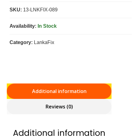
SKU:
13-LNKFIX-089
Availability:
In Stock
Category:
LankaFix
Additional information
Reviews (0)
Additional information