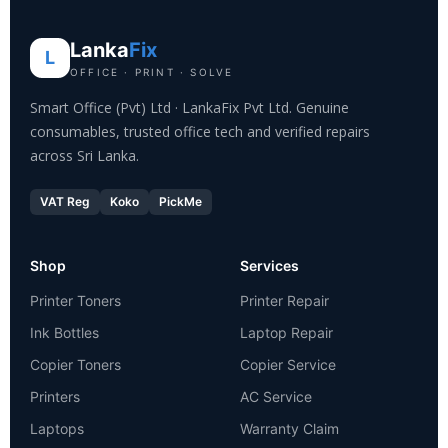
Lanka
Fix
L
OFFICE · PRINT · SOLVE
Smart Office (Pvt) Ltd · LankaFix Pvt Ltd. Genuine
consumables, trusted office tech and verified repairs
across Sri Lanka.
VAT Reg
Koko
PickMe
Shop
Services
Printer Toners
Printer Repair
Ink Bottles
Laptop Repair
Copier Toners
Copier Service
Printers
AC Service
Laptops
Warranty Claim