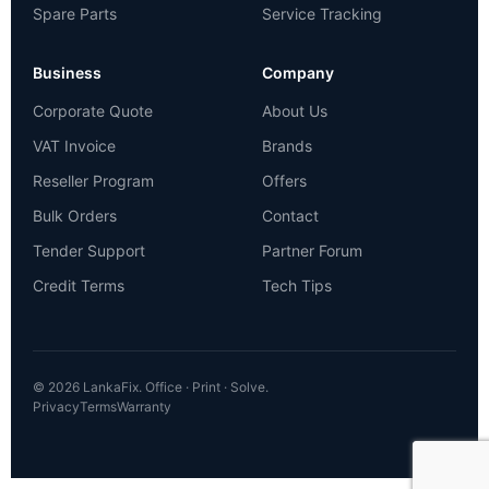
Spare Parts
Service Tracking
Business
Company
Corporate Quote
About Us
VAT Invoice
Brands
Reseller Program
Offers
Bulk Orders
Contact
Tender Support
Partner Forum
Credit Terms
Tech Tips
© 2026 LankaFix. Office · Print · Solve.
Privacy
Terms
Warranty