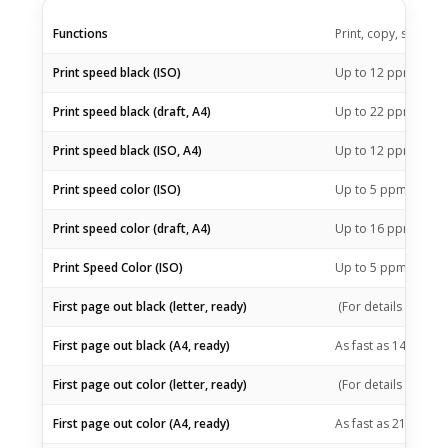
Functions
Print, copy, scan
1
Print speed black (ISO)
Up to 12
ppm
1
Print speed black (draft, A4)
Up to 22
ppm
1
Print speed black (ISO, A4)
Up to 12
ppm
1
Print speed color (ISO)
Up to 5
ppm
1
Print speed color (draft, A4)
Up to 16
ppm
1
Print Speed Color (ISO)
Up to 5
ppm
First page out black (letter, ready)
(For details see:
ht
First page out black (A4, ready)
As fast as 14 sec
(Fo
First page out color (letter, ready)
(For details see:
ht
First page out color (A4, ready)
As fast as 21 sec
(Fo