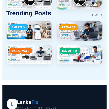
790 Original Bottles
Specials Walkthrough
Trending Posts
4 OF 4
SMARTFIX
REWARDS
Why Choose
Consumables
SmartFix?
Rewards
DARAZ MALL
INK OFFERS
Shop LankaFix on
Genuine OEM Ink Sets
Daraz
Free
Lanka
Fix
L
OFFICE · PRINT · SOLVE