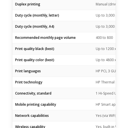
Duplex printing
Manual (driver supp
Duty cycle (monthly, letter)
Up to 3,000 pagesU
Duty cycle (monthly, A4)
Up to 3,000 pages
Recommended monthly page volume
400 to 800
Print quality black (best)
Up to 1200 x 1200 
Print quality color (best)
Up to 4800 x 1200 o
Print languages
HP PCL 3 GUI; HP PC
Print technology
HP Thermal Inkjet
Connectivity, standard
1 Hi-Speed USB 2.0 (
Mobile printing capability
HP Smart app; Apple 
Network capabilities
Yes (via WiFi)
Wireless capability
Yes, built-in Wi-Fi 2.