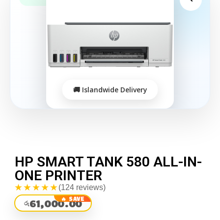
HP SMART TANK 580 ALL-IN-
ONE PRINTER
★★★★★
(124 reviews)
61,000.00
රු