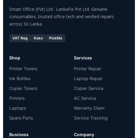
Smart Office (Pvt) Ltd · LankaFix Pvt Ltd. Genuine
consumables, trusted office tech and verified repairs
across Sri Lanka.
VAT Reg
Koko
PickMe
Shop
Services
Printer Toners
Printer Repair
Ink Bottles
Laptop Repair
Copier Toners
Copier Service
Printers
AC Service
Laptops
Warranty Claim
Spare Parts
Service Tracking
Business
Company