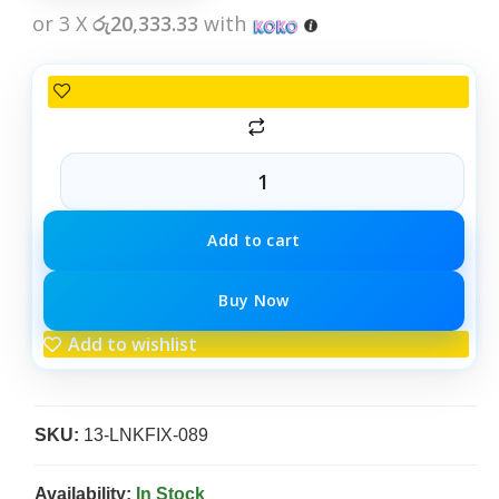
or 3 X
රු20,333.33
with
Add to cart
Buy Now
Add to wishlist
SKU:
13-LNKFIX-089
Availability:
In Stock