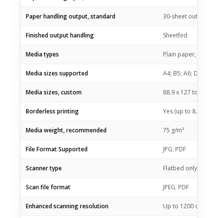
Paper handling output, standard
30-sheet output tra
Finished output handling
Sheetfed
Media types
Plain paper, Matte 
Media sizes supported
A4; B5; A6; DL envel
Media sizes, custom
88.9 x 127 to 215.9
Borderless printing
Yes (up to 8.5 x 11 
Media weight, recommended
75 g/m²
File Format Supported
JPG; PDF
Scanner type
Flatbed only
Scan file format
JPEG; PDF
Enhanced scanning resolution
Up to 1200 dpi