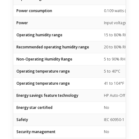
Power consumption
0.109 watts (manual-
Power
Input voltage 100 to
Operating humidity range
15 to 80% RH (non-
Recommended operating humidity range
20 to 80% RH
Non-Operating Humidity Range
5 to 90% RH (non-c
Operating temperature range
5 to 40°C
Operating temperature range
41 to 104°F
Energy savings feature technology
HP Auto-Off Techno
Energy star certified
No
Safety
IEC 60950-1 & IEC62
Security management
No