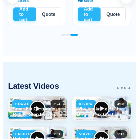
In stock
Ready to ship
Add
Add
to
Quote
to
Quote
cart
cart
Latest Videos
4 OF 4
3:24
4:08
HOW-TO
REVIEW
SmartFix Cartridge
Why LankaFix Beats
Refill # Step by Step
Original Ink Cost
2:51
5:12
UNBOXING
SERVICE
Unboxing Canon GI-
Laptop Service