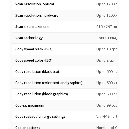
Scan resolution, optical
Up to 1200 dpi
Scan resolution, hardware
Up to 1200 x 1200 
Scan size, maximum
216 x 297 mm
Scan technology
Contact Image Senso
3
Copy speed black (ISO)
Up to 10
cpm
3
Copy speed color (ISO)
Up to 2
cpm
Copy resolution (black text)
Up to 600 dpi
Copy resolution (color text and graphics)
Up to 600 x 600 dpi
Copy resolution (black graphics)
Up to 600 dpi
Copies, maximum
Up to 99 copies
Copy reduce / enlarge settings
Via HP Smart app
Copier settings
Number of Copies, R