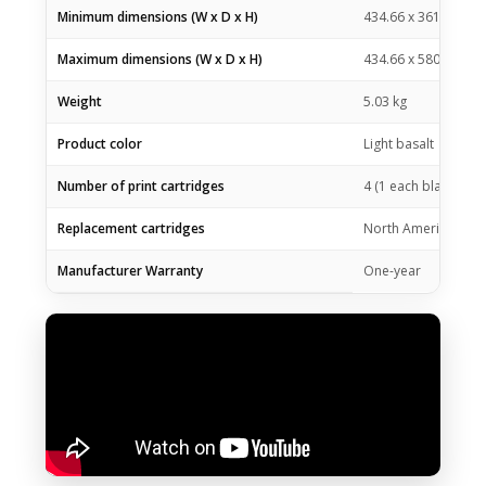
Minimum dimensions (W x D x H)
434.66 x 361.53 x 1
Maximum dimensions (W x D x H)
434.66 x 580.65 x 2
Weight
5.03 kg
Product color
Light basalt
Number of print cartridges
4 (1 each black bottl
Replacement cartridges
North America: HP G
Manufacturer Warranty
One-year