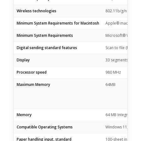
Wireless technologies
802.11b/g/n
Minimum System Requirements for Macintosh
Apple® macOS v10.1
Minimum System Requirements
Microsoft® Windows®
Digital sending standard features
Scan to file (from s
Display
33 segments + 1.2-
Processor speed
980 MHz
Maximum Memory
64MB
Memory
64 MB Integrated 
Compatible Operating Systems
Windows 11; Window
Paper handling input, standard
100-sheet input tray