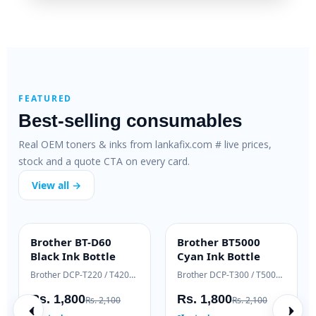
FEATURED
Best-selling consumables
Real OEM toners & inks from lankafix.com # live prices,
stock and a quote CTA on every card.
View all →
HP 79A SmartFix
HP 83A Genuine
H
SMARTFIX
OEM GENUINE
Compatible Toner
Laser Toner
T
HP LaserJet M12 / M26 series
HP LaserJet Pro M125 / M127
H
Rs. 2,500
Rs. 18,000
R
Rs. 3,200
Rs. 19,500