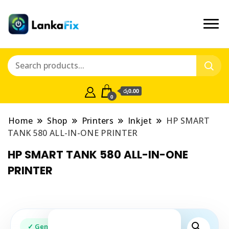
රු0.00
0
Home
Shop
Printers
Inkjet
HP SMART
TANK 580 ALL-IN-ONE PRINTER
HP SMART TANK 580 ALL-IN-ONE
PRINTER