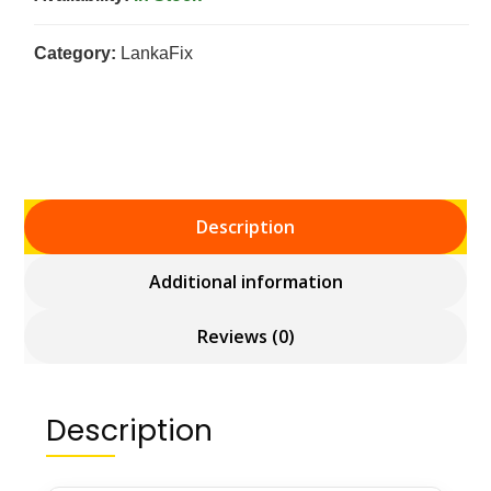
Category:
LankaFix
Description
Additional information
Reviews (0)
Description