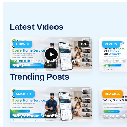
Latest Videos
3:24
HOW-TO
REVIEW
SmartFix Cartridge Refill # Step by
Why LankaFi
Step
Cost
Trending Posts
SMARTFIX
REWARDS
Why Choose SmartFix?
Consumable