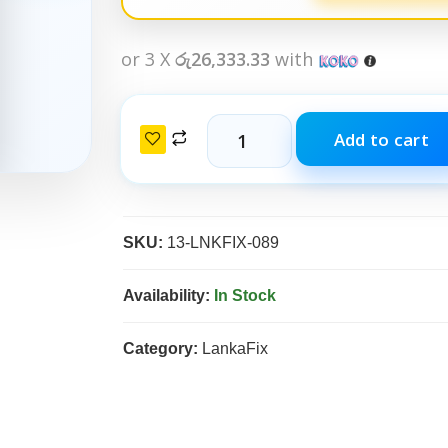
or 3 X
රු26,333.33
with
Add to cart
SKU:
13-LNKFIX-089
Availability:
In Stock
Category:
LankaFix