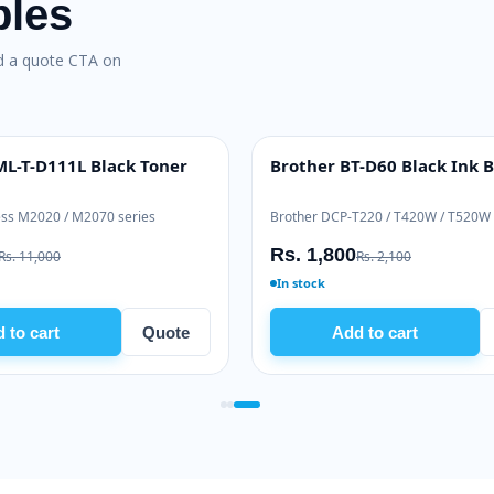
bles
nd a quote CTA on
L-T-D111L Black Toner
Brother BT-D60 Black Ink B
INK BOTTLE
ss M2020 / M2070 series
Brother DCP-T220 / T420W / T520W
Rs. 1,800
Rs. 11,000
Rs. 2,100
In stock
 to cart
Quote
Add to cart