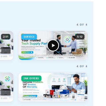
4 OF 4
2:51
5:12
SERVICE
l
Laptop Service Specials Walkthrough
4 OF 4
INK OFFERS
Genuine OEM Ink Sets Free