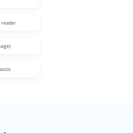
t reader
sage)
assis