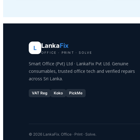
Lanka
Fix
L
OFFICE · PRINT · SOLVE
Smart Office (Pvt) Ltd · LankaFix Pvt Ltd. Genuine
consumables, trusted office tech and verified repairs
across Sri Lanka.
VAT Reg
Koko
PickMe
© 2026 LankaFix. Office · Print · Solve.