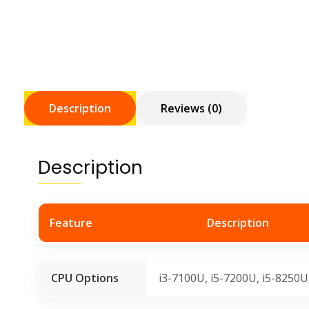
Description
Reviews (0)
Description
Feature
Description
CPU Options
i3-7100U, i5-7200U, i5-8250U