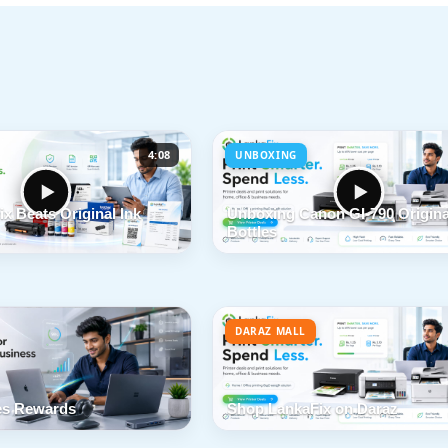
4:08
UNBOXING
x Beats Original Ink
Unboxing Canon GI-790 Origina
Bottles
DARAZ MALL
s Rewards
Shop LankaFix on Daraz