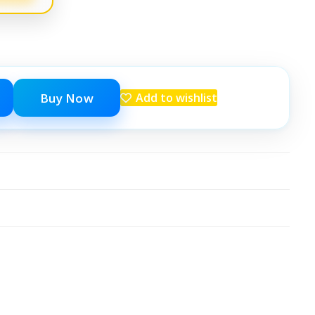
Buy Now
Add to wishlist