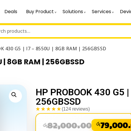
Deals
Buy Product
Solutions
Services
Devi
 430 G5 | I7 – 8550U | 8GB RAM | 256GBSSD
U | 8GB RAM | 256GBSSD
HP PROBOOK 430 G5 | 
256GBSSD
★★★★★
(124 reviews)
82,000.00
රු
79,000
රු