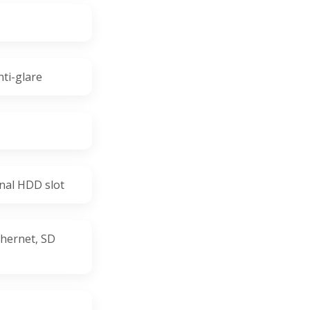
nti-glare
nal HDD slot
hernet, SD