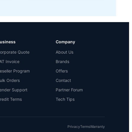
usiness
Company
orporate Quote
About Us
AT Invoice
Brands
eseller Program
Offers
ulk Orders
Contact
ender Support
Partner Forum
redit Terms
Tech Tips
Privacy
Terms
Warranty