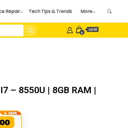
ce Repair
Tech Tips & Trends
More
රු0.00
0
I7 – 8550U | 8GB RAM |
.00