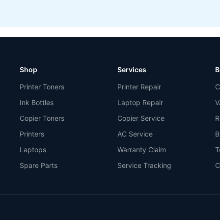
Shop
Services
B
Printer Toners
Printer Repair
C
Ink Bottles
Laptop Repair
V
Copier Toners
Copier Service
R
Printers
AC Service
B
Laptops
Warranty Claim
T
Spare Parts
Service Tracking
C