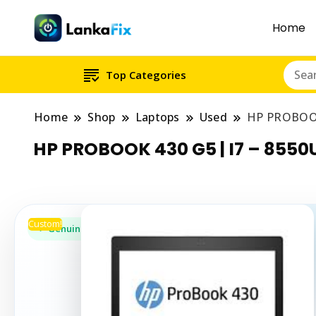
Home
Top Categories
Home
Shop
Laptops
Used
HP PROBOOK
HP PROBOOK 430 G5 | I7 – 8550
Custom!