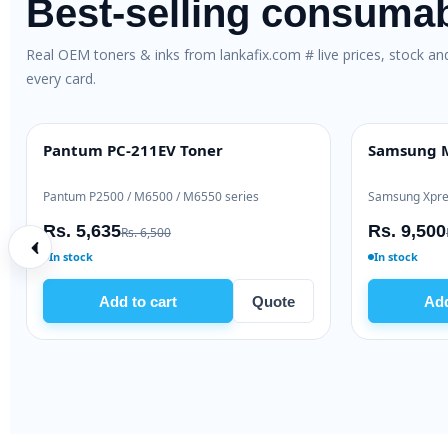
Best-selling consuma
Real OEM toners & inks from lankafix.com # live prices, stock a
every card.
Pantum PC-211EV Toner
Samsung M
BEST VALUE
HIGH YIELD
Pantum P2500 / M6500 / M6550 series
Samsung Xpre
Rs. 5,635
Rs. 9,500
Rs. 6,500
In stock
In stock
Add to cart
Quote
Add