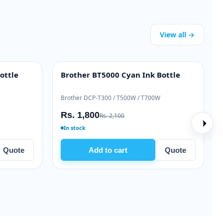
View all →
ottle
Brother BT5000 Cyan Ink Bottle
INK BOTTLE
Brother DCP-T300 / T500W / T700W
Rs. 1,800
Rs. 2,100
In stock
Quote
Add to cart
Quote