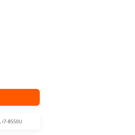
, i7-8550U