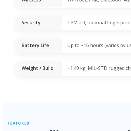
Security
TPM 2.0, optional fingerprin
Battery Life
Up to ~16 hours (varies by u
Weight / Build
~1.49 kg; MIL-STD rugged ch
FEATURED