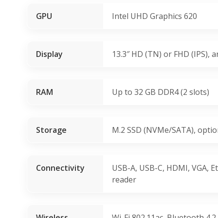
GPU
Intel UHD Graphics 620
Display
13.3″ HD (TN) or FHD (IPS), a
RAM
Up to 32 GB DDR4 (2 slots)
Storage
M.2 SSD (NVMe/SATA), optio
Connectivity
USB-A, USB-C, HDMI, VGA, Et
reader
Wireless
Wi-Fi 802.11ac, Bluetooth 4.2