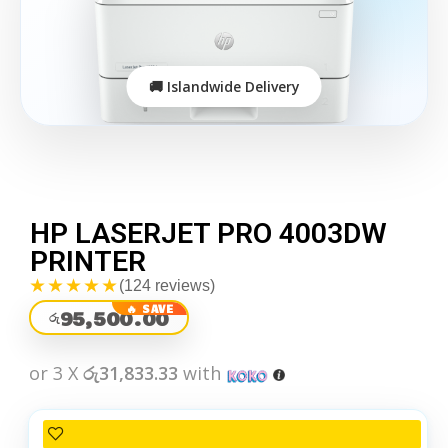
HP LASERJET PRO 4003DW
PRINTER
★★★★★
(124 reviews)
95,500.00
රු
or 3 X
රු31,833.33
with