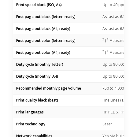
1
Print speed black (ISO, A4)
Up to 40
ppm
2
First page out black (letter, ready)
As fast as 6.1
sec
(
2
First page out black (A4, ready)
As fast as 6.3
sec
(
2
2
First page out color (letter, ready)
(
Measured using 
2
2
First page out color (A4, ready)
(
Measured using 
Duty cycle (monthly, letter)
Up to 80,000 pages
Duty cycle (monthly, A4)
Up to 80,000 page
Recommended monthly page volume
750 to 4,000
(HP re
Print quality black (best)
Fine Lines (1200 x 1
Print languages
HP PCL 6, HP PCL 5e
Print technology
Laser
Network capabilities
Yes, via built-in 10