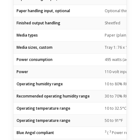
Paper handling input, optional
Optional third 550-
Finished output handling
Sheetfed
Media types
Paper (plain, EcoFFI
Media sizes, custom
Tray 1: 76 x 127 to 
Power consumption
495 watts (active pr
Power
110-volt input volta
Operating humidity range
10 to 80% RH
Recommended operating humidity range
30 to 70% RH
Operating temperature range
10 to 32.5°C
Operating temperature range
50 to 91°F
3
3
Blue Angel compliant
(
Power requiremen