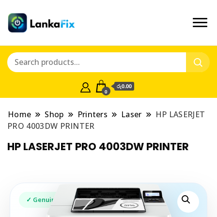
රු0.00
0
Home
Shop
Printers
Laser
HP LASERJET
PRO 4003DW PRINTER
HP LASERJET PRO 4003DW PRINTER