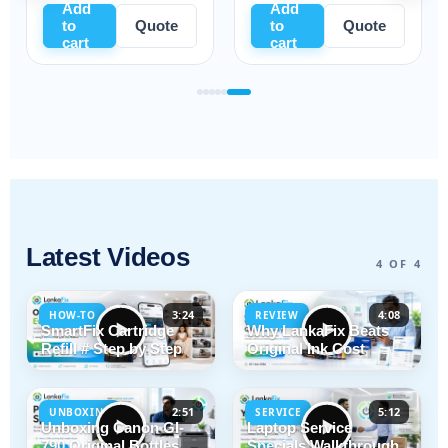
Add
Add
to
Quote
to
Quote
cart
cart
Latest Videos
4 OF 4
3:24
4:08
HOW-TO
REVIEW
SmartFix Cartridge
Why LankaFix Beats
Refill # Step by Step
Original Ink Cost
2:51
5:12
UNBOXING
SERVICE
Unboxing Canon GI-
Laptop Service
790 Original Bottles
Specials Walkthrough