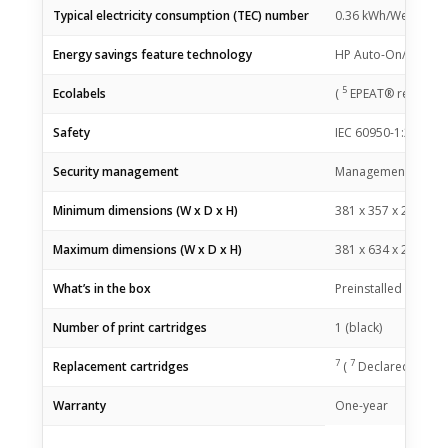
Typical electricity consumption (TEC) number
0.36 kWh/Week (Bl
Energy savings feature technology
HP Auto-On/Auto-Of
5
Ecolabels
(
EPEAT® registered
Safety
IEC 60950-1:2005 +A
Security management
Management security
Minimum dimensions (W x D x H)
381 x 357 x 216 m
Maximum dimensions (W x D x H)
381 x 634 x 241 m
What’s in the box
Preinstalled HP Bla
Number of print cartridges
1 (black)
7
7
Replacement cartridges
(
Declared yields 
Warranty
One-year