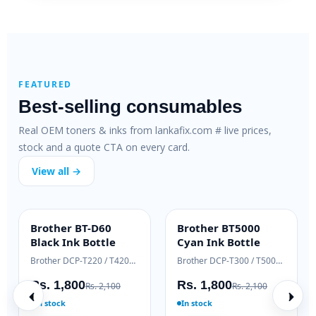
FEATURED
Best-selling consumables
Real OEM toners & inks from lankafix.com # live prices,
stock and a quote CTA on every card.
View all →
HP 79A SmartFix
HP 83A Genuine
H
SMARTFIX
OEM GENUINE
Compatible Toner
Laser Toner
T
HP LaserJet M12 / M26 series
HP LaserJet Pro M125 / M127
H
Rs. 2,500
Rs. 18,000
R
Rs. 3,200
Rs. 19,500
In stock
Ready to ship