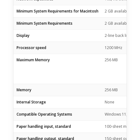
Minimum System Requirements for Macintosh
2 GB available hard
Minimum System Requirements
2 GB available hard
Display
2-line back lit LCD 
Processor speed
1200 MHz
Maximum Memory
256 MB
Memory
256 MB
Internal Storage
None
Compatible Operating Systems
Windows 11; Window
Paper handling input, standard
100-sheet multipurp
Paper handling output, standard
150-sheet output bi