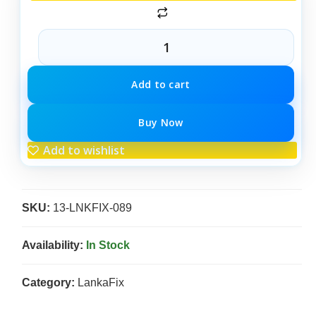
Add to cart
Buy Now
Add to wishlist
SKU:
13-LNKFIX-089
Availability:
In Stock
Category:
LankaFix