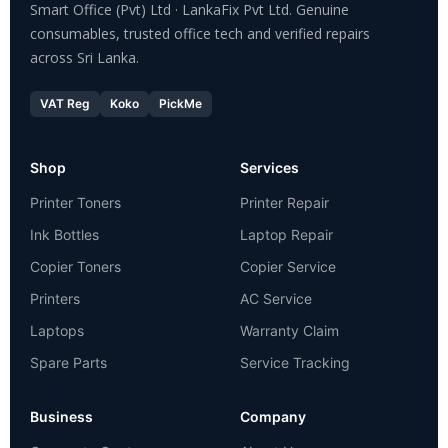
Smart Office (Pvt) Ltd · LankaFix Pvt Ltd. Genuine
consumables, trusted office tech and verified repairs
across Sri Lanka.
VAT Reg
Koko
PickMe
Shop
Services
Printer Toners
Printer Repair
Ink Bottles
Laptop Repair
Copier Toners
Copier Service
Printers
AC Service
Laptops
Warranty Claim
Spare Parts
Service Tracking
Business
Company