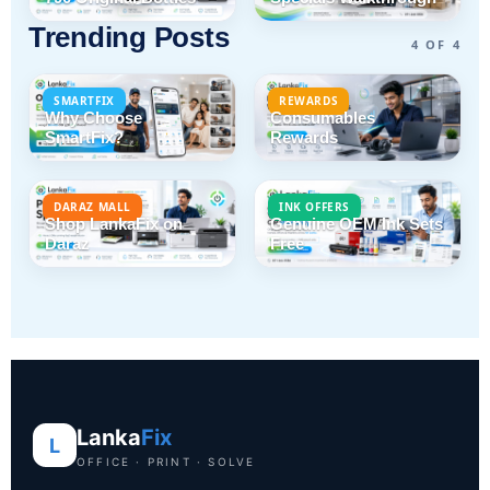
Trending Posts
4 OF 4
SMARTFIX
REWARDS
Why Choose
Consumables
SmartFix?
Rewards
DARAZ MALL
INK OFFERS
Shop LankaFix on
Genuine OEM Ink Sets
Daraz
Free
Lanka
Fix
L
OFFICE · PRINT · SOLVE