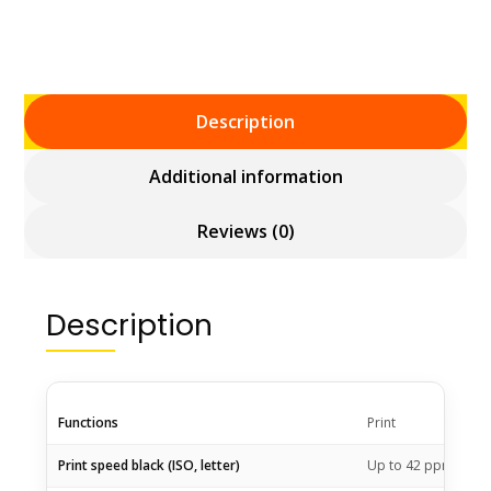
Description
Additional information
Reviews (0)
Description
Functions
Print
1
Print speed black (ISO, letter)
Up to 42
ppm