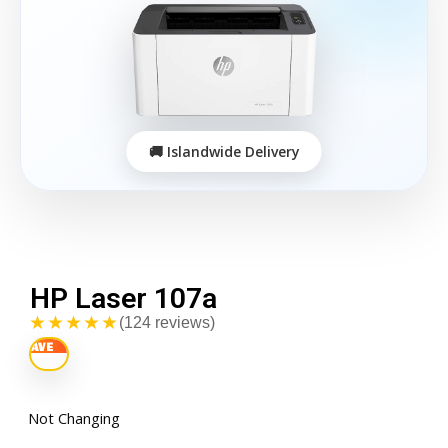
HP Laser 107a
★★★★★
(124 reviews)
Not Changing