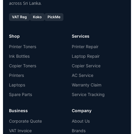
across Sri Lanka.
VAT Reg
Koko
PickMe
Shop
Services
Printer Toners
Printer Repair
Ink Bottles
Laptop Repair
Copier Toners
Copier Service
Printers
AC Service
Laptops
Warranty Claim
Spare Parts
Service Tracking
Business
Company
Corporate Quote
About Us
VAT Invoice
Brands