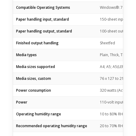
Compatible Operating Systems
Windows®: 7 (32/64 bit
Paper handling input, standard
150-sheet input tray
Paper handling output, standard
100-sheet output bin
Finished output handling
Sheetfed
Media types
Plain, Thick, Thin, C
Media sizes supported
A4; A5; A5(LEF); B5 (J
Media sizes, custom
76 x 127 to 216 x 3
Power consumption
320 watts (Active Prin
Power
110-volt input volta
Operating humidity range
10 to 80% RH (non-c
Recommended operating humidity range
20 to 70% RH (non-c