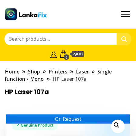
රු0.00
0
Home
Shop
Printers
Laser
Single
function - Mono
HP Laser 107a
HP Laser 107a
On Request