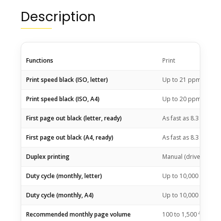
Description
Functions
Print
1
Print speed black (ISO, letter)
Up to 21
ppm
1
Print speed black (ISO, A4)
Up to 20
ppm
2
First page out black (letter, ready)
As fast as 8.3
sec
2
First page out black (A4, ready)
As fast as 8.3
sec
Duplex printing
Manual (driver suppo
Duty cycle (monthly, letter)
Up to 10,000 pagesU
3
Duty cycle (monthly, A4)
Up to 10,000
pages
4
Recommended monthly page volume
100 to
1,500