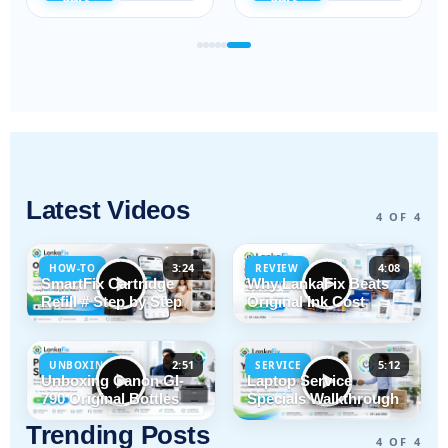
Latest Videos
4 OF 4
3:24
4:08
HOW-TO
REVIEW
SmartFix Cartridge
Why LankaFix Beats
Refill # Step by Step
Original Ink Cost
2:51
5:12
UNBOXING
SERVICE
Unboxing Canon GI-
Laptop Service
790 Original Bottles
Specials Walkthrough
Trending Posts
4 OF 4