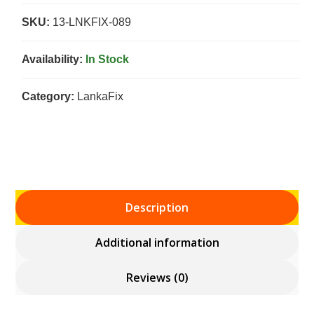
SKU:
13-LNKFIX-089
Availability:
In Stock
Category:
LankaFix
Description
Additional information
Reviews (0)