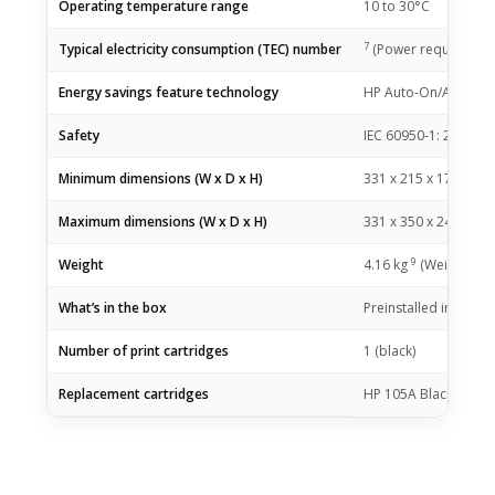
Operating temperature range
10 to 30°C
7
Typical electricity consumption (TEC) number
(Power requirements
Energy savings feature technology
HP Auto-On/Auto-Off
Safety
IEC 60950-1: 2005 +A
Minimum dimensions (W x D x H)
331 x 215 x 178
mm
Maximum dimensions (W x D x H)
331 x 350 x 248
mm
9
Weight
4.16
kg
(Weight vari
What’s in the box
Preinstalled introdu
Number of print cartridges
1 (black)
Replacement cartridges
HP 105A Black Origin