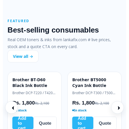
FEATURED
Best-selling consumables
Real OEM toners & inks from lankafix.com # live prices,
stock and a quote CTA on every card.
View all →
m PC-211EV
Samsung ML-T-
Brother BT-D
ALUE
HIGH YIELD
INK BOTTLE
D111L Black Toner
Black Ink Bot
Pantum P2500 / M6500 / M6550 series
Samsung Xpress M2020 / M2070 series
,635
Rs. 9,500
Rs. 1,800
Rs. 6,500
Rs. 11,000
Rs. 
In stock
In stock
Add
Add
Quote
to
Quote
to
Q
cart
cart