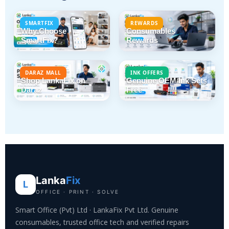
SMARTFIX
REWARDS
Why Choose
Consumables
SmartFix?
Rewards
DARAZ MALL
INK OFFERS
Shop LankaFix on
Genuine OEM Ink Sets
Daraz
Free
Lanka
Fix
L
OFFICE · PRINT · SOLVE
Smart Office (Pvt) Ltd · LankaFix Pvt Ltd. Genuine
consumables, trusted office tech and verified repairs