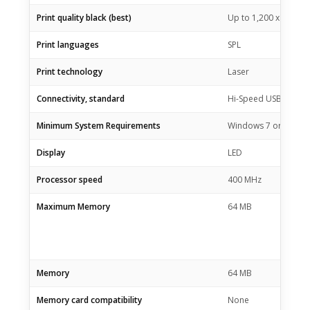
Print quality black (best)
Up to 1,200 x 1,200 
Print languages
SPL
Print technology
Laser
Connectivity, standard
Hi-Speed USB 2.0 po
Minimum System Requirements
Windows 7 or newer, 
Display
LED
Processor speed
400 MHz
Maximum Memory
64 MB
Memory
64 MB
Memory card compatibility
None