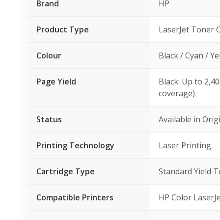
Brand
HP
Product Type
LaserJet Toner 
Colour
Black / Cyan / Y
Page Yield
Black: Up to 2,4
coverage)
Status
Available in Ori
Printing Technology
Laser Printing
Cartridge Type
Standard Yield 
Compatible Printers
HP Color Laser