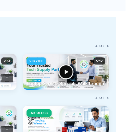
4 OF 4
2:51
5:12
SERVICE
l
Laptop Service Specials Walkthrough
4 OF 4
INK OFFERS