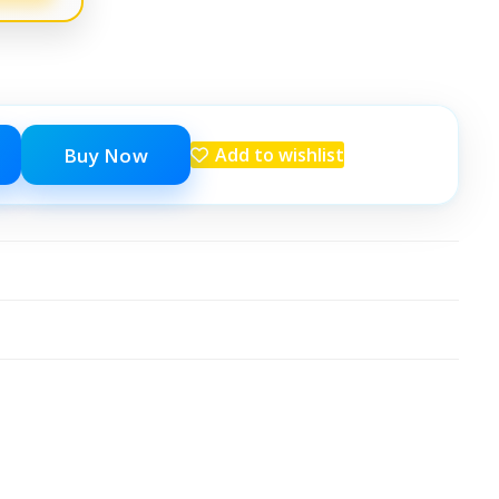
Buy Now
Add to wishlist