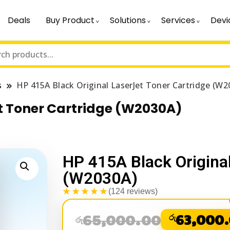
Deals
Buy Product
Solutions
Services
Devi
s
HP 415A Black Original LaserJet Toner Cartridge (W2
et Toner Cartridge (W2030A)
HP 415A Black Original
(W2030A)
★★★★★
(124 reviews)
65,000.00
රු
63,000
රු