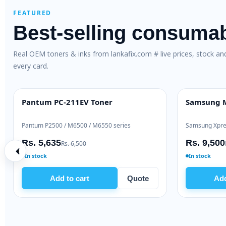
FEATURED
Best-selling consuma
Real OEM toners & inks from lankafix.com # live prices, stock a
every card.
al Toner (W1106A)
Brother TN-263 Genuine Toner
OEM GENUINE
 / 137
Brother HL-L3230 / DCP-L3551
Rs. 28,000
2,000
Rs. 30,500
In stock
art
Quote
Add to cart
Quo