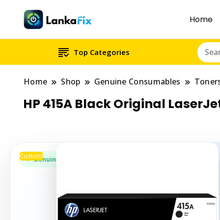
Home
Top Categories
Home
Shop
Genuine Consumables
Toner
HP 415A Black Original LaserJ
Custom!