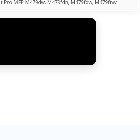
Jet Pro MFP M479dw, M479fdn, M479fdw, M479fnw