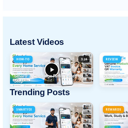
Latest Videos
3:24
HOW-TO
REVIEW
SmartFix Cartridge Refill # Step by
Why LankaFi
Step
Cost
Trending Posts
SMARTFIX
REWARDS