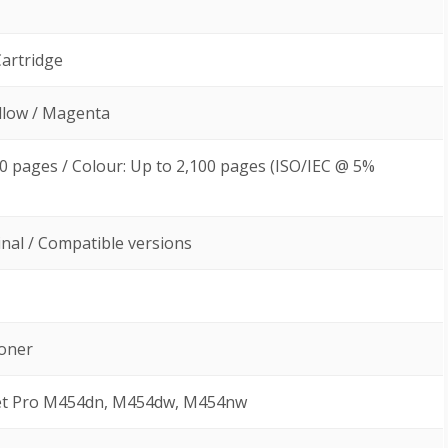
Cartridge
ellow / Magenta
00 pages / Colour: Up to 2,100 pages (ISO/IEC @ 5%
ginal / Compatible versions
Toner
Jet Pro M454dn, M454dw, M454nw