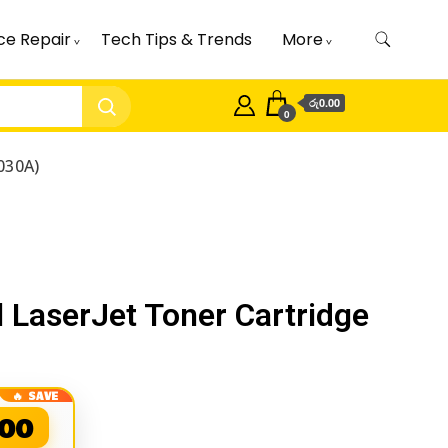
ce Repair
Tech Tips & Trends
More
රු0.00
0
030A)
 LaserJet Toner Cartridge
.00