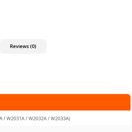
Reviews (0)
A / W2031A / W2032A / W2033A)