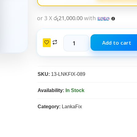
or 3 X
රු21,000.00
with
Add to cart
SKU:
13-LNKFIX-089
Availability:
In Stock
Category:
LankaFix