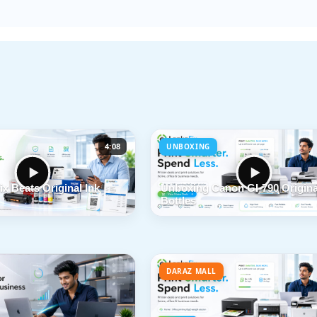
4:08
UNBOXING
x Beats Original Ink
Unboxing Canon GI-790 Origina
Bottles
DARAZ MALL