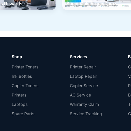
s Rewards
Shop LankaFix on Daraz
Shop
Services
B
Printer Toners
Printer Repair
C
Ink Bottles
Laptop Repair
V
Copier Toners
Copier Service
R
Printers
AC Service
B
Laptops
Warranty Claim
T
Spare Parts
Service Tracking
C