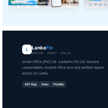
Why Choose SmartFix?
Consumable
Lanka
Fix
L
OFFICE · PRINT · SOLVE
Smart Office (Pvt) Ltd · LankaFix Pvt Ltd. Genuine
consumables, trusted office tech and verified repairs
across Sri Lanka.
VAT Reg
Koko
PickMe