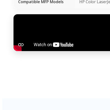
Compatible MFP Models
HP Color Laser