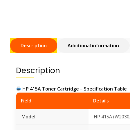
Description
Additional information
Description
HP 415A Toner Cartridge – Specification Table
Field
Details
Model
HP 415A (W2030