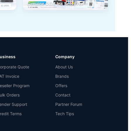
Genuine OEM Ink Sets Free
usiness
Company
orporate Quote
About Us
AT Invoice
Brands
eseller Program
Offers
ulk Orders
Contact
ender Support
Partner Forum
redit Terms
Tech Tips