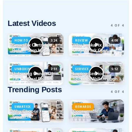
Latest Videos
4 OF 4
3:24
4:08
HOW-TO
REVIEW
SmartFix Cartridge
Why LankaFix Beats
Refill # Step by Step
Original Ink Cost
2:51
5:12
UNBOXING
SERVICE
Unboxing Canon GI-
Laptop Service
790 Original Bottles
Specials Walkthrough
Trending Posts
4 OF 4
SMARTFIX
REWARDS
Why Choose
Consumables
SmartFix?
Rewards