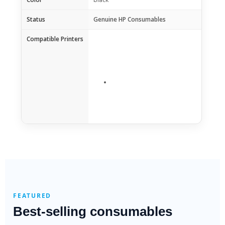
Status
Genuine HP Consumables
Compatible Printers
FEATURED
Best-selling consumables