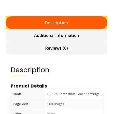
Description
Additional information
Reviews (0)
Description
Product Details
Model
HP 17A Compatible Toner Cartridge
Page Yield
1600 Pages
Color
black