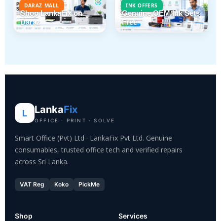
DARAZ MALL
INK OFFERS
Shop LankaFix on
Genuine OEM Ink Sets
Daraz
Free
Lanka
Fix
L
OFFICE · PRINT · SOLVE
Smart Office (Pvt) Ltd · LankaFix Pvt Ltd. Genuine
consumables, trusted office tech and verified repairs
across Sri Lanka.
VAT Reg
Koko
PickMe
Shop
Services