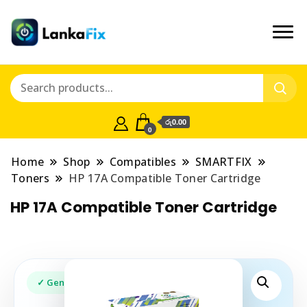
රු0.00
0
Home
Shop
Compatibles
SMARTFIX
Toners
HP 17A Compatible Toner Cartridge
HP 17A Compatible Toner Cartridge