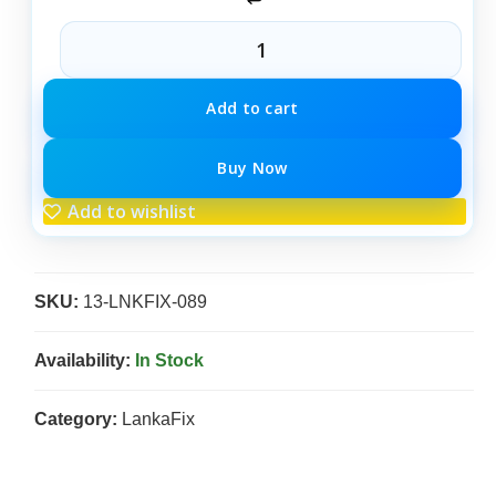
Add to cart
Buy Now
Add to wishlist
SKU:
13-LNKFIX-089
Availability:
In Stock
Category:
LankaFix