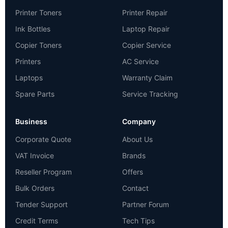
Printer Toners
Printer Repair
Ink Bottles
Laptop Repair
Copier Toners
Copier Service
Printers
AC Service
Laptops
Warranty Claim
Spare Parts
Service Tracking
Business
Company
Corporate Quote
About Us
VAT Invoice
Brands
Reseller Program
Offers
Bulk Orders
Contact
Tender Support
Partner Forum
Credit Terms
Tech Tips