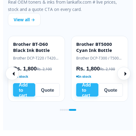
Real OEM toners & inks from lankafix.com # live prices,
stock and a quote CTA on every card.
View all →
Brother BT-D60
Brother BT5000
INK BOTTLE
INK BOTTLE
Black Ink Bottle
Cyan Ink Bottle
Samsung Xpress M2020 / M2070 series
Brother DCP-T220 / T420W / T520W
Brother DCP-T300 / T500W / T700W
Rs. 1,800
Rs. 1,800
Rs. 2,100
Rs. 2,100
In stock
In stock
Add
Add
to
Quote
to
Quote
cart
cart