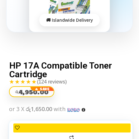
HP 17A Compatible Toner
Cartridge
★★★★★
(124 reviews)
4,950.00
රු
or 3 X
රු1,650.00
with