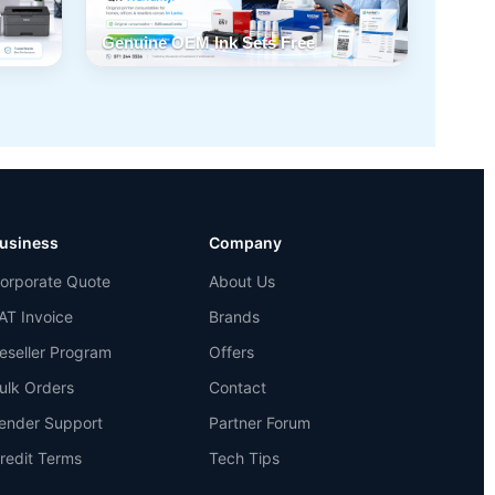
Genuine OEM Ink Sets Free
usiness
Company
orporate Quote
About Us
AT Invoice
Brands
eseller Program
Offers
ulk Orders
Contact
ender Support
Partner Forum
redit Terms
Tech Tips