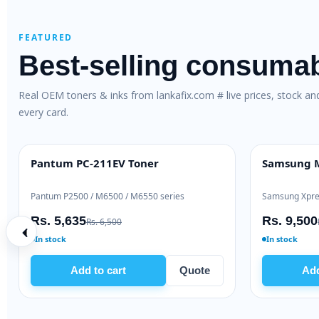
FEATURED
Best-selling consuma
Real OEM toners & inks from lankafix.com # live prices, stock a
every card.
)
Brother TN-263 Genuine Toner
HP 80X O
OEM GENUINE
HIGH YIEL
Brother HL-L3230 / DCP-L3551
HP LaserJet
Rs. 28,000
Rs. 48,
Rs. 30,500
In stock
Ready to s
e
Add to cart
Quote
A