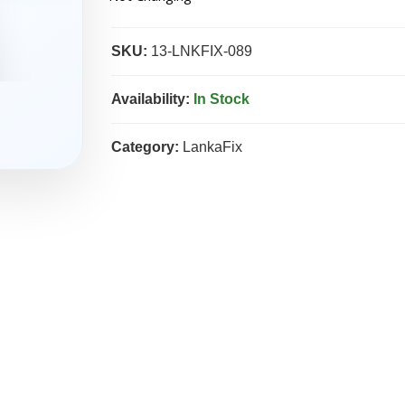
SKU:
13-LNKFIX-089
Availability:
In Stock
Category:
LankaFix