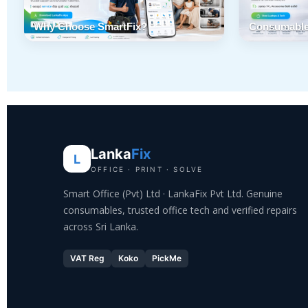
Why Choose SmartFix?
Consumable
Lanka
Fix
L
OFFICE · PRINT · SOLVE
Smart Office (Pvt) Ltd · LankaFix Pvt Ltd. Genuine
consumables, trusted office tech and verified repairs
across Sri Lanka.
VAT Reg
Koko
PickMe