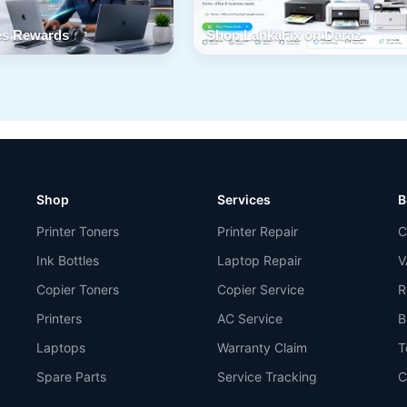
s Rewards
Shop LankaFix on Daraz
Shop
Services
B
Printer Toners
Printer Repair
C
Ink Bottles
Laptop Repair
V
Copier Toners
Copier Service
R
Printers
AC Service
B
Laptops
Warranty Claim
T
Spare Parts
Service Tracking
C