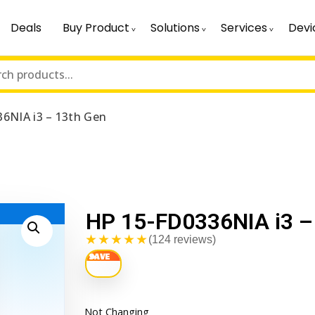
Deals
Buy Product
Solutions
Services
Devi
6NIA i3 – 13th Gen
HP 15-FD0336NIA i3 –
★★★★★
(124 reviews)
Not Changing