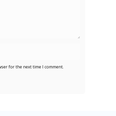
wser for the next time I comment.