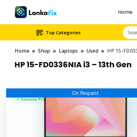
Home
Top Categories
Home
Shop
Laptops
Used
HP 15-FD033
HP 15-FD0336NIA i3 – 13th Gen
On Request