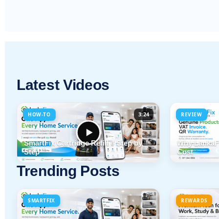
Latest Videos
3:24
HOW-TO
REVIEW
SmartFix Cartridge Refill # Step by
Why LankaFi
Step
Cost
Trending Posts
SMARTFIX
REWARDS