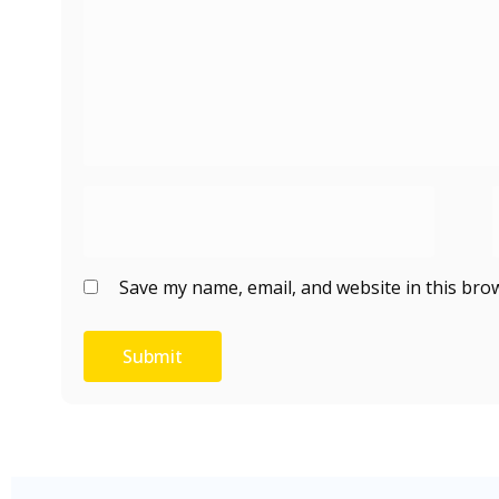
Save my name, email, and website in this bro