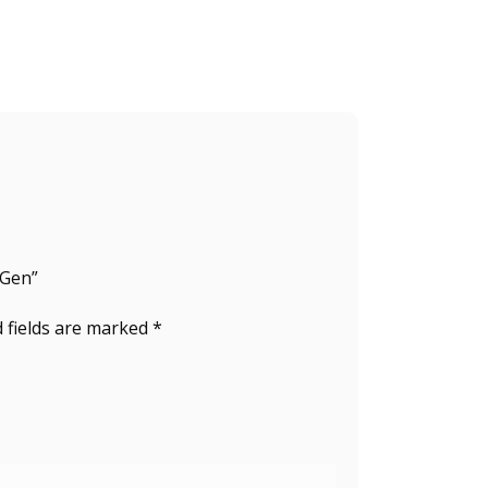
 Gen”
 fields are marked
*