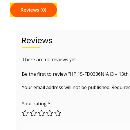
Reviews (0)
Reviews
There are no reviews yet.
Be the first to review “HP 15-FD0336NIA i3 – 13th
Your email address will not be published.
Required
Your rating
*