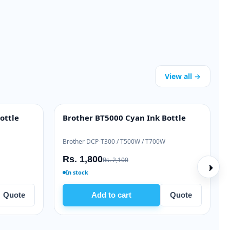
View all →
e Toner
Brother TN-2365 Genuine Toner
OEM GENUINE
FP M528
Brother HL-L2360 / MFC-L2740
Rs. 19,000
Rs. 21,000
In stock
Quote
Add to cart
Quote