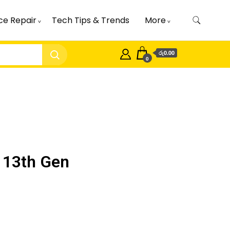
ce Repair
Tech Tips & Trends
More
රු0.00
0
 13th Gen