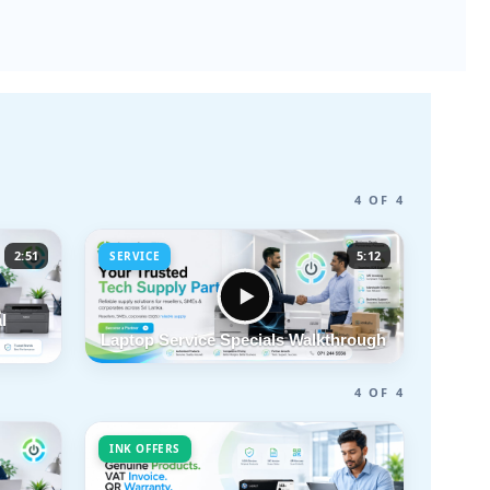
4 OF 4
2:51
5:12
SERVICE
l
Laptop Service Specials Walkthrough
4 OF 4
INK OFFERS