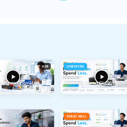
4:08
UNBOXING
x Beats Original Ink
Unboxing Canon GI-790 Origina
Bottles
DARAZ MALL