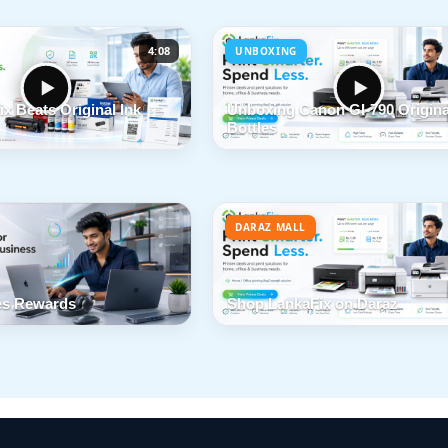
4:08
UNBOXING
x Beats Original Ink
Unboxing Canon GI-790 Origina
Bottles
DARAZ MALL
s Rewards
Shop LankaFix on Daraz