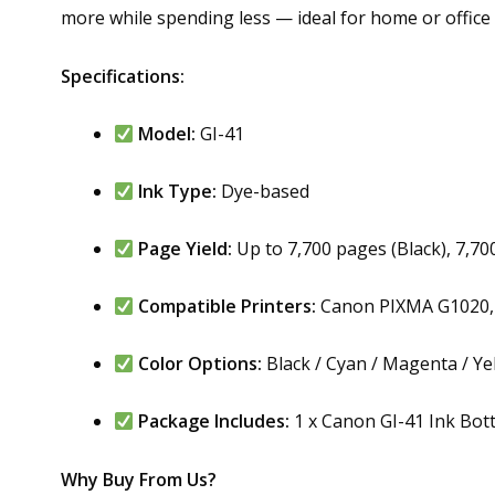
more while spending less — ideal for home or office 
Specifications:
Model:
GI-41
Ink Type:
Dye-based
Page Yield:
Up to 7,700 pages (Black), 7,70
Compatible Printers:
Canon PIXMA G1020, 
Color Options:
Black / Cyan / Magenta / Ye
Package Includes:
1 x Canon GI-41 Ink Bottl
Why Buy From Us?