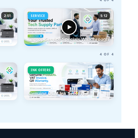
2:51
5:12
SERVICE
l
Laptop Service Specials Walkthrough
4 OF 4
INK OFFERS
Genuine OEM Ink Sets Free