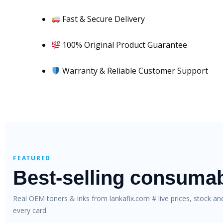
Fast & Secure Delivery
100% Original Product Guarantee
Warranty & Reliable Customer Support
FEATURED
Best-selling consuma
Real OEM toners & inks from lankafix.com # live prices, stock a
every card.