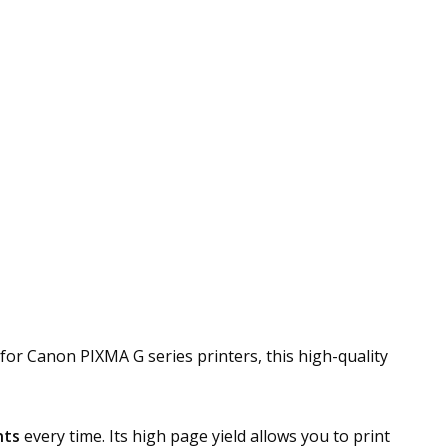
y for Canon PIXMA G series printers, this high-quality
nts
every time. Its high page yield allows you to print