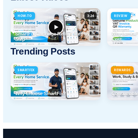
3:24
HOW-TO
REVIEW
SmartFix Cartridge Refill # Step by
Why LankaFi
Step
Cost
Trending Posts
SMARTFIX
REWARDS
Why Choose SmartFix?
Consumable