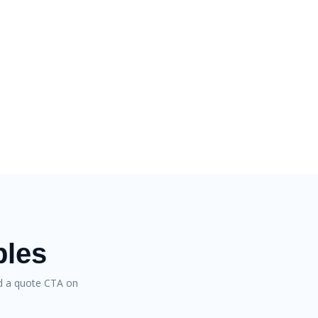
bles
nd a quote CTA on