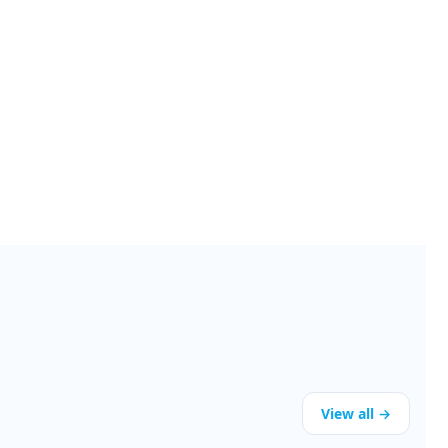
View all →