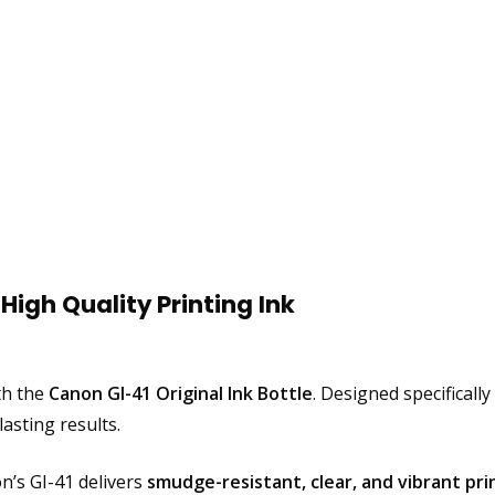
High Quality Printing Ink
ith the
Canon GI-41 Original Ink Bottle
. Designed specificall
sting results.
’s GI-41 delivers
smudge-resistant, clear, and vibrant pri