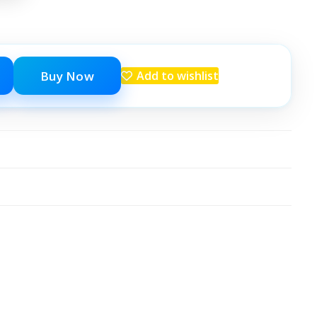
Buy Now
Add to wishlist