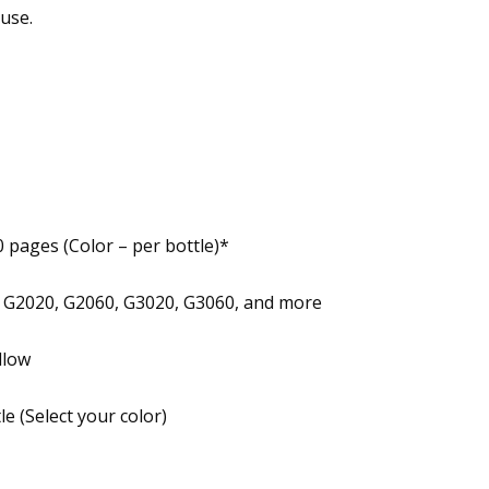
use.
0 pages (Color – per bottle)*
G2020, G2060, G3020, G3060, and more
llow
e (Select your color)