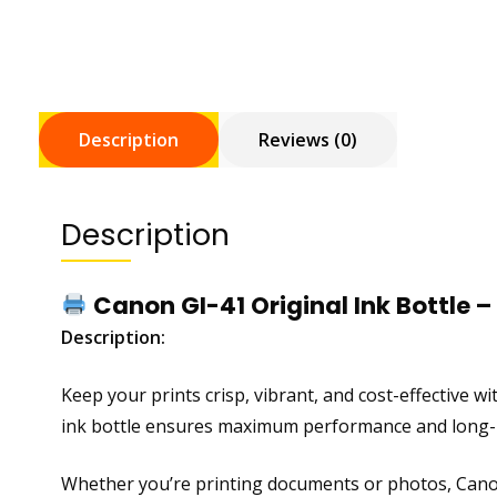
Description
Reviews (0)
Description
Canon GI-41 Original Ink Bottle – 
Description:
Keep your prints crisp, vibrant, and cost-effective w
ink bottle ensures maximum performance and long-la
Whether you’re printing documents or photos, Canon