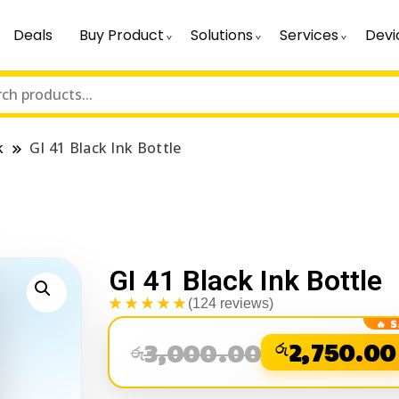
Deals
Buy Product
Solutions
Services
Devi
k
GI 41 Black Ink Bottle
GI 41 Black Ink Bottle
★★★★★
(124 reviews)
3,000.00
රු
2,750.00
රු