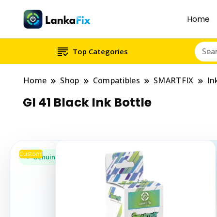
Home
Top Categories
Home
Shop
Compatibles
SMARTFIX
In
GI 41 Black Ink Bottle
Custom!