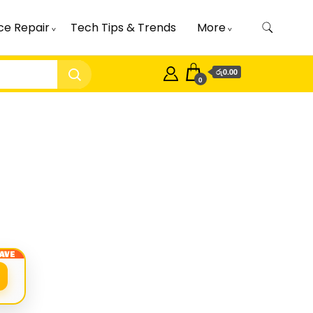
ce Repair
Tech Tips & Trends
More
රු0.00
0