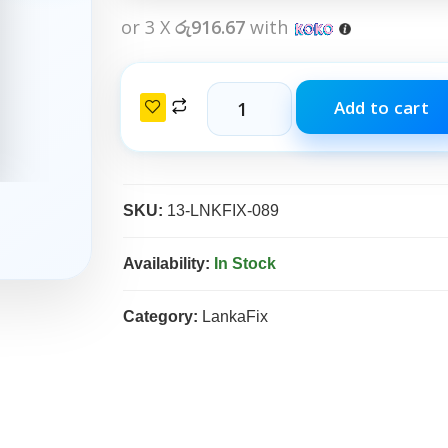
or 3 X
රු916.67
with
Add to cart
SKU:
13-LNKFIX-089
Availability:
In Stock
Category:
LankaFix