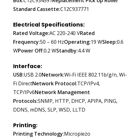
Box:
C12C934591
Replacement Pick Up Roller
Standard Cassette:
C12C937771
Electrical Specifications:
Rated Voltage:
AC 220-240 V
Rated
Frequency:
50 – 60 Hz
Operating:
19 W
Sleep:
0.6
W
Power Off:
0.2 W
Standby:
4.4 W
Interface:
USB:
USB 2.0
Network:
Wi-Fi IEEE 802.11b/g/n, Wi-
Fi Direct
Network Protocol:
TCP/IPv4,
TCP/IPv6
Network Management
Protocols:
SNMP, HTTP, DHCP, APIPA, PING,
DDNS, mDNS, SLP, WSD, LLTD
Printing:
Printing Technology:
Micropiezo