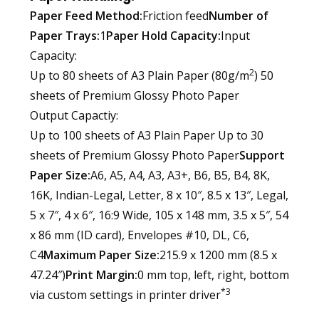
Paper Feed Method:
Friction feed
Number of
Paper Trays:
1
Paper Hold Capacity:
Input
Capacity:
2
Up to 80 sheets of A3 Plain Paper (80g/m
) 50
sheets of Premium Glossy Photo Paper
Output Capactiy:
Up to 100 sheets of A3 Plain Paper Up to 30
sheets of Premium Glossy Photo Paper
Support
Paper Size:
A6, A5, A4, A3, A3+, B6, B5, B4, 8K,
16K, Indian-Legal, Letter, 8 x 10″, 8.5 x 13″, Legal,
5 x 7″, 4 x 6″, 16:9 Wide, 105 x 148 mm, 3.5 x 5″, 54
x 86 mm (ID card), Envelopes #10, DL, C6,
C4
Maximum Paper Size:
215.9 x 1200 mm (8.5 x
47.24″)
Print Margin:
0 mm top, left, right, bottom
*3
via custom settings in printer driver