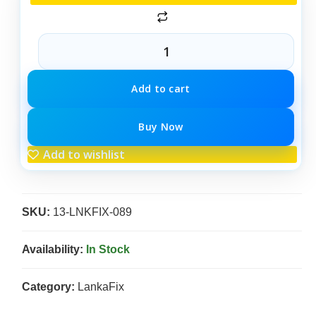
Add to cart
Buy Now
Add to wishlist
SKU:
13-LNKFIX-089
Availability:
In Stock
Category:
LankaFix