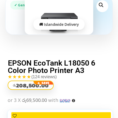
EPSON EcoTank L18050 6
Color Photo Printer A3
★★★★★
(124 reviews)
208,500.00
රු
or 3 X
රු69,500.00
with