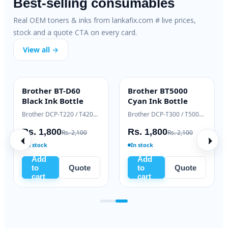
Best-selling consumables
Real OEM toners & inks from lankafix.com # live prices,
stock and a quote CTA on every card.
View all →
 79A SmartFix
HP 83A Genuine
HP 106A O
ARTFIX
OEM GENUINE
HOT DEAL
mpatible Toner
Laser Toner
Toner (W1
HP LaserJet M12 / M26 series
HP LaserJet Pro M125 / M127
HP LaserJet 1
. 2,500
Rs. 18,000
Rs. 10,7
Rs. 3,200
Rs. 19,500
stock
Ready to ship
In stock
Add
Add
Add
to
Quote
to
Quote
to
cart
cart
cart