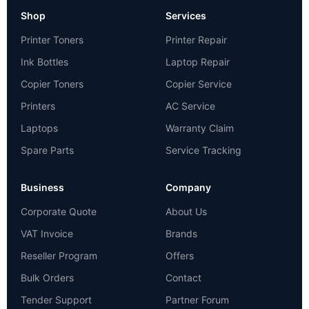
Shop
Services
Printer Toners
Printer Repair
Ink Bottles
Laptop Repair
Copier Toners
Copier Service
Printers
AC Service
Laptops
Warranty Claim
Spare Parts
Service Tracking
Business
Company
Corporate Quote
About Us
VAT Invoice
Brands
Reseller Program
Offers
Bulk Orders
Contact
Tender Support
Partner Forum