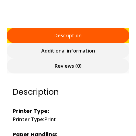
Description
Additional information
Reviews (0)
Description
Printer Type:
Printer Type:
Print
Paper Handling: