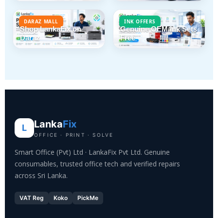
DARAZ MALL
INK OFFERS
Shop LankaFix on
Genuine OEM Ink Sets
Daraz
Free
Lanka
Fix
L
OFFICE · PRINT · SOLVE
Smart Office (Pvt) Ltd · LankaFix Pvt Ltd. Genuine
consumables, trusted office tech and verified repairs
across Sri Lanka.
VAT Reg
Koko
PickMe