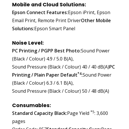
Mobile and Cloud Solutions:
Epson Connect Features:
Epson iPrint, Epson
Email Print, Remote Print Driver
Other Mobile
Solutions:
Epson Smart Panel
Noise Level:
PC Printing / PGPP Best Photo:
Sound Power
(Black / Colour) 4.9 / 5.0 B(A),
Sound Pressure (Black / Colour) 40 / 40 dB(A)
PC
*4
Printing / Plain Paper Default
:
Sound Power
(Black / Colour) 6.3 / 6.1 B(A),
Sound Pressure (Black / Colour) 50 / 48 dB(A)
Consumables:
*5
Standard Capacity Black:
Page Yield
: 3,600
pages