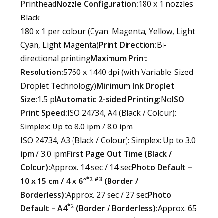
Printhead
Nozzle Configuration:
180 x 1 nozzles
Black
180 x 1 per colour (Cyan, Magenta, Yellow, Light
Cyan, Light Magenta)
Print Direction:
Bi-
directional printing
Maximum Print
Resolution:
5760 x 1440 dpi (with Variable-Sized
Droplet Technology)
Minimum Ink Droplet
Size:
1.5 pl
Automatic 2-sided Printing:
No
ISO
Print Speed:
ISO 24734, A4 (Black / Colour):
Simplex: Up to 8.0 ipm / 8.0 ipm
ISO 24734, A3 (Black / Colour): Simplex: Up to 3.0
ipm / 3.0 ipm
First Page Out Time (Black /
Colour):
Approx. 14 sec / 14 sec
Photo Default –
*2 #3
10 x 15 cm / 4 x 6″
(Border /
Borderless):
Approx. 27 sec / 27 sec
Photo
*2
Default – A4
(Border / Borderless):
Approx. 65