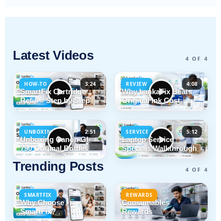
Latest Videos
4 OF 4
3:24
4:08
HOW-TO
REVIEW
SmartFix Cartridge
Why LankaFix Beats
Refill # Step by Step
Original Ink Cost
2:51
5:12
UNBOXING
SERVICE
Unboxing Canon GI-
Laptop Service
790 Original Bottles
Specials Walkthrough
Trending Posts
4 OF 4
SMARTFIX
REWARDS
Why Choose
Consumables
SmartFix?
Rewards