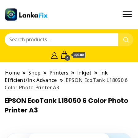
රු0.00
0
Home
Shop
Printers
Inkjet
Ink
Efficient/Ink Advance
EPSON EcoTank L18050 6
Color Photo Printer A3
EPSON EcoTank L18050 6 Color Photo
Printer A3