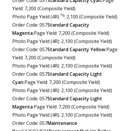
Order Code: 057
Standard Capacity Cyan:
Page
Yield: 7,200 (Composite Yield)
*6
Photo Page Yield (4R)
: 2,100 (Composite Yield)
Order Code: 057
Standard Capacity
Magenta:
Page Yield: 7,200 (Composite Yield)
Photo Page Yield (4R): 2,100 (Composite Yield)
Order Code: 057
Standard Capacity Yellow:
Page
Yield: 7,200 (Composite Yield)
Photo Page Yield (4R): 2,100 (Composite Yield)
Order Code: 057
Standard Capacity Light
Cyan:
Page Yield: 7,200 (Composite Yield)
Photo Page Yield (4R): 2,100 (Composite Yield)
Order Code: 057
Standard Capacity Light
Magenta:
Page Yield: 7,200 (Composite Yield)
Photo Page Yield (4R): 2,100 (Composite Yield)
Order Code: 057
Maintenance