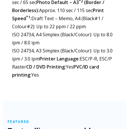
*2
sec / 65 sec
Photo Default – A3
(Border /
Borderless):
Approx. 110 sec / 115 sec
Print
*1
Speed
:
Draft Text – Memo, A4 (Black#1 /
Colour#2): Up to 22 ppm / 22 ppm
ISO 24734, A4 Simplex (Black/Colour): Up to 8.0
ipm / 8.0 ipm
ISO 24734, A3 Simplex (Black/Colour): Up to 3.0
ipm / 3.0 ipm
Printer Language:
ESC/P-R, ESC/P
Raster
CD / DVD Printing:
Yes
PVC/ID card
printing:
Yes
FEATURED