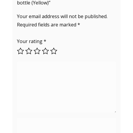
bottle (Yellow)”
Your email address will not be published.
Required fields are marked
*
Your rating
*