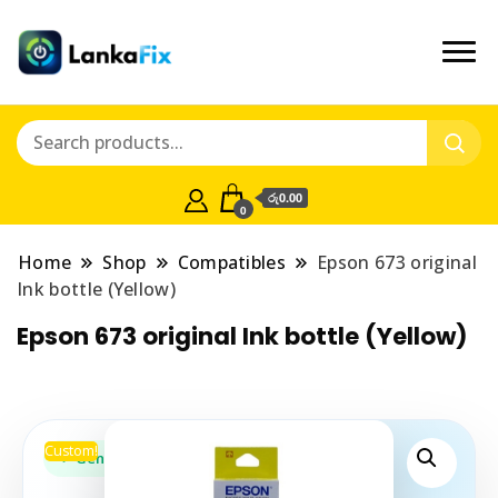
රු0.00
0
Home
Shop
Compatibles
Epson 673 original
Ink bottle (Yellow)
Epson 673 original Ink bottle (Yellow)
Custom!