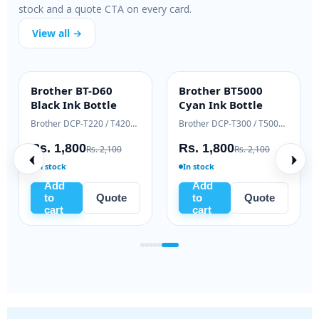
stock and a quote CTA on every card.
View all →
Brother BT-D60
Brother BT5000
INK BOTTLE
INK BOTTLE
Black Ink Bottle
Cyan Ink Bottle
Samsung Xpress M2020 / M2070 series
Brother DCP-T220 / T420W / T520W
Brother DCP-T300 / T500W / T700W
Rs. 1,800
Rs. 1,800
Rs. 2,100
Rs. 2,100
In stock
In stock
Add
Add
to
Quote
to
Quote
cart
cart