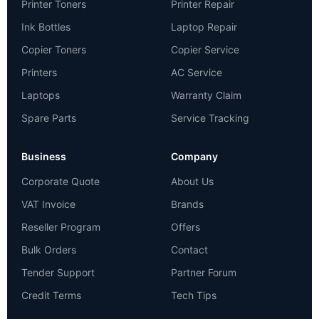
Printer Toners
Printer Repair
Ink Bottles
Laptop Repair
Copier Toners
Copier Service
Printers
AC Service
Laptops
Warranty Claim
Spare Parts
Service Tracking
Business
Company
Corporate Quote
About Us
VAT Invoice
Brands
Reseller Program
Offers
Bulk Orders
Contact
Tender Support
Partner Forum
Credit Terms
Tech Tips