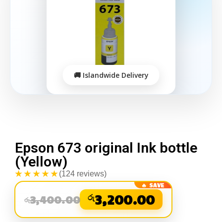
Epson 673 original Ink bottle
(Yellow)
★★★★★
(124 reviews)
රු
3,200.00
3,400.00
රු