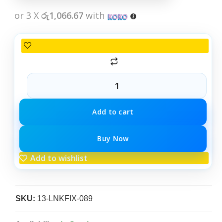
or 3 X
රු1,066.67
with
Add to cart
Buy Now
Add to wishlist
SKU:
13-LNKFIX-089