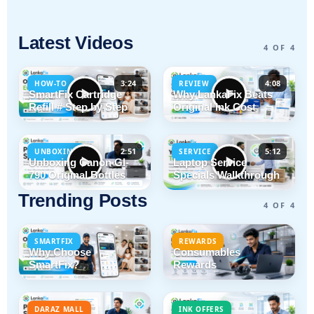
Latest Videos
4 OF 4
3:24
4:08
HOW-TO
REVIEW
SmartFix Cartridge
Why LankaFix Beats
Refill # Step by Step
Original Ink Cost
2:51
5:12
UNBOXING
SERVICE
Unboxing Canon GI-
Laptop Service
790 Original Bottles
Specials Walkthrough
Trending Posts
4 OF 4
SMARTFIX
REWARDS
Why Choose
Consumables
SmartFix?
Rewards
DARAZ MALL
INK OFFERS