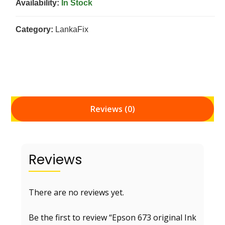
Availability:
In Stock
Category:
LankaFix
Reviews (0)
Reviews
There are no reviews yet.
Be the first to review “Epson 673 original Ink