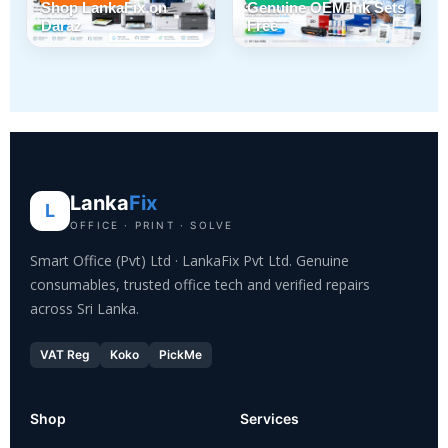
Shop LankaFix on
Genuine OEM Ink Sets
Daraz
Free
Lanka
Fix
L
OFFICE · PRINT · SOLVE
Smart Office (Pvt) Ltd · LankaFix Pvt Ltd. Genuine
consumables, trusted office tech and verified repairs
across Sri Lanka.
VAT Reg
Koko
PickMe
Shop
Services