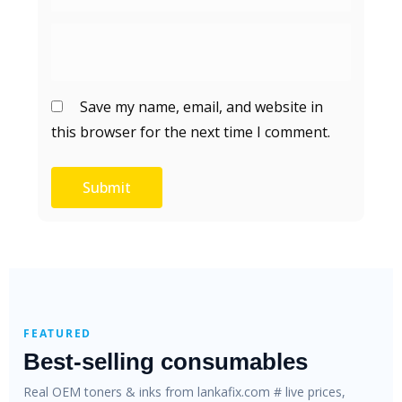
Save my name, email, and website in
this browser for the next time I comment.
FEATURED
Best-selling consumables
Real OEM toners & inks from lankafix.com # live prices,