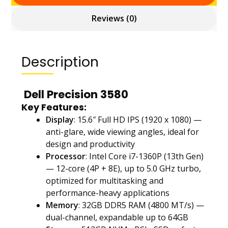
Reviews (0)
Description
Dell Precision 3580
Key Features:
Display
: 15.6″ Full HD IPS (1920 x 1080) —
anti-glare, wide viewing angles, ideal for
design and productivity
Processor
: Intel Core i7-1360P (13th Gen)
— 12-core (4P + 8E), up to 5.0 GHz turbo,
optimized for multitasking and
performance-heavy applications
Memory
: 32GB DDR5 RAM (4800 MT/s) —
dual-channel, expandable up to 64GB