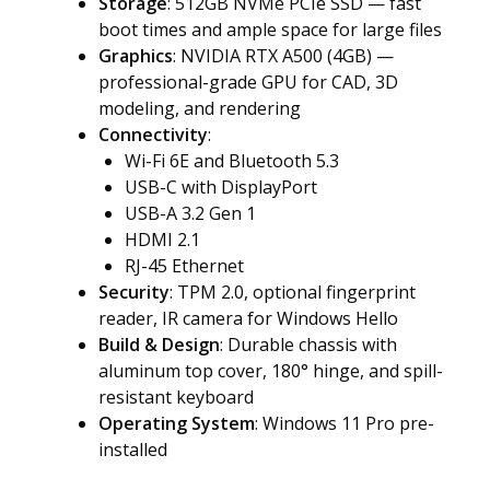
Storage
: 512GB NVMe PCIe SSD — fast
boot times and ample space for large files
Graphics
: NVIDIA RTX A500 (4GB) —
professional-grade GPU for CAD, 3D
modeling, and rendering
Connectivity
:
Wi-Fi 6E and Bluetooth 5.3
USB-C with DisplayPort
USB-A 3.2 Gen 1
HDMI 2.1
RJ-45 Ethernet
Security
: TPM 2.0, optional fingerprint
reader, IR camera for Windows Hello
Build & Design
: Durable chassis with
aluminum top cover, 180° hinge, and spill-
resistant keyboard
Operating System
: Windows 11 Pro pre-
installed