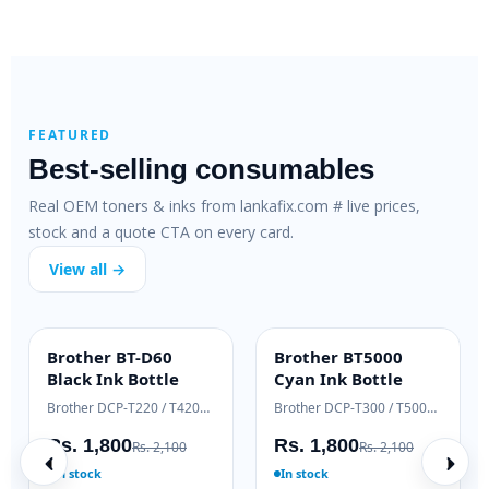
FEATURED
Best-selling consumables
Real OEM toners & inks from lankafix.com # live prices,
stock and a quote CTA on every card.
View all →
HP 80X Original
HP 89X Original
Brothe
HIGH YIELD
ENTERPRISE
OEM GE
High-Yield Toner
Cartridge Toner
Genuin
HP LaserJet Pro 400 M401 / M425
HP LaserJet Enterprise M507 / MFP M528
Rs. 48,000
Rs. 75,000
Rs. 19
Rs. 52,000
Rs. 79,500
Ready to ship
In stock
In stock