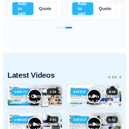
Add
Add
Add
to
Quote
to
Quote
to
cart
cart
cart
Latest Videos
4 OF 4
3:24
4:08
HOW-TO
REVIEW
SmartFix Cartridge
Why LankaFix Beats
Refill # Step by Step
Original Ink Cost
2:51
5:12
UNBOXING
SERVICE
Unboxing Canon GI-
Laptop Service