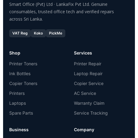
Smart Office (Pvt) Ltd · LankaFix Pvt Ltd. Genuine
consumables, trusted office tech and verified repairs
across Sri Lanka.
VAT Reg
Koko
PickMe
Shop
Services
Printer Toners
Printer Repair
Ink Bottles
Laptop Repair
Copier Toners
Copier Service
Printers
AC Service
Laptops
Warranty Claim
Spare Parts
Service Tracking
Business
Company