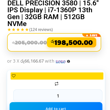
DELL PRECISION 3580 | 15.6″
IPS Display | i7-1360P 13th
Gen | 32GB RAM | 512GB
NVMe
★★★★★
(124 reviews)
රු
198,500.00
205,000.00
රු
or 3 X
රු66,166.67
with
Add to cart