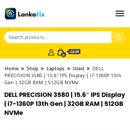
රු0.00
0
Home
Shop
Laptops
Used
DELL
PRECISION 3580 | 15.6″ IPS Display | i7-1360P 13th
Gen | 32GB RAM | 512GB NVMe
DELL PRECISION 3580 | 15.6″ IPS Display
| i7-1360P 13th Gen | 32GB RAM | 512GB
NVMe