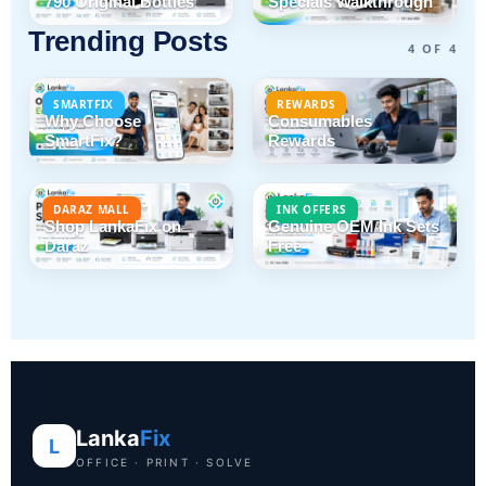
790 Original Bottles
Specials Walkthrough
Trending Posts
4 OF 4
SMARTFIX
REWARDS
Why Choose
Consumables
SmartFix?
Rewards
DARAZ MALL
INK OFFERS
Shop LankaFix on
Genuine OEM Ink Sets
Daraz
Free
Lanka
Fix
L
OFFICE · PRINT · SOLVE