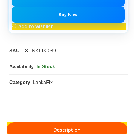
Buy Now
Add to wishlist
SKU:
13-LNKFIX-089
Availability:
In Stock
Category:
LankaFix
Description