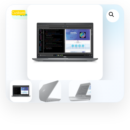
Custom!