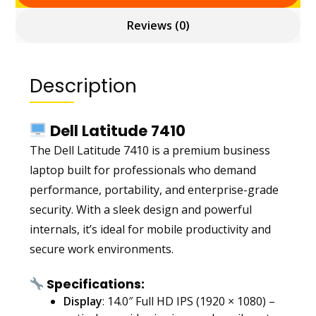
Reviews (0)
Description
Dell Latitude 7410
The Dell Latitude 7410 is a premium business
laptop built for professionals who demand
performance, portability, and enterprise-grade
security. With a sleek design and powerful
internals, it’s ideal for mobile productivity and
secure work environments.
Specifications:
Display
: 14.0″ Full HD IPS (1920 × 1080) –