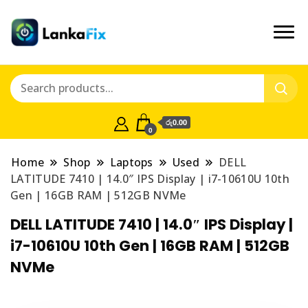
රු0.00
0
Home
Shop
Laptops
Used
DELL
LATITUDE 7410 | 14.0″ IPS Display | i7-10610U 10th
Gen | 16GB RAM | 512GB NVMe
DELL LATITUDE 7410 | 14.0″ IPS Display |
i7-10610U 10th Gen | 16GB RAM | 512GB
NVMe