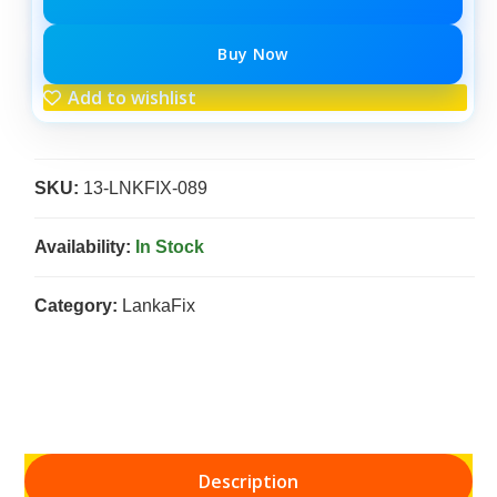
Buy Now
Add to wishlist
SKU:
13-LNKFIX-089
Availability:
In Stock
Category:
LankaFix
Description