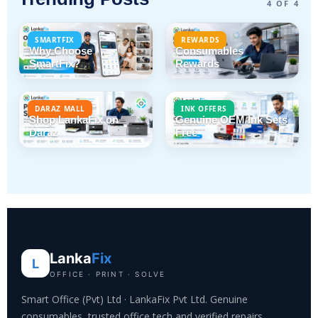
4 OF 4
SMARTFIX
REWARDS
Why Choose
Consumables
SmartFix?
Rewards
DARAZ MALL
INK OFFERS
Shop LankaFix on
Genuine OEM Ink Sets
Daraz
Free
Lanka
Fix
L
OFFICE · PRINT · SOLVE
Smart Office (Pvt) Ltd · LankaFix Pvt Ltd. Genuine
consumables, trusted office tech and verified repairs