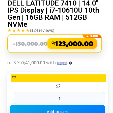
DELL LATITUDE 7410 | 14.0″
IPS Display | i7-10610U 10th
Gen | 16GB RAM | 512GB
NVMe
★★★★★
(124 reviews)
රු
123,000.00
130,000.00
රු
or 3 X
රු41,000.00
with
Add to cart