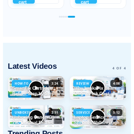
cart
cart
Latest Videos
4 OF 4
3:24
4:08
HOW-TO
REVIEW
SmartFix Cartridge
Why LankaFix Beats
Refill # Step by Step
Original Ink Cost
2:51
5:12
UNBOXING
SERVICE
Unboxing Canon GI-
Laptop Service
790 Original Bottles
Specials Walkthrough
Trending Posts