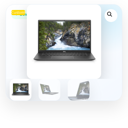
Custom!