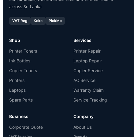
across Sri Lanka.
VAT Reg
Koko
PickMe
Shop
Services
Printer Toners
Printer Repair
Ink Bottles
Laptop Repair
Copier Toners
Copier Service
Printers
AC Service
Laptops
Warranty Claim
Spare Parts
Service Tracking
Business
Company
Corporate Quote
About Us
VAT Invoice
Brands