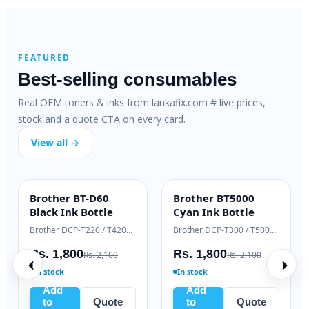
FEATURED
Best-selling consumables
Real OEM toners & inks from lankafix.com # live prices,
stock and a quote CTA on every card.
View all →
420
Pantum PC-211EV
Samsung ML-T-
BEST VALUE
HIGH YIELD
r
Toner
D111L Black Toner
Brother HL-L2310 / DCP-L2510 series
Pantum P2500 / M6500 / M6550 series
Samsung Xpress M2020 / M2070 series
Rs. 5,635
Rs. 9,500
. 56,000
Rs. 6,500
Rs. 11,000
In stock
In stock
Add
Add
uote
to
Quote
to
Quote