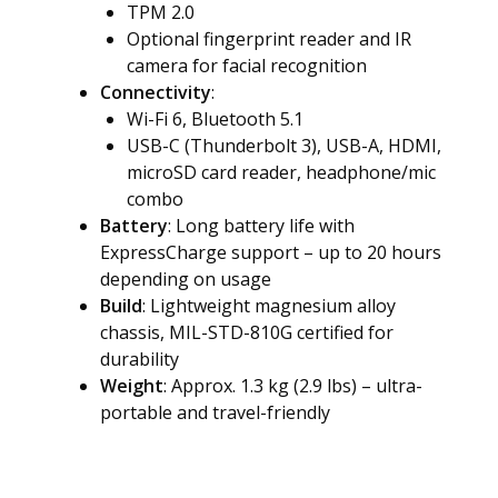
TPM 2.0
Optional fingerprint reader and IR
camera for facial recognition
Connectivity
:
Wi-Fi 6, Bluetooth 5.1
USB-C (Thunderbolt 3), USB-A, HDMI,
microSD card reader, headphone/mic
combo
Battery
: Long battery life with
ExpressCharge support – up to 20 hours
depending on usage
Build
: Lightweight magnesium alloy
chassis, MIL-STD-810G certified for
durability
Weight
: Approx. 1.3 kg (2.9 lbs) – ultra-
portable and travel-friendly