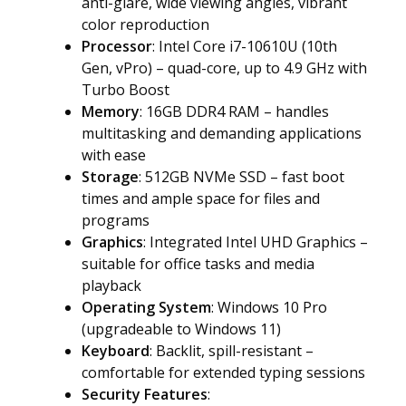
anti-glare, wide viewing angles, vibrant
color reproduction
Processor
: Intel Core i7-10610U (10th
Gen, vPro) – quad-core, up to 4.9 GHz with
Turbo Boost
Memory
: 16GB DDR4 RAM – handles
multitasking and demanding applications
with ease
Storage
: 512GB NVMe SSD – fast boot
times and ample space for files and
programs
Graphics
: Integrated Intel UHD Graphics –
suitable for office tasks and media
playback
Operating System
: Windows 10 Pro
(upgradeable to Windows 11)
Keyboard
: Backlit, spill-resistant –
comfortable for extended typing sessions
Security Features
: