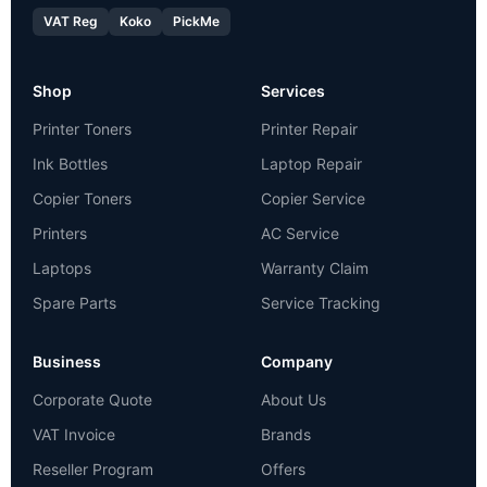
VAT Reg
Koko
PickMe
Shop
Services
Printer Toners
Printer Repair
Ink Bottles
Laptop Repair
Copier Toners
Copier Service
Printers
AC Service
Laptops
Warranty Claim
Spare Parts
Service Tracking
Business
Company
Corporate Quote
About Us
VAT Invoice
Brands
Reseller Program
Offers