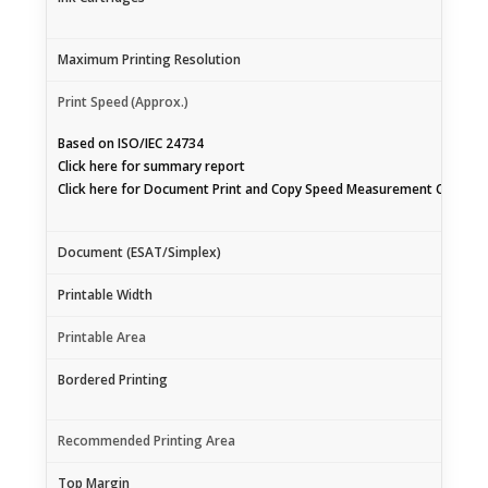
Maximum Printing Resolution
Print Speed
(Approx.)
Based on ISO/IEC 24734
Click
here
for summary report
Click
here
for Document Print and Copy Speed Measurement Conditi
Document (ESAT/Simplex)
Printable Width
Printable Area
Bordered Printing
Recommended Printing Area
Top Margin