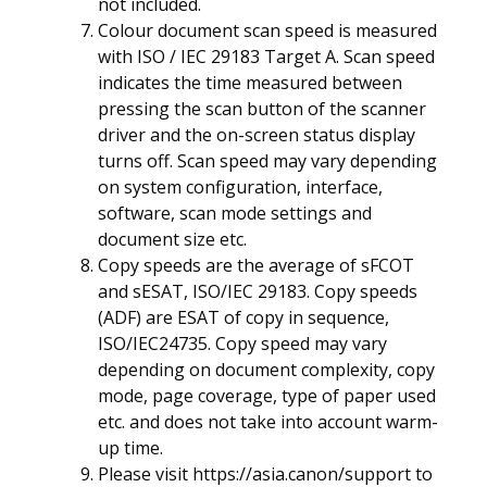
not included.
Colour document scan speed is measured
with ISO / IEC 29183 Target A. Scan speed
indicates the time measured between
pressing the scan button of the scanner
driver and the on-screen status display
turns off. Scan speed may vary depending
on system configuration, interface,
software, scan mode settings and
document size etc.
Copy speeds are the average of sFCOT
and sESAT, ISO/IEC 29183. Copy speeds
(ADF) are ESAT of copy in sequence,
ISO/IEC24735. Copy speed may vary
depending on document complexity, copy
mode, page coverage, type of paper used
etc. and does not take into account warm-
up time.
Please visit
https://asia.canon/support
to