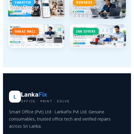
SMARTFIX
REWARDS
Why Choose
Consumables
SmartFix?
Rewards
DARAZ MALL
INK OFFERS
Shop LankaFix on
Genuine OEM Ink Sets
Daraz
Free
Lanka
Fix
L
OFFICE · PRINT · SOLVE
Smart Office (Pvt) Ltd · LankaFix Pvt Ltd. Genuine
consumables, trusted office tech and verified repairs
across Sri Lanka.