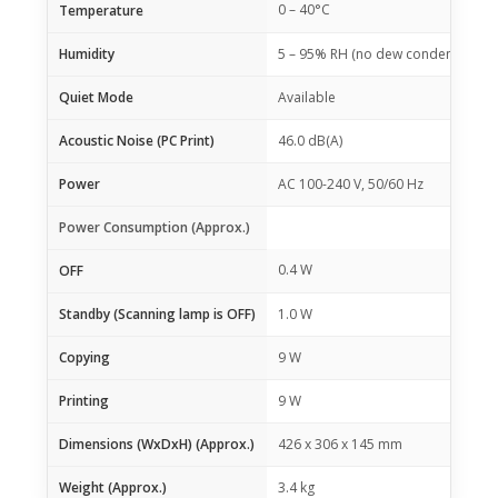
0 – 40°C
Temperature
Humidity
5 – 95% RH (no dew condensation)
Quiet Mode
Available
Acoustic Noise (PC Print)
46.0 dB(A)
Power
AC 100-240 V, 50/60 Hz
Power Consumption (Approx.)
0.4 W
OFF
Standby (Scanning lamp is OFF)
1.0 W
Copying
9 W
Printing
9 W
Dimensions (WxDxH) (Approx.)
426 x 306 x 145 mm
Weight (Approx.)
3.4 kg