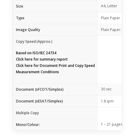
A4, Letter
Size
Type
Plain Paper
Image Quality
Plain Paper: Draft, 
Copy Speed
(Approx.)
Based on ISO/IEC 24734
Click
here
for summary report
Click
here
for Document Print and Copy Speed
Measurement Conditions
30 sec
Document (sFCOT/Simplex)
Document (sESAT/Simplex)
1.8 ipm
Multiple Copy
1 – 21 pages
Mono/Colour: