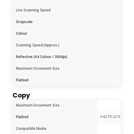
Line Scanning Speed
Grayscale
Colour
Scanning Speed
(Approx.)
Reflective (A4 Colour / 300dpi)
Maximum Document Size
Flatbed
Copy
Maximum Document Size
A4/LTR (216 x 297 
Flatbed
Compatible Media