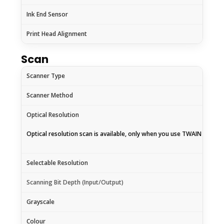
Ink End Sensor
Print Head Alignment
Scan
Scanner Type
Scanner Method
Optical Resolution
Optical resolution scan is available, only when you use TWAIN Driver.
Selectable Resolution
Scanning Bit Depth (Input/Output)
Grayscale
Colour