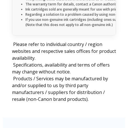
The warranty term for details, contact a Canon authorised sales
Ink cartridges sold are generally meant for use with printers 
Regarding a solution to a problem caused by using non-genuine 
If you use non-genuine ink cartridges (including ones supplemen
(Note that this does not apply to all non-genuine ink.)
Please refer to individual country / region
websites and respective sales offices for product
availability.
Specifications, availability and terms of offers
may change without notice.
Products / Services may be manufactured by
and/or supplied to us by third party
manufacturers / suppliers for distribution /
resale (non-Canon brand products).