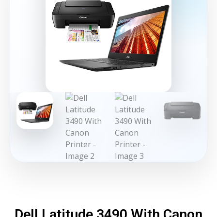
Dell Latitude 3490 With Canon