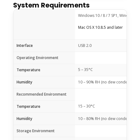
System Requirements
Windows 10 / 8 / 7 SP1, Windows Vi
Mac OS X 10.8.5 and later
Interface
USB 2.0
Operating Environment
5 – 35°C
Temperature
Humidity
10 – 90% RH (no dew condensation
Recommended Environment
15 – 30°C
Temperature
Humidity
10 – 80% RH (no dew condensation
Storage Environment