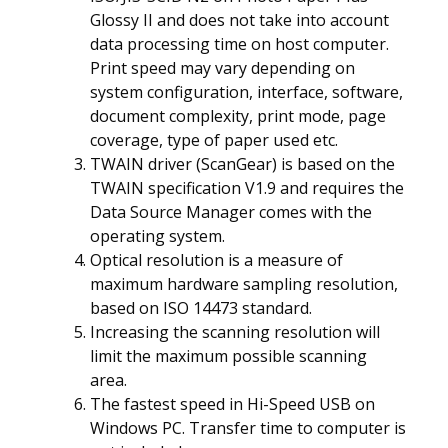
Glossy II and does not take into account
data processing time on host computer.
Print speed may vary depending on
system configuration, interface, software,
document complexity, print mode, page
coverage, type of paper used etc.
TWAIN driver (ScanGear) is based on the
TWAIN specification V1.9 and requires the
Data Source Manager comes with the
operating system.
Optical resolution is a measure of
maximum hardware sampling resolution,
based on ISO 14473 standard.
Increasing the scanning resolution will
limit the maximum possible scanning
area.
The fastest speed in Hi-Speed USB on
Windows PC. Transfer time to computer is