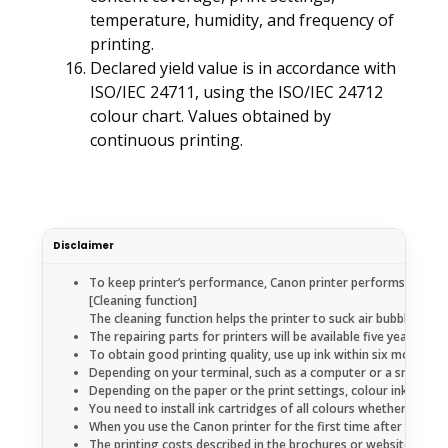
temperature, humidity, and frequency of
printing.
Declared yield value is in accordance with
ISO/IEC 24711, using the ISO/IEC 24712
colour chart. Values obtained by
continuous printing.
Disclaimer
To keep printer’s performance, Canon printer performs cleaning
[Cleaning function]
The cleaning function helps the printer to suck air bubbles or 
The repairing parts for printers will be available five years 
To obtain good printing quality, use up ink within six months a
Depending on your terminal, such as a computer or a smartphon
Depending on the paper or the print settings, colour ink may b
You need to install ink cartridges of all colours whether you pe
When you use the Canon printer for the first time after you inst
The printing costs described in the brochures or websites are 