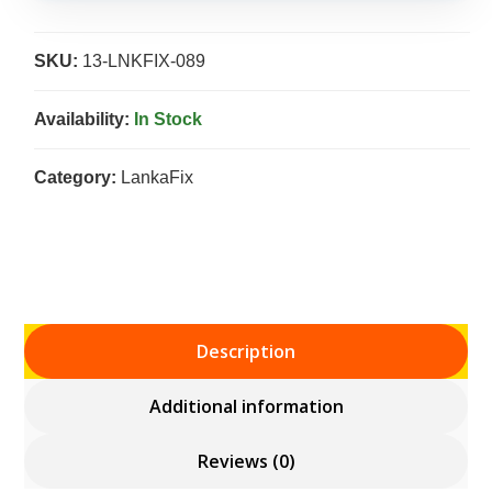
SKU:
13-LNKFIX-089
Availability:
In Stock
Category:
LankaFix
Description
Additional information
Reviews (0)