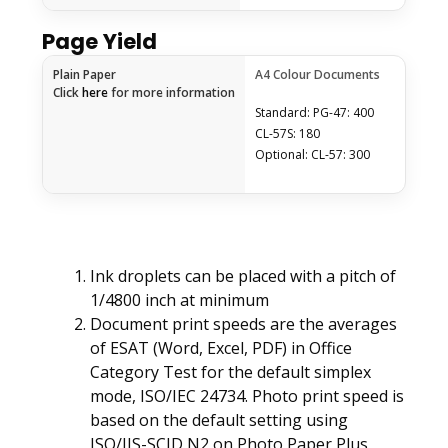
Page Yield
Plain Paper
A4 Colour Documents
Click
here
for more information
Standard: PG-47: 400
CL-57S: 180
Optional: CL-57: 300
Ink droplets can be placed with a pitch of
1/4800 inch at minimum
Document print speeds are the averages
of ESAT (Word, Excel, PDF) in Office
Category Test for the default simplex
mode, ISO/IEC 24734. Photo print speed is
based on the default setting using
ISO/JIS-SCID N2 on Photo Paper Plus