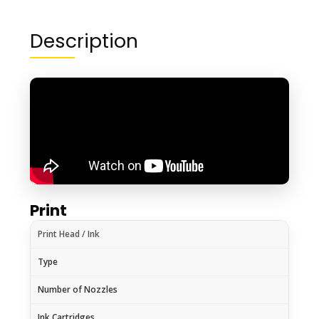
Description
Print
Print Head / Ink
Type
Number of Nozzles
Ink Cartridges