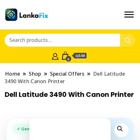
රු0.00
0
Home
Shop
Special Offers
Dell Latitude
3490 With Canon Printer
Dell Latitude 3490 With Canon Printer