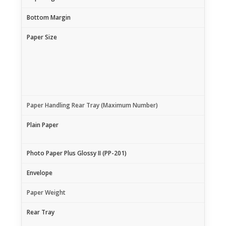
Bottom Margin
Paper Size
Paper Handling Rear Tray (Maximum Number)
Plain Paper
Photo Paper Plus Glossy II (PP-201)
Envelope
Paper Weight
Rear Tray