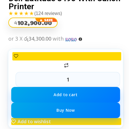
Printer
★★★★★
(124 reviews)
102,900.00
රු
or 3 X
රු34,300.00
with
Add to cart
Buy Now
Add to wishlist