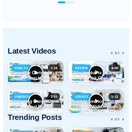
Latest Videos
4 OF 4
3:24
4:08
HOW-TO
REVIEW
SmartFix Cartridge
Why LankaFix Beats
Refill # Step by Step
Original Ink Cost
2:51
5:12
UNBOXING
SERVICE
Unboxing Canon GI-
Laptop Service
790 Original Bottles
Specials Walkthrough
Trending Posts
4 OF 4