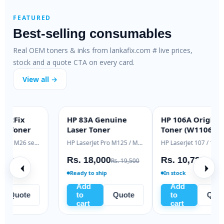
FEATURED
Best-selling consumables
Real OEM toners & inks from lankafix.com # live prices,
stock and a quote CTA on every card.
View all →
HP 79A SmartFix
HP 83A Genuine
H
SMARTFIX
OEM GENUINE
Compatible Toner
Laser Toner
T
HP LaserJet M12 / M26 series
HP LaserJet Pro M125 / M127
H
Rs. 2,500
Rs. 18,000
R
Rs. 3,200
Rs. 19,500
In stock
Ready to ship
Add
Add
to
Quote
to
Quote
cart
cart