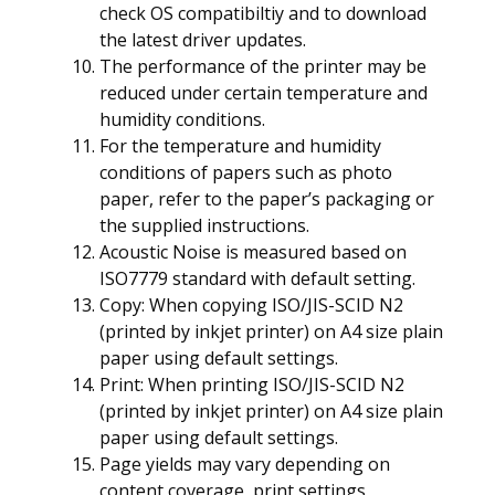
check OS compatibiltiy and to download
the latest driver updates.
The performance of the printer may be
reduced under certain temperature and
humidity conditions.
For the temperature and humidity
conditions of papers such as photo
paper, refer to the paper’s packaging or
the supplied instructions.
Acoustic Noise is measured based on
ISO7779 standard with default setting.
Copy: When copying ISO/JIS-SCID N2
(printed by inkjet printer) on A4 size plain
paper using default settings.
Print: When printing ISO/JIS-SCID N2
(printed by inkjet printer) on A4 size plain
paper using default settings.
Page yields may vary depending on
content coverage, print settings,