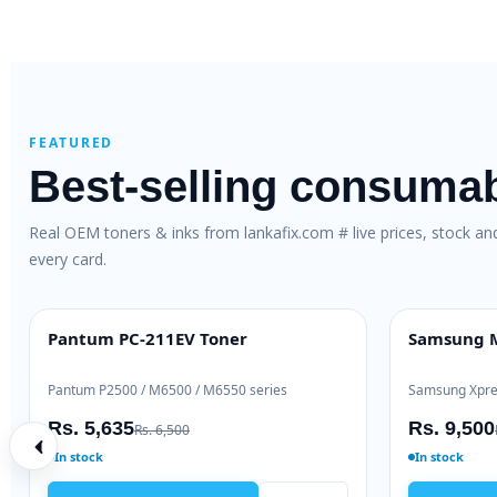
FEATURED
Best-selling consuma
Real OEM toners & inks from lankafix.com # live prices, stock a
every card.
TN-263 Genuine Toner
HP 80X Original High-Yield 
INE
HIGH YIELD
L3230 / DCP-L3551
HP LaserJet Pro 400 M401 / M425
000
Rs. 48,000
Rs. 30,500
Rs. 52,000
Ready to ship