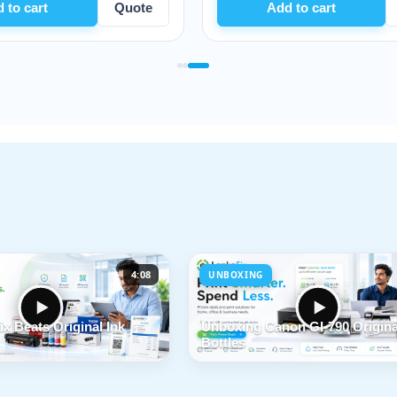
Quote
Add to cart
Quote
4:08
UNBOXING
x Beats Original Ink
Unboxing Canon GI-790 Origina
Bottles