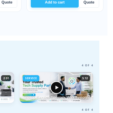
Add to cart
Quote
Add to car
4 OF 4
2:51
5:12
SERVICE
l
Laptop Service Specials Walkthrough
4 OF 4