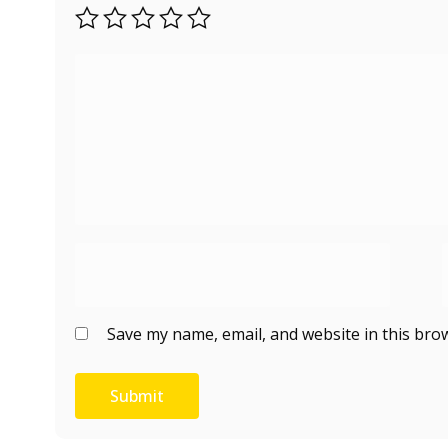
Save my name, email, and website in this bro