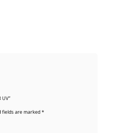
8 UV”
 fields are marked
*