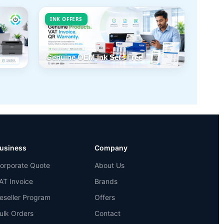
INK OFFERS
Genuine OEM Ink Sets Free
usiness
Company
orporate Quote
About Us
AT Invoice
Brands
eseller Program
Offers
ulk Orders
Contact