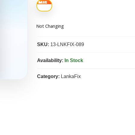
Not Changing
SKU:
13-LNKFIX-089
Availability:
In Stock
Category:
LankaFix