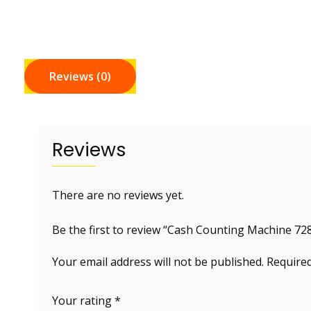
Reviews (0)
Reviews
There are no reviews yet.
Be the first to review “Cash Counting Machine 72
Your email address will not be published.
Required
Your rating
*