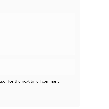
wser for the next time I comment.