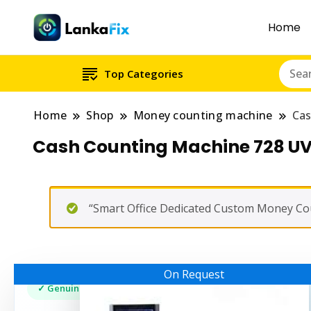
Home
Top Categories
Home
Shop
Money counting machine
Cas
Cash Counting Machine 728 U
“Smart Office Dedicated Custom Money Cou
On Request