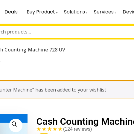
Deals
Buy Product
Solutions
Services
Devi
h Counting Machine 728 UV
V
nter Machine” has been added to your wishlist
Cash Counting Machin
★★★★★
(124 reviews)