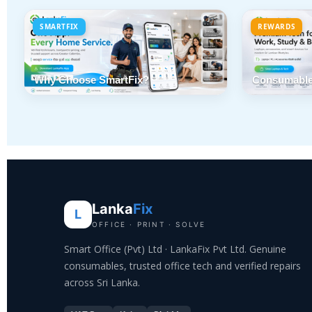
SMARTFIX
REWARDS
Why Choose SmartFix?
Consumable
Lanka
Fix
L
OFFICE · PRINT · SOLVE
Smart Office (Pvt) Ltd · LankaFix Pvt Ltd. Genuine
consumables, trusted office tech and verified repairs
across Sri Lanka.