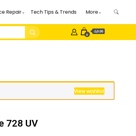
ce Repair
Tech Tips & Trends
More
රු0.00
0
View wishlist
e 728 UV