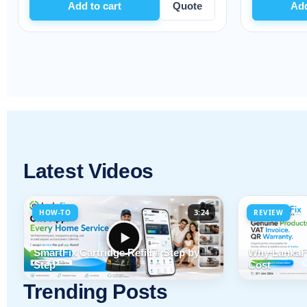
dd to cart
Quote
Add to cart
Latest Videos
3:24
HOW-TO
REVIEW
SmartFix Cartridge Refill # Step by
Why LankaFi
Step
Cost
Trending Posts