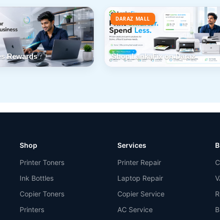
DARAZ MALL
s Rewards
Shop LankaFix on Daraz
Shop
Services
B
Printer Toners
Printer Repair
C
Ink Bottles
Laptop Repair
V
Copier Toners
Copier Service
R
Printers
AC Service
B