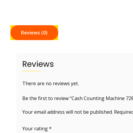
Reviews (0)
Reviews
There are no reviews yet.
Be the first to review “Cash Counting Machine 72
Your email address will not be published.
Required
Your rating
*