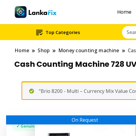
Home
Top Categories
Home
Shop
Money counting machine
Cas
Cash Counting Machine 728 U
“Brio 8200 - Multi – Currency Mix Value C
On Request