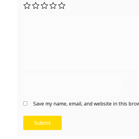
Save my name, email, and website in this bro