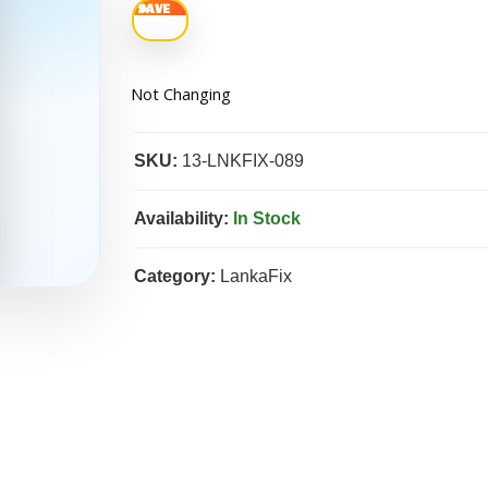
Not Changing
SKU:
13-LNKFIX-089
Availability:
In Stock
Category:
LankaFix