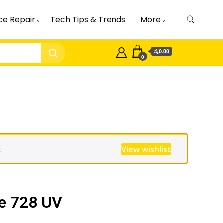
ce Repair
Tech Tips & Trends
More
රු0.00
0
t
View wishlist
e 728 UV