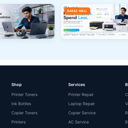
DARAZ MALL
s Rewards
Shop LankaFix on Daraz
Shop
Services
B
Printer Toners
Printer Repair
C
Ink Bottles
Laptop Repair
V
Copier Toners
Copier Service
R
Printers
AC Service
B