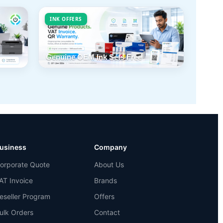
INK OFFERS
Genuine OEM Ink Sets Free
usiness
Company
orporate Quote
About Us
AT Invoice
Brands
eseller Program
Offers
ulk Orders
Contact