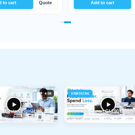
te
Add to cart
Quote
4:08
UNBOXING
x Beats Original Ink
Unboxing Canon GI-790 Origina
Bottles