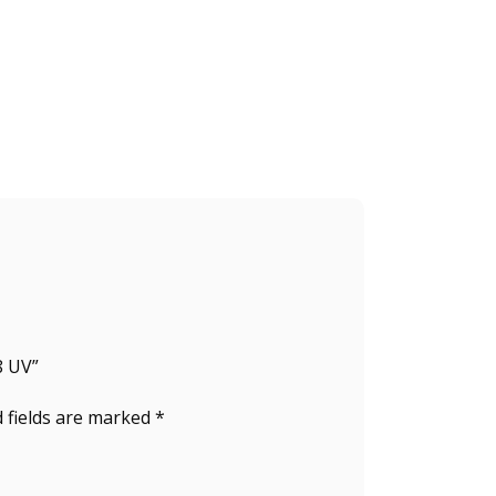
8 UV”
 fields are marked
*