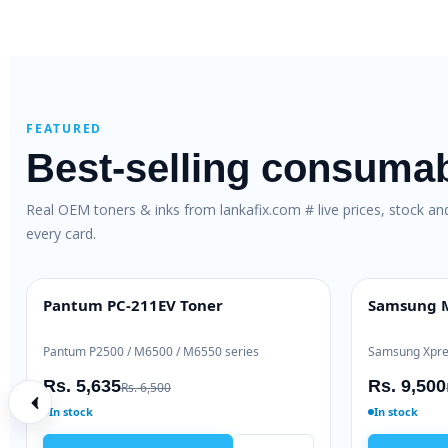
FEATURED
Best-selling consuma
Real OEM toners & inks from lankafix.com # live prices, stock a
every card.
al Toner (W1106A)
Brother TN-263 Genuine Toner
OEM GENUINE
 / 137
Brother HL-L3230 / DCP-L3551
Rs. 28,000
2,000
Rs. 30,500
In stock