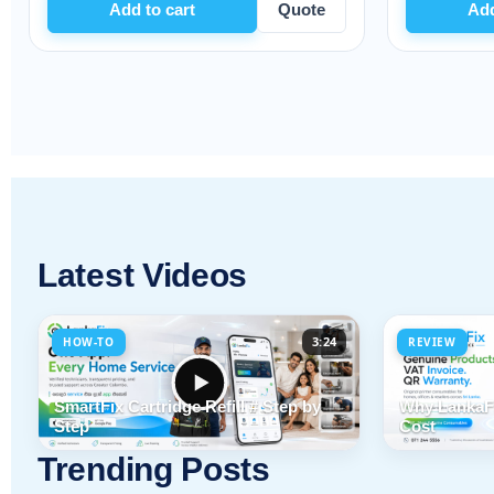
art
Quote
Add to cart
Quo
Latest Videos
3:24
HOW-TO
REVIEW
SmartFix Cartridge Refill # Step by
Why LankaFi
Step
Cost
Trending Posts