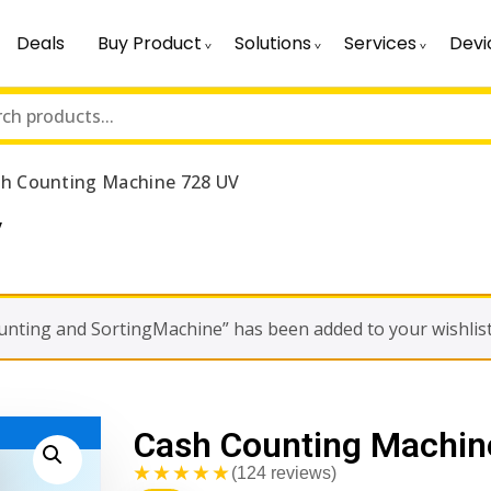
Deals
Buy Product
Solutions
Services
Devi
h Counting Machine 728 UV
V
ounting and SortingMachine” has been added to your wishlis
Cash Counting Machin
★★★★★
(124 reviews)