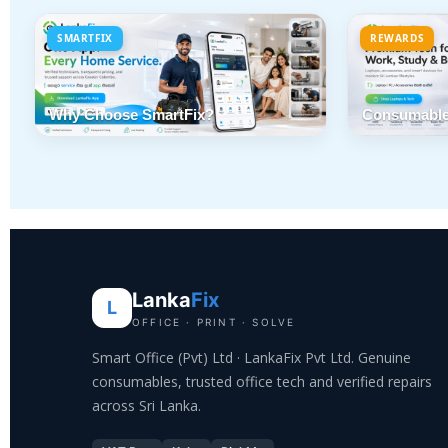
SMARTFIX
REWARDS
Why Choose SmartFix?
Consumable
Lanka
Fix
L
OFFICE · PRINT · SOLVE
Smart Office (Pvt) Ltd · LankaFix Pvt Ltd. Genuine
consumables, trusted office tech and verified repairs
across Sri Lanka.