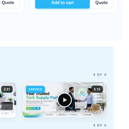
Add to cart
Quote
Add to cart
4 OF 4
2:51
5:12
SERVICE
l
Laptop Service Specials Walkthrough
4 OF 4