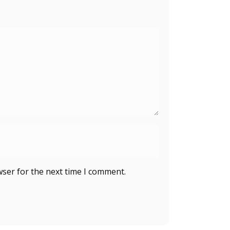
wser for the next time I comment.