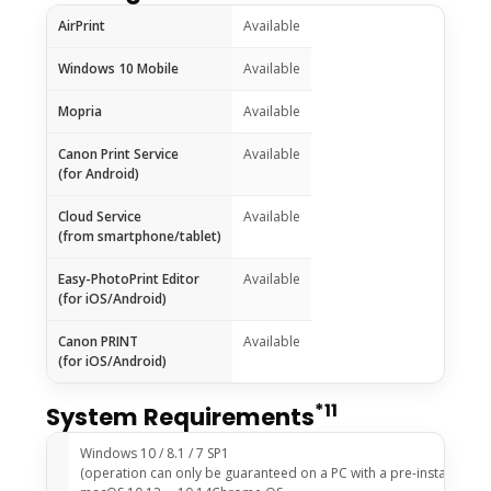
AirPrint
Available
Windows 10 Mobile
Available
Mopria
Available
Canon Print Service
Available
(for Android)
Cloud Service
Available
(from smartphone/tablet)
Easy-PhotoPrint Editor
Available
(for iOS/Android)
Canon PRINT
Available
(for iOS/Android)
*11
System Requirements
Windows 10 / 8.1 / 7 SP1
(operation can only be guaranteed on a PC with a pre-installed Wi