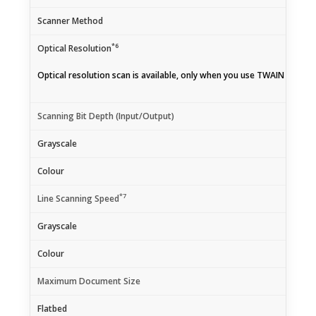
Scanner Method
*6
Optical Resolution
Optical resolution scan is available, only when you use TWAIN Driver.
Scanning Bit Depth (Input/Output)
Grayscale
Colour
*7
Line Scanning Speed
Grayscale
Colour
Maximum Document Size
Flatbed