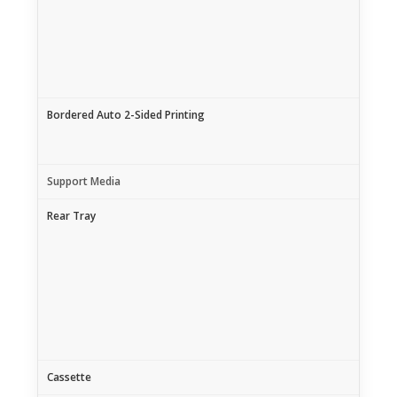
Bordered Auto 2-Sided Printing
Support Media
Rear Tray
Cassette