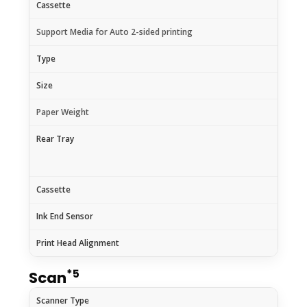
Cassette
Support Media for Auto 2-sided printing
Type
Size
Paper Weight
Rear Tray
Cassette
Ink End Sensor
Print Head Alignment
*5
Scan
Scanner Type