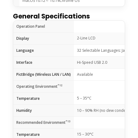
macOS 10.12～ 10.14Chrome OS
General Specifications
Operation Panel
2-Line LCD
Display
Language
32 Selectable Languages: Japanese / 
Interface
Hi-Speed USB 2.0
PictBridge (Wireless LAN / LAN)
Available
*12
Operating Environment
5 – 35°C
Temperature
Humidity
10 – 90% RH (no dew condensation
*13
Recommended Environment
15 – 30°C
Temperature