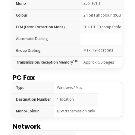
256 levels
Mono
Colour
24 bit Full colour (RGB each 8 b
ECM (Error Correction Mode)
ITU-T T.30 compatible
Automatic Dialling
Max. 19 locations
Group Dialling
*10
Transmission/Reception Memory
Approx. 50 pages
PC Fax
Type
Windows / Mac
Destination Number
1 location
Mono/Colour
B/W transmission only
Network