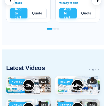
In stock
Ready to ship
Add
Add
to
Quote
to
Quote
cart
cart
Latest Videos
4 OF 4
3:24
4:08
HOW-TO
REVIEW
SmartFix Cartridge
Why LankaFix Beats
Refill # Step by Step
Original Ink Cost
2:51
5:12
UNBOXING
SERVICE