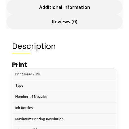
Additional information
Reviews (0)
Description
Print
Print Head / Ink
Type
Number of Nozzles
Ink Bottles
Maximum Printing Resolution