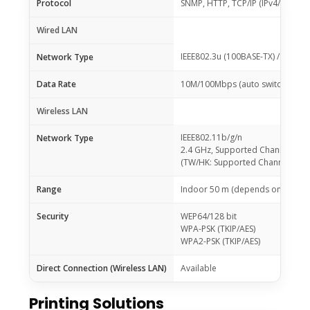
Protocol
SNMP, HTTP, TCP/IP (IPv4/IPv6)
Wired LAN
IEEE802.3u (100BASE-TX) / IEEE80
Network Type
Data Rate
10M/100Mbps (auto switchable)
Wireless LAN
IEEE802.11b/g/n
Network Type
2.4 GHz, Supported Channels: 1 
(TW/HK: Supported Channels: 1 – 
Range
Indoor 50 m (depends on the tra
Security
WEP64/128 bit
WPA-PSK (TKIP/AES)
WPA2-PSK (TKIP/AES)
Direct Connection (Wireless LAN)
Available
Printing Solutions