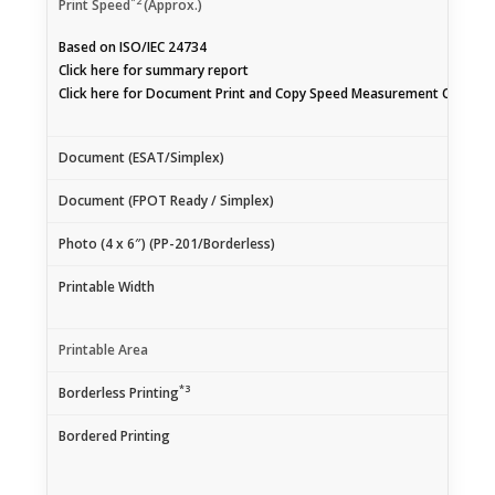
*2
Print Speed
(Approx.)
Based on ISO/IEC 24734
Click
here
for summary report
Click
here
for Document Print and Copy Speed Measurement Conditi
Document (ESAT/Simplex)
Document (FPOT Ready / Simplex)
Photo (4 x 6″) (PP-201/Borderless)
Printable Width
Printable Area
*3
Borderless Printing
Bordered Printing