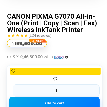
CANON PIXMA G7070 All-in-
One (Print | Copy | Scan | Fax)
Wireless InkTank Printer
★★★★★
(124 reviews)
139,500.00
රු
or 3 X
රු46,500.00
with
Add to cart