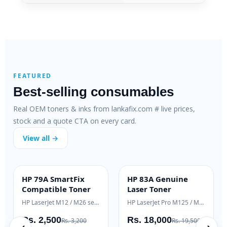
FEATURED
Best-selling consumables
Real OEM toners & inks from lankafix.com # live prices,
stock and a quote CTA on every card.
View all →
HP 79A SmartFix
HP 83A Genuine
H
SMARTFIX
OEM GENUINE
Compatible Toner
Laser Toner
T
HP LaserJet M12 / M26 series
HP LaserJet Pro M125 / M127
H
Rs. 2,500
Rs. 18,000
R
Rs. 3,200
Rs. 19,500