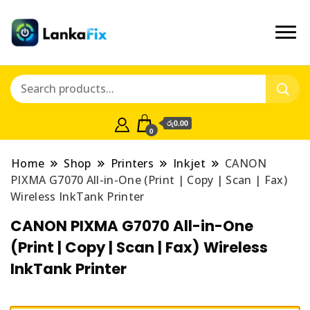
රු0.00
0
Home
Shop
Printers
Inkjet
CANON
PIXMA G7070 All-in-One (Print | Copy | Scan | Fax)
Wireless InkTank Printer
CANON PIXMA G7070 All-in-One
(Print | Copy | Scan | Fax) Wireless
InkTank Printer