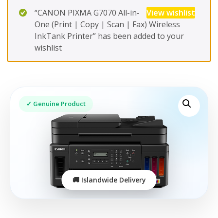
“CANON PIXMA G7070 All-in-
View wishlist
One (Print | Copy | Scan | Fax) Wireless
InkTank Printer” has been added to your
wishlist