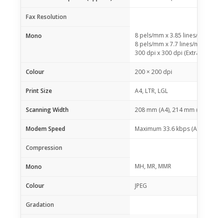
Fax Resolution
8 pels/mm x 3.85 lines/mm (S
Mono
8 pels/mm x 7.7 lines/mm (Fin
300 dpi x 300 dpi (Extra Fine)
Colour
200 × 200 dpi
Print Size
A4, LTR, LGL
Scanning Width
208 mm (A4), 214 mm (LTR)
Modem Speed
Maximum 33.6 kbps (Automatic
Compression
MH, MR, MMR
Mono
Colour
JPEG
Gradation