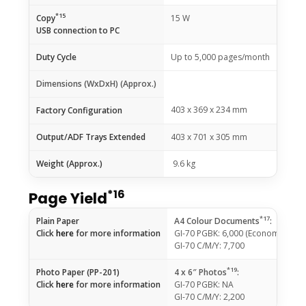
*15
Copy
15 W
USB connection to PC
Duty Cycle
Up to 5,000 pages/month
Dimensions (WxDxH) (Approx.)
403 x 369 x 234 mm
Factory Configuration
Output/ADF Trays Extended
403 x 701 x 305 mm
Weight (Approx.)
9.6 kg
*16
Page Yield
*17
Plain Paper
A4 Colour Documents
:
Click
here
for more information
GI-70 PGBK: 6,000 (Economy Mod
GI-70 C/M/Y: 7,700
*19
Photo Paper (PP-201)
4 x 6″ Photos
:
Click
here
for more information
GI-70 PGBK: NA
GI-70 C/M/Y: 2,200