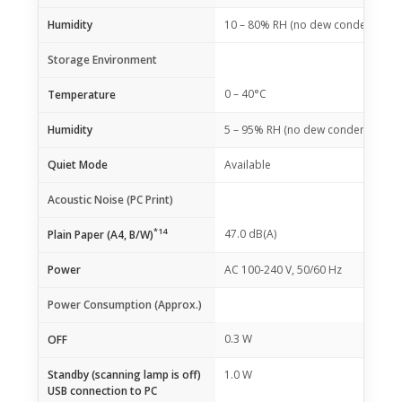
Humidity
10 – 80% RH (no dew condensation
Storage Environment
0 – 40°C
Temperature
Humidity
5 – 95% RH (no dew condensation)
Quiet Mode
Available
Acoustic Noise (PC Print)
*14
47.0 dB(A)
Plain Paper (A4, B/W)
Power
AC 100-240 V, 50/60 Hz
Power Consumption (Approx.)
0.3 W
OFF
Standby (scanning lamp is off)
1.0 W
USB connection to PC