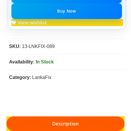
Buy Now
View wishlist
SKU:
13-LNKFIX-089
Availability:
In Stock
Category:
LankaFix
Description