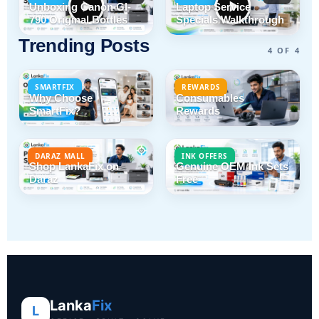
Unboxing Canon GI-
Laptop Service
790 Original Bottles
Specials Walkthrough
Trending Posts
4 OF 4
SMARTFIX
REWARDS
Why Choose
Consumables
SmartFix?
Rewards
DARAZ MALL
INK OFFERS
Shop LankaFix on
Genuine OEM Ink Sets
Daraz
Free
Lanka
Fix
L