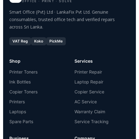
OFFICE · PRINT · SOLVE
Smart Office (Pvt) Ltd · LankaFix Pvt Ltd. Genuine
consumables, trusted office tech and verified repairs
across Sri Lanka.
VAT Reg
Koko
PickMe
Shop
Services
Printer Toners
Printer Repair
Ink Bottles
Laptop Repair
Copier Toners
Copier Service
Printers
AC Service
Laptops
Warranty Claim
Spare Parts
Service Tracking
Business
Company