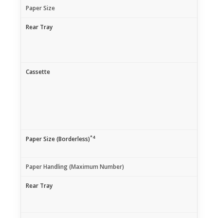
Paper Size
Rear Tray
Cassette
*4
Paper Size (Borderless)
Paper Handling (Maximum Number)
Rear Tray