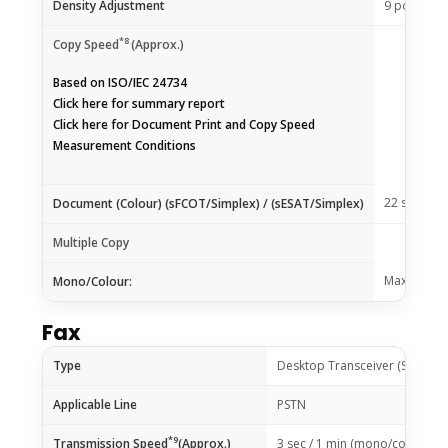
Density Adjustment
9 positions
*8
Copy Speed
(Approx.)
Based on ISO/IEC 24734
Click
here
for summary report
Click
here
for Document Print and Copy Speed
Measurement Conditions
22 sec / 3.
Document (Colour) (sFCOT/Simplex) / (sESAT/Simplex)
Multiple Copy
Max. 99 pa
Mono/Colour:
Fax
Type
Desktop Transceiver (Super G
Applicable Line
PSTN
*9
Transmission Speed
(Approx.)
3 sec / 1 min (mono/colour)