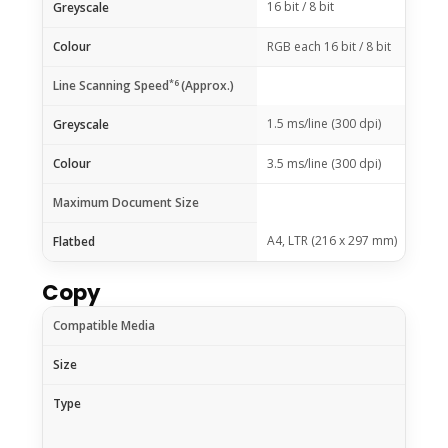
16 bit / 8 bit
Greyscale
Colour
RGB each 16 bit / 8 bit
*6
Line Scanning Speed
(Approx.)
1.5 ms/line (300 dpi)
Greyscale
Colour
3.5 ms/line (300 dpi)
Maximum Document Size
A4, LTR (216 x 297 mm)
Flatbed
Copy
Compatible Media
Size
Type