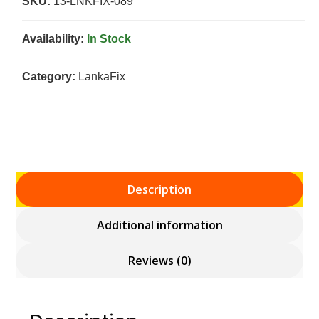
SKU:
13-LNKFIX-089
Availability:
In Stock
Category:
LankaFix
Description
Additional information
Reviews (0)