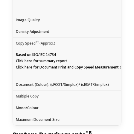
Image Quality
Density Adjustment
*7
Copy Speed
(Approx.)
Based on ISO/IEC 24734
Click
here
for summary report
Click
here
for Document Print and Copy Speed Measurement Conditi
Document (Colour): (sFCOT/Simplex)/ (sESAT/Simplex)
Multiple Copy
Mono/Colour
Maximum Document Size
*8