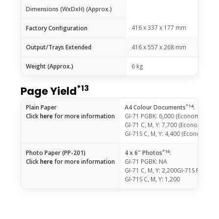
Dimensions (WxDxH) (Approx.)
416 x 337 x 177 mm
Factory Configuration
Output/Trays Extended
416 x 557 x 268 mm
Weight (Approx.)
6 kg
*13
Page Yield
*14
Plain Paper
A4 Colour Documents
:
Click
here
for more information
GI-71 PGBK: 6,000 (Economy Mod
GI-71 C, M, Y: 7,700 (Economy Mo
GI-71S C, M, Y: 4,400 (Economy M
*16
Photo Paper (PP-201)
4 x 6″ Photos
:
Click
here
for more information
GI-71 PGBK: NA
GI-71 C, M, Y: 2,200GI-71S PGBK: 
GI-71S C, M, Y: 1,200