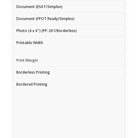
Document (ESAT/Simplex)
Document (FPOT Ready/Simplex)
Photo (4 x 6″) (PP-201/Borderless)
Printable Width
Print Margin
Borderless Printing
Bordered Printing