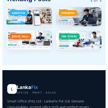
4 OF 4
SMARTFIX
REWARDS
Why Choose
Consumables
SmartFix?
Rewards
DARAZ MALL
INK OFFERS
Shop LankaFix on
Genuine OEM Ink Sets
Daraz
Free
Lanka
Fix
L
OFFICE · PRINT · SOLVE
Smart Office (Pvt) Ltd · LankaFix Pvt Ltd. Genuine
consumables, trusted office tech and verified repairs