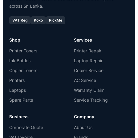
across Sri Lanka.
VAT Reg
Koko
PickMe
Shop
Services
Printer Toners
Printer Repair
Ink Bottles
Laptop Repair
Copier Toners
Copier Service
Printers
AC Service
Laptops
Warranty Claim
Spare Parts
Service Tracking
Business
Company
Corporate Quote
About Us
VAT Invoice
Brands