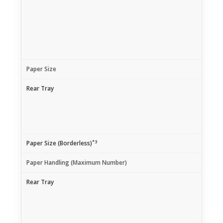
Paper Size
Rear Tray
*3
Paper Size (Borderless)
Paper Handling (Maximum Number)
Rear Tray