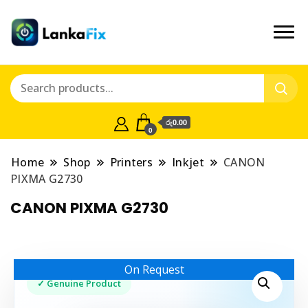
රු0.00
0
Home
Shop
Printers
Inkjet
CANON
PIXMA G2730
CANON PIXMA G2730
On Request