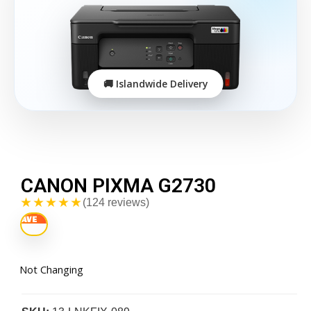
CANON PIXMA G2730
★★★★★
(124 reviews)
Not Changing