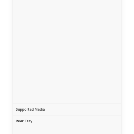
Supported Media
Rear Tray