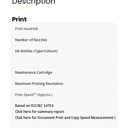
Description
Print
Print Head/Ink
Number of Nozzles
Ink Bottles (Type/Colours)
Maintenance Cartridge
Maximum Printing Resolution
*2
Print Speed
(Approx.)
Based on ISO/IEC 24734
Click
here
for summary report
Click
here
for Document Print and Copy Speed Measurement Conditi