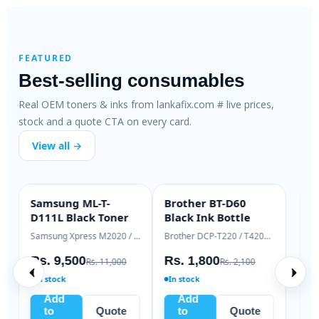
FEATURED
Best-selling consumables
Real OEM toners & inks from lankafix.com # live prices,
stock and a quote CTA on every card.
View all →
HP 79A SmartFix
HP 83A Genuine
H
SMARTFIX
OEM GENUINE
Compatible Toner
Laser Toner
T
HP LaserJet M12 / M26 series
HP LaserJet Pro M125 / M127
H
Rs. 2,500
Rs. 18,000
R
Rs. 3,200
Rs. 19,500
In stock
Ready to ship
Add
Add
to
Quote
to
Quote