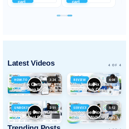
cart
cart
Latest Videos
4 OF 4
3:24
4:08
HOW-TO
REVIEW
SmartFix Cartridge
Why LankaFix Beats
Refill # Step by Step
Original Ink Cost
2:51
5:12
UNBOXING
SERVICE
Unboxing Canon GI-
Laptop Service
790 Original Bottles
Specials Walkthrough
Trending Posts