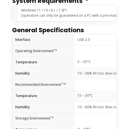
System Requirements
Windows 11 / 10 / 8.1 / 7 SP1
(operation can only be guaranteed on a PC with a pre-installed W
General Specifications
Interface
USB 2.0
*9
Operating Environment
5 – 35°C
Temperature
Humidity
10 – 90% RH (no dew condensat
*10
Recommended Environment
15 – 30°C
Temperature
Humidity
10 – 80% RH (no dew condensat
*9
Storage Environment