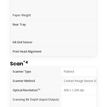
Paper Weight
Rear Tray
Ink End Sensor
Print Head Alignment
*4
Scan
Scanner Type
Flatbed
Scanner Method
Contact Image Sensor (CIS)
*5
Optical Resolution
600 x 1,200 dpi
Scanning Bit Depth (Input/Output)