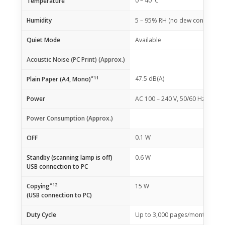
0 – 40°C
Temperature
Humidity
5 – 95% RH (no dew condensati
Quiet Mode
Available
Acoustic Noise (PC Print) (Approx.)
*11
47.5 dB(A)
Plain Paper (A4, Mono)
Power
AC 100 – 240 V, 50/60 Hz
Power Consumption (Approx.)
0.1 W
OFF
Standby (scanning lamp is off)
0.6 W
USB connection to PC
*12
Copying
15 W
(USB connection to PC)
Duty Cycle
Up to 3,000 pages/month