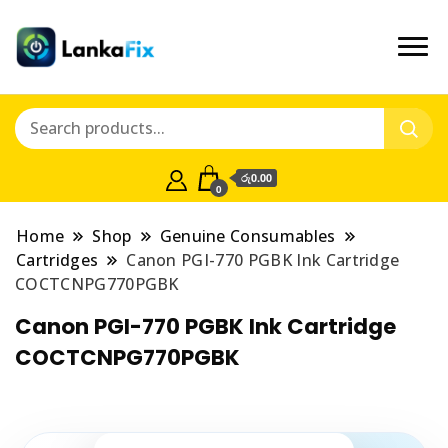
රු0.00
0
Home
Shop
Genuine Consumables
Cartridges
Canon PGI-770 PGBK Ink Cartridge
COCTCNPG770PGBK
Canon PGI-770 PGBK Ink Cartridge
COCTCNPG770PGBK