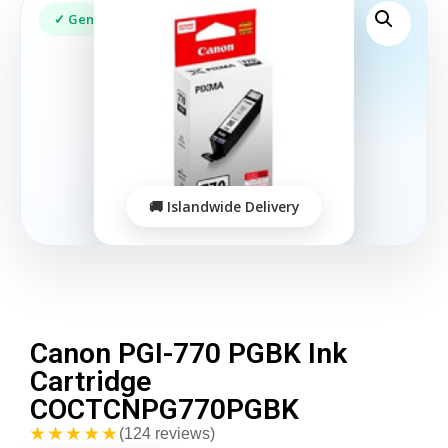
Canon PGI-770 PGBK Ink
Cartridge
COCTCNPG770PGBK
★★★★★
(124 reviews)