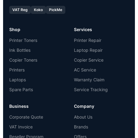
VAT Reg
Koko
PickMe
Shop
Services
Printer Toners
Printer Repair
Ink Bottles
Laptop Repair
Copier Toners
Copier Service
Printers
AC Service
Laptops
Warranty Claim
Spare Parts
Service Tracking
Business
Company
Corporate Quote
About Us
VAT Invoice
Brands
Reseller Program
Offers