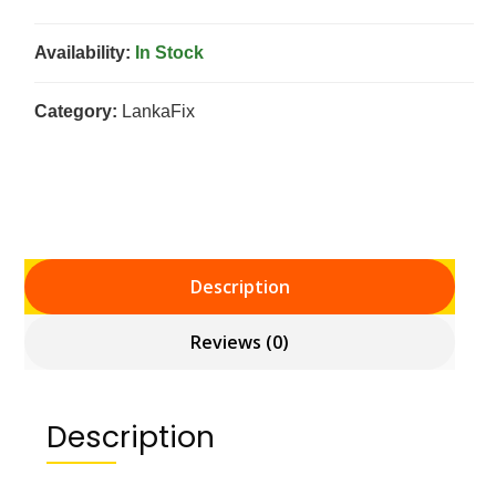
Availability:
In Stock
Category:
LankaFix
Description
Reviews (0)
Description