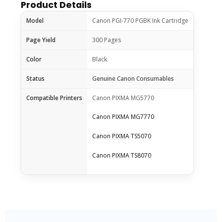
Product Details
Model
Canon PGI-770 PGBK Ink Cartridge
Page Yield
300 Pages
Color
Black
Status
Genuine Canon Consumables
Compatible Printers
Canon PIXMA MG5770
Canon PIXMA MG7770
Canon PIXMA TS5070
Canon PIXMA TS8070