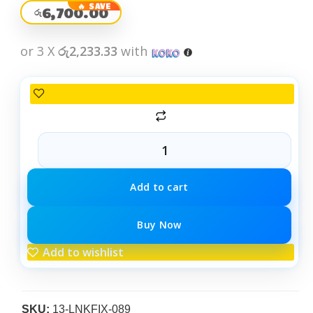
6,700.00
රු
or 3 X
රු2,233.33
with
Add to cart
Buy Now
Add to wishlist
SKU:
13-LNKFIX-089