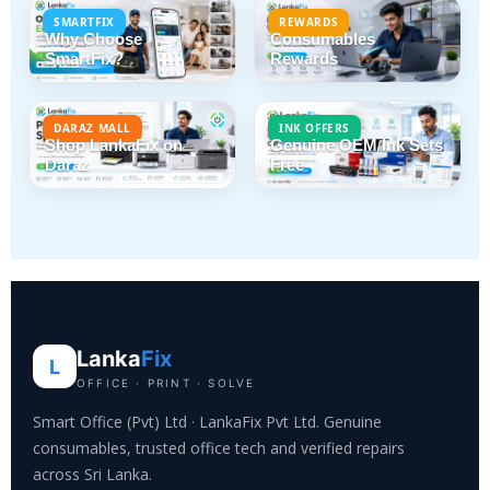
SMARTFIX
REWARDS
Why Choose
Consumables
SmartFix?
Rewards
DARAZ MALL
INK OFFERS
Shop LankaFix on
Genuine OEM Ink Sets
Daraz
Free
Lanka
Fix
L
OFFICE · PRINT · SOLVE
Smart Office (Pvt) Ltd · LankaFix Pvt Ltd. Genuine
consumables, trusted office tech and verified repairs
across Sri Lanka.