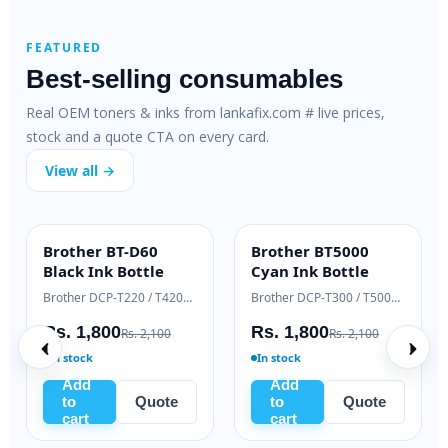
FEATURED
Best-selling consumables
Real OEM toners & inks from lankafix.com # live prices,
stock and a quote CTA on every card.
View all →
Brother BT-D60
Brother BT5000
INK BOTTLE
INK BOTTLE
Black Ink Bottle
Cyan Ink Bottle
Samsung Xpress M2020 / M2070 series
Brother DCP-T220 / T420W / T520W
Brother DCP-T300 / T500W / T700W
Rs. 1,800
Rs. 1,800
Rs. 2,100
Rs. 2,100
In stock
In stock
Add
Add
to
Quote
to
Quote
cart
cart