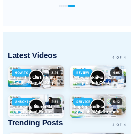
Latest Videos
4 OF 4
3:24
4:08
HOW-TO
REVIEW
SmartFix Cartridge
Why LankaFix Beats
Refill # Step by Step
Original Ink Cost
2:51
5:12
UNBOXING
SERVICE
Unboxing Canon GI-
Laptop Service
790 Original Bottles
Specials Walkthrough
Trending Posts
4 OF 4