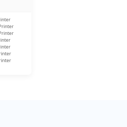
s
inter
rinter
rinter
inter
inter
inter
inter