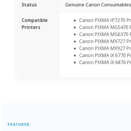
Status
Genuine Canon Consumable
Compatible
Canon PIXMA IP7270 Pr
Printers
Canon PIXMA MG5470 P
Canon PIXMA MG6370 P
Canon PIXMA MX727 Pr
Canon PIXMA MX927 Pr
Canon PIXMA iX 6770 Pr
Canon PIXMA iX 6870 Pr
FEATURED