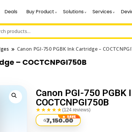
Deals
Buy Product
Solutions
Services
Devi
dges
Canon PGI-750 PGBK Ink Cartridge – COCTCNPG
ridge – COCTCNPGI750B
Canon PGI-750 PGBK I
COCTCNPGI750B
★★★★★
(124 reviews)
7,150.00
රු