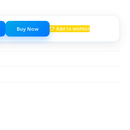
Buy Now
Add to wishlist