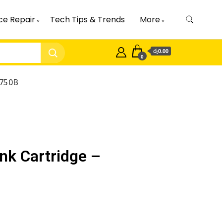
ce Repair
Tech Tips & Trends
More
රු0.00
0
I750B
nk Cartridge –