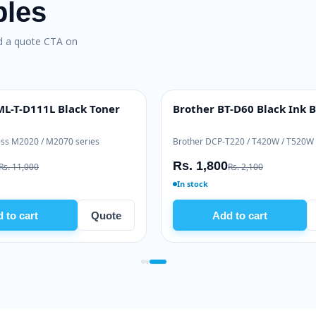
bles
nd a quote CTA on
sung ML-T-D111L Black Toner
Brother BT-D60 Blac
H YIELD
INK BOTTLE
ung Xpress M2020 / M2070 series
Brother DCP-T220 / T420W
 9,500
Rs. 1,800
Rs. 11,000
Rs. 2,100
tock
In stock
Add to cart
Quote
Add to cart