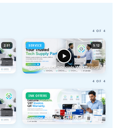
4 OF 4
2:51
5:12
SERVICE
l
Laptop Service Specials Walkthrough
4 OF 4
INK OFFERS
Genuine OEM Ink Sets Free