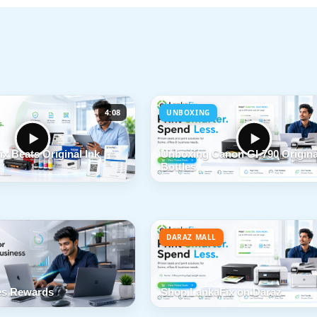
4:08
UNBOXING
x Beats Original Ink
Unboxing Canon GI-790 Origina
Bottles
DARAZ MALL
s Rewards
Shop LankaFix on Daraz