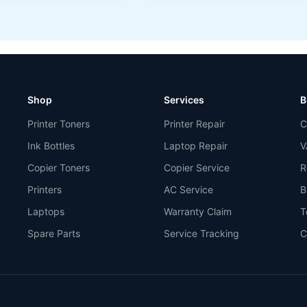
Shop
Services
B
Printer Toners
Printer Repair
C
Ink Bottles
Laptop Repair
V
Copier Toners
Copier Service
R
Printers
AC Service
B
Laptops
Warranty Claim
T
Spare Parts
Service Tracking
C