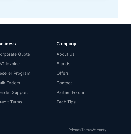
usiness
Company
orporate Quote
About Us
AT Invoice
Brands
eseller Program
Offers
ulk Orders
Contact
ender Support
Partner Forum
redit Terms
Tech Tips
Privacy
Terms
Warranty