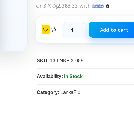
or 3 X
රු2,383.33
with
Add to cart
SKU:
13-LNKFIX-089
Availability:
In Stock
Category:
LankaFix