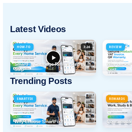
Latest Videos
3:24
HOW-TO
REVIEW
SmartFix Cartridge Refill # Step by
Why LankaFi
Step
Cost
Trending Posts
SMARTFIX
REWARDS
Why Choose SmartFix?
Consumable