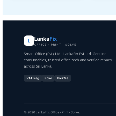
Lanka
Fix
L
OFFICE · PRINT · SOLVE
Smart Office (Pvt) Ltd · LankaFix Pvt Ltd. Genuine
consumables, trusted office tech and verified repairs
across Sri Lanka.
VAT Reg
Koko
PickMe
© 2026 LankaFix. Office · Print · Solve.