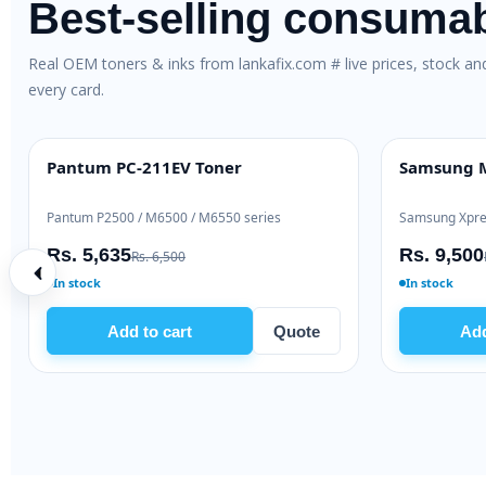
Best-selling consuma
Real OEM toners & inks from lankafix.com # live prices, stock a
every card.
oner
Pantum PC-211EV Toner
Sam
BEST VALUE
HIG
Pantum P2500 / M6500 / M6550 series
Sams
Rs. 5,635
Rs.
Rs. 6,500
In stock
In s
Quote
Add to cart
Quote