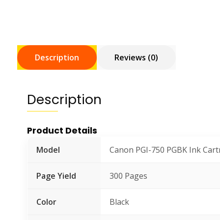
Description
Reviews (0)
Description
Product Details
Model
Canon PGI-750 PGBK Ink Cart
Page Yield
300 Pages
Color
Black