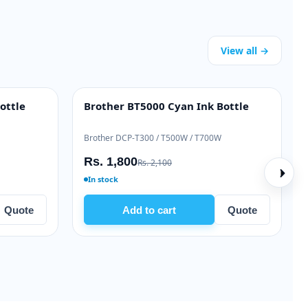
View all →
k Ink Bottle
Brother BT5000 Cyan Ink Bottle
INK BOTTLE
 / T520W
Brother DCP-T300 / T500W / T700W
Rs. 1,800
Rs. 2,100
In stock
Quote
Add to cart
Quote