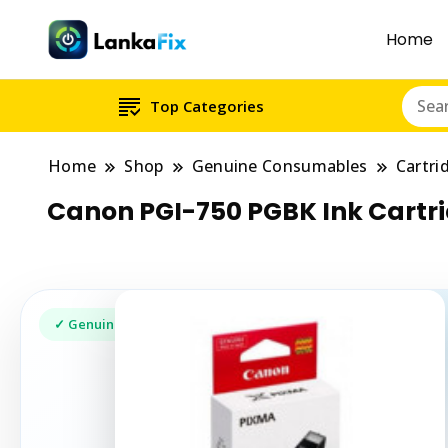
Home
Top Categories
Home
Shop
Genuine Consumables
Cartri
Canon PGI-750 PGBK Ink Cart