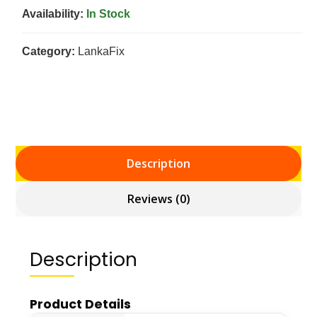
Availability:
In Stock
Category:
LankaFix
Description
Reviews (0)
Description
Product Details