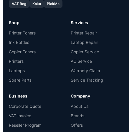
VAT Reg
Koko
PickMe
Shop
Services
Printer Toners
Printer Repair
Ink Bottles
Laptop Repair
Copier Toners
Copier Service
Printers
AC Service
Laptops
Warranty Claim
Spare Parts
Service Tracking
Business
Company
Corporate Quote
About Us
VAT Invoice
Brands
Reseller Program
Offers