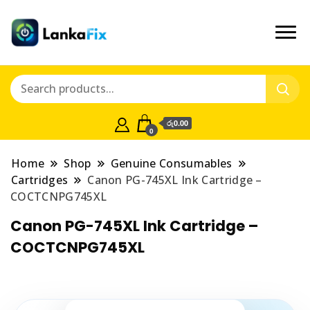
රු0.00
0
Home
Shop
Genuine Consumables
Cartridges
Canon PG-745XL Ink Cartridge –
COCTCNPG745XL
Canon PG-745XL Ink Cartridge –
COCTCNPG745XL