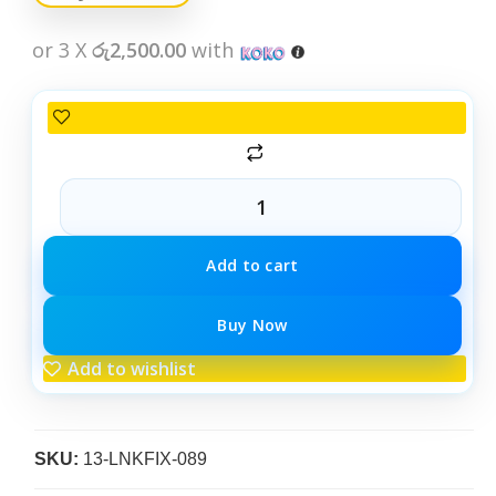
or 3 X
රු2,500.00
with
Add to cart
Buy Now
Add to wishlist
SKU:
13-LNKFIX-089