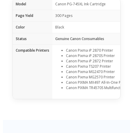
Model
Canon PG-745XL Ink Cartridge
Page Yield
300 Pages
Color
Black
Status
Genuine Canon Consumables
Compatible Printers
Canon Pixma iP 2870 Printer
Canon Pixma iP 2870S Printer
Canon Pixma iP 2872 Printer
Canon Pixma TS207 Printer
Canon Pixma MG2470 Printer
Canon Pixma MG2570 Printer
Canon PIXMA MX497 All-In-One Printer
Canon PIXMA TR4570S Multifunction Prin