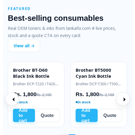
FEATURED
Best-selling consumables
Real OEM toners & inks from lankafix.com # live prices,
stock and a quote CTA on every card.
View all →
Brother BT-D60
Brother BT5000
INK BOTTLE
INK BOTTLE
Black Ink Bottle
Cyan Ink Bottle
Samsung Xpress M2020 / M2070 series
Brother DCP-T220 / T420W / T520W
Brother DCP-T300 / T500W / T700W
Rs. 1,800
Rs. 1,800
Rs. 2,100
Rs. 2,100
In stock
In stock
Add
Add
to
Quote
to
Quote
cart
cart