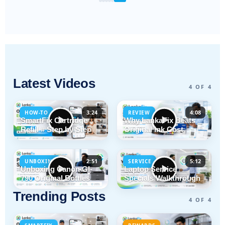
Latest Videos
4 OF 4
3:24
4:08
HOW-TO
REVIEW
SmartFix Cartridge
Why LankaFix Beats
Refill # Step by Step
Original Ink Cost
2:51
5:12
UNBOXING
SERVICE
Unboxing Canon GI-
Laptop Service
790 Original Bottles
Specials Walkthrough
Trending Posts
4 OF 4