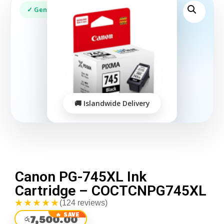
Canon PG-745XL Ink
Cartridge – COCTCNPG745XL
★★★★★
(124 reviews)
7,500.00
රු