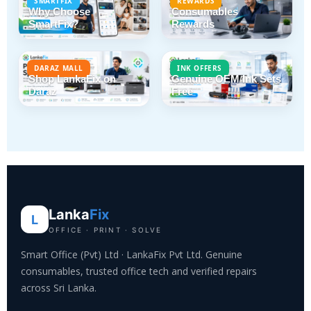
SMARTFIX
REWARDS
Why Choose
Consumables
SmartFix?
Rewards
DARAZ MALL
INK OFFERS
Shop LankaFix on
Genuine OEM Ink Sets
Daraz
Free
Lanka
Fix
L
OFFICE · PRINT · SOLVE
Smart Office (Pvt) Ltd · LankaFix Pvt Ltd. Genuine
consumables, trusted office tech and verified repairs
across Sri Lanka.