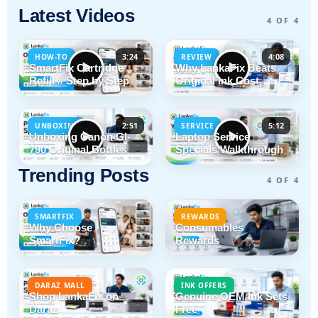
Latest Videos
4 OF 4
3:24
4:08
HOW-TO
REVIEW
SmartFix Cartridge
Why LankaFix Beats
Refill # Step by Step
Original Ink Cost
2:51
5:12
UNBOXING
SERVICE
Unboxing Canon GI-
Laptop Service
790 Original Bottles
Specials Walkthrough
Trending Posts
4 OF 4
SMARTFIX
REWARDS
Why Choose
Consumables
SmartFix?
Rewards
DARAZ MALL
INK OFFERS
Shop LankaFix on
Genuine OEM Ink Sets
Daraz
Free