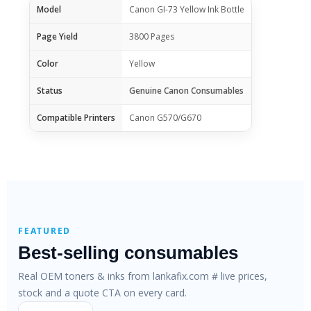
Model
Canon GI-73 Yellow Ink Bottle
Page Yield
3800 Pages
Color
Yellow
Status
Genuine Canon Consumables
Compatible Printers
Canon G570/G670
FEATURED
Best-selling consumables
Real OEM toners & inks from lankafix.com # live prices,
stock and a quote CTA on every card.