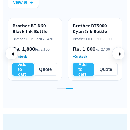
View all →
Brother BT-D60
Brother BT5000
INK BOTTLE
INK BOTTLE
Black Ink Bottle
Cyan Ink Bottle
Samsung Xpress M2020 / M2070 series
Brother DCP-T220 / T420W / T520W
Brother DCP-T300 / T500W / T700W
Rs. 1,800
Rs. 1,800
Rs. 2,100
Rs. 2,100
In stock
In stock
Add
Add
to
Quote
to
Quote
cart
cart