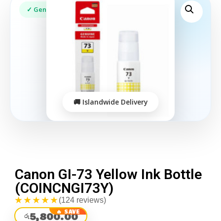
Canon GI-73 Yellow Ink Bottle
(COINCNGI73Y)
★★★★★
(124 reviews)
5,800.00
රු