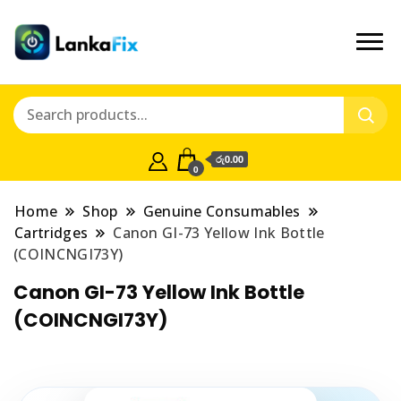
රු0.00
0
Home
Shop
Genuine Consumables
Cartridges
Canon GI-73 Yellow Ink Bottle
(COINCNGI73Y)
Canon GI-73 Yellow Ink Bottle
(COINCNGI73Y)