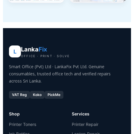
Lanka
Fix
L
OFFICE · PRINT · SOLVE
Smart Office (Pvt) Ltd · LankaFix Pvt Ltd. Genuine
consumables, trusted office tech and verified repairs
across Sri Lanka.
VAT Reg
Koko
PickMe
Shop
Services
Printer Toners
Printer Repair
Ink Bottles
Laptop Repair