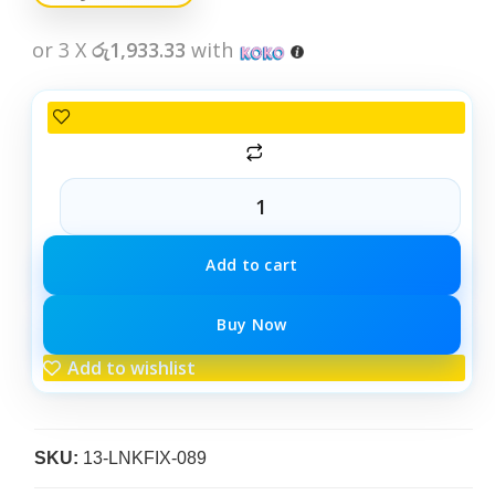
or 3 X
රු1,933.33
with
Add to cart
Buy Now
Add to wishlist
SKU:
13-LNKFIX-089