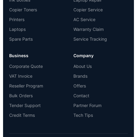
Copier Toners
Copier Service
Printers
AC Service
Laptops
Warranty Claim
Spare Parts
Service Tracking
Business
Company
Corporate Quote
About Us
VAT Invoice
Brands
Reseller Program
Offers
Bulk Orders
Contact
Tender Support
Partner Forum
Credit Terms
Tech Tips