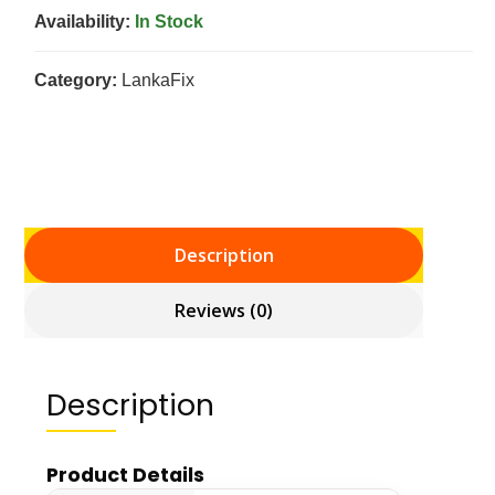
Availability:
In Stock
Category:
LankaFix
Description
Reviews (0)
Description
Product Details