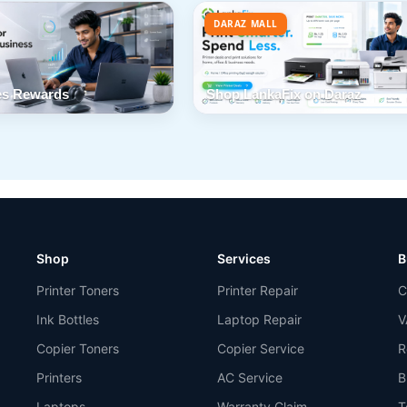
DARAZ MALL
s Rewards
Shop LankaFix on Daraz
Shop
Services
B
Printer Toners
Printer Repair
C
Ink Bottles
Laptop Repair
V
Copier Toners
Copier Service
R
Printers
AC Service
B
Laptops
Warranty Claim
T