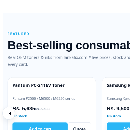
FEATURED
Best-selling consuma
Real OEM toners & inks from lankafix.com # live prices, stock a
every card.
aser Toner
HP 106A Original Toner (W1106A)
HOT DEAL
 M127
HP LaserJet 107 / 135 / 137
Rs. 10,725
00
Rs. 12,000
In stock
Quote
Add to cart
Quote