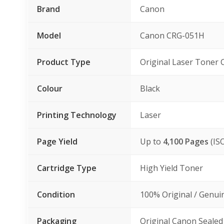
Brand
Canon
Model
Canon CRG-051H
Product Type
Original Laser Toner 
Colour
Black
Printing Technology
Laser
Page Yield
Up to
4,100 Pages
(IS
Cartridge Type
High Yield Toner
Condition
100% Original / Genu
Packaging
Original Canon Sealed