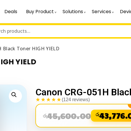
Deals
Buy Product
Solutions
Services
Devi
 Black Toner HIGH YIELD
IGH YIELD
Canon CRG-051H Black
★★★★★
(124 reviews)
45,600.00
රු
43,776.
රු