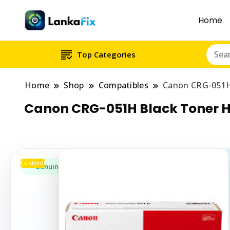
Home
Top Categories
Home
Shop
Compatibles
Canon CRG-051H
Canon CRG-051H Black Toner H
Custom!