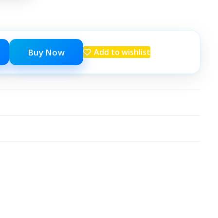
Buy Now
Add to wishlist