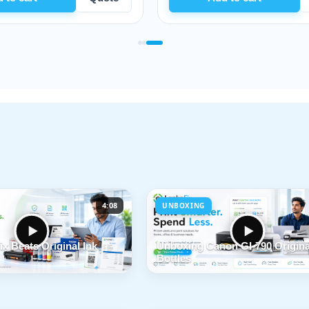
4:08
UNBOXING
x Beats Original Ink
Unboxing Canon GI-790 Origina
Bottles