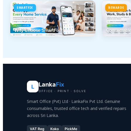
SMARTFIX
REWARDS
Why Choose SmartFix?
Consumable
Lanka
Fix
L
OFFICE · PRINT · SOLVE
Smart Office (Pvt) Ltd · LankaFix Pvt Ltd. Genuine
consumables, trusted office tech and verified repairs
across Sri Lanka.
VAT Reg
Koko
PickMe