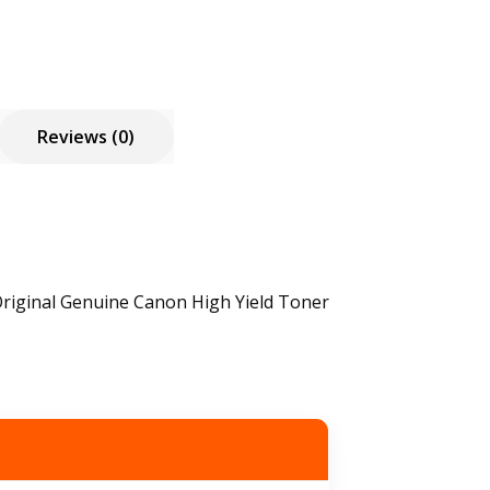
Reviews (0)
riginal Genuine Canon High Yield Toner