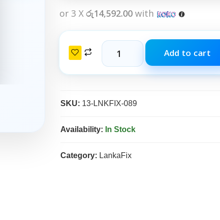
or 3 X
රු14,592.00
with
Add to cart
SKU:
13-LNKFIX-089
Availability:
In Stock
Category:
LankaFix