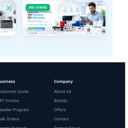
INK OFFERS
Genuine OEM Ink Sets Free
usiness
Company
orporate Quote
About Us
AT Invoice
Brands
eseller Program
Offers
ulk Orders
Contact
ender Support
Partner Forum