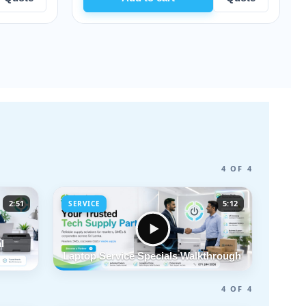
4 OF 4
2:51
5:12
SERVICE
l
Laptop Service Specials Walkthrough
4 OF 4