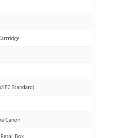
Cartridge
O/IEC Standard)
ine Canon
 Retail Box