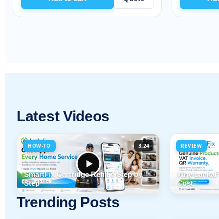
Latest Videos
3:24
HOW-TO
REVIEW
SmartFix Cartridge Refill # Step by
Why LankaFi
Step
Cost
Trending Posts