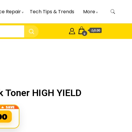
ce Repair
Tech Tips & Trends
More
රු0.00
0
 Toner HIGH YIELD
00