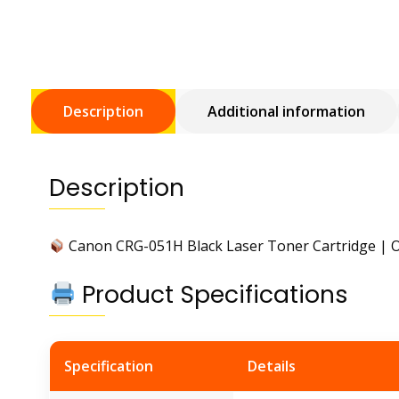
Description
Additional information
Description
Canon CRG-051H Black Laser Toner Cartridge | O
Product Specifications
Specification
Details