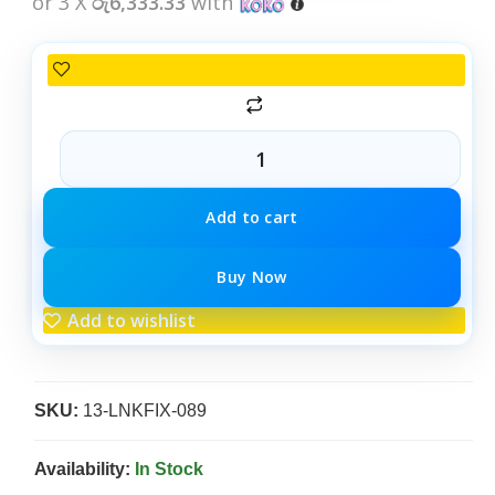
or 3 X
රු6,333.33
with
Add to cart
Buy Now
Add to wishlist
SKU:
13-LNKFIX-089
Availability:
In Stock