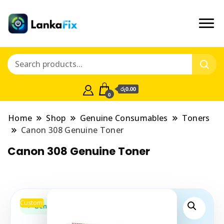
රු0.00
0
Home
Shop
Genuine Consumables
Toners
Canon 308 Genuine Toner
Canon 308 Genuine Toner
Custom!