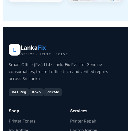
Lanka
Fix
L
OFFICE · PRINT · SOLVE
Smart Office (Pvt) Ltd · LankaFix Pvt Ltd. Genuine
consumables, trusted office tech and verified repairs
across Sri Lanka.
VAT Reg
Koko
PickMe
Shop
Services
Printer Toners
Printer Repair
Ink Bottles
Laptop Repair