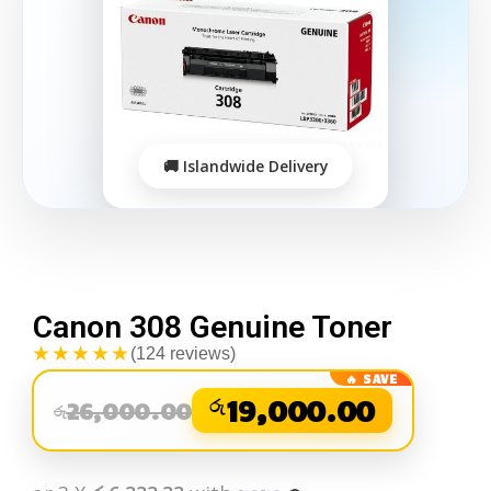
Canon 308 Genuine Toner
★★★★★
(124 reviews)
රු
19,000.00
26,000.00
රු