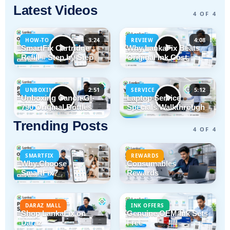
Latest Videos
4 OF 4
3:24
4:08
HOW-TO
REVIEW
SmartFix Cartridge
Why LankaFix Beats
Refill # Step by Step
Original Ink Cost
2:51
5:12
UNBOXING
SERVICE
Unboxing Canon GI-
Laptop Service
790 Original Bottles
Specials Walkthrough
Trending Posts
4 OF 4
SMARTFIX
REWARDS
Why Choose
Consumables
SmartFix?
Rewards
DARAZ MALL
INK OFFERS
Shop LankaFix on
Genuine OEM Ink Sets
Daraz
Free