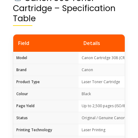
Cartridge – Specification
Table
Field
Details
Model
Canon Cartridge 308 (CRG-308)
Brand
Canon
Product Type
Laser Toner Cartridge
Colour
Black
Page Yield
Up to 2,500 pages (ISO/IEC 197
Status
Original / Genuine Canon Toner
Printing Technology
Laser Printing