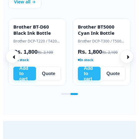
View all →
Brother BT-D60
Brother BT5000
INK BOTTLE
INK BOTTLE
Black Ink Bottle
Cyan Ink Bottle
Samsung Xpress M2020 / M2070 series
Brother DCP-T220 / T420W / T520W
Brother DCP-T300 / T500W / T700W
Rs. 1,800
Rs. 1,800
Rs. 2,100
Rs. 2,100
In stock
In stock
Add
Add
to
Quote
to
Quote
cart
cart