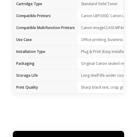
Cartridge Type
Standard Yield Toner
Compatible Printers
Canon LBP3300, Canon LBP336
Compatible Multifunction Printers
Canon imageCLASS MF4412, MF
Use Case
Office printing, business docum
Installation Type
Plug & Print (Easy installation)
Packaging
Original Canon sealed retail box
Storage Life
Long shelf life under cool, dry 
Print Quality
Sharp black text, crisp graphics