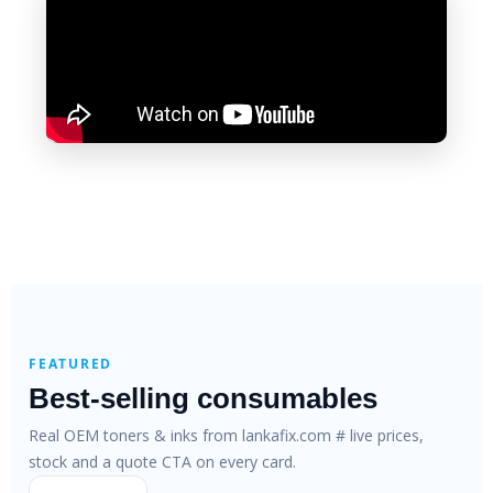
FEATURED
Best-selling consumables
Real OEM toners & inks from lankafix.com # live prices,
stock and a quote CTA on every card.