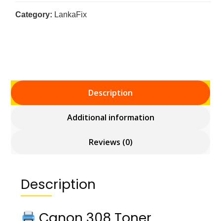
Category:
LankaFix
Description
Additional information
Reviews (0)
Description
Canon 308 Toner