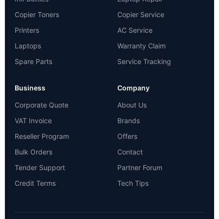
Copier Toners
Copier Service
Printers
AC Service
Laptops
Warranty Claim
Spare Parts
Service Tracking
Business
Company
Corporate Quote
About Us
VAT Invoice
Brands
Reseller Program
Offers
Bulk Orders
Contact
Tender Support
Partner Forum
Credit Terms
Tech Tips