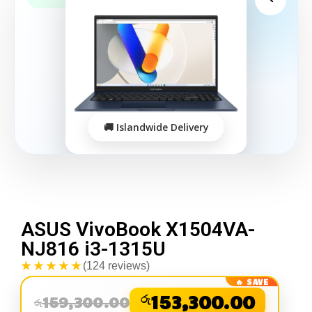
ASUS VivoBook X1504VA-
NJ816 i3-1315U
★★★★★
(124 reviews)
රු
153,300.00
159,300.00
රු