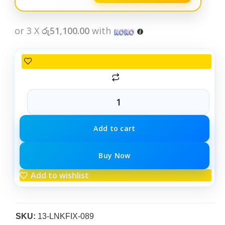
or 3 X
රු51,100.00
with
Add to cart
Buy Now
Add to wishlist
SKU:
13-LNKFIX-089