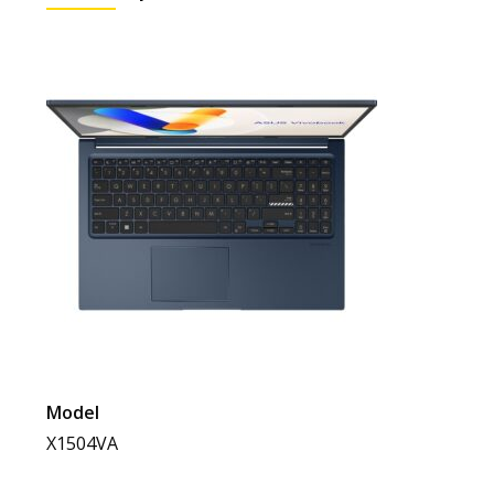
Model
X1504VA