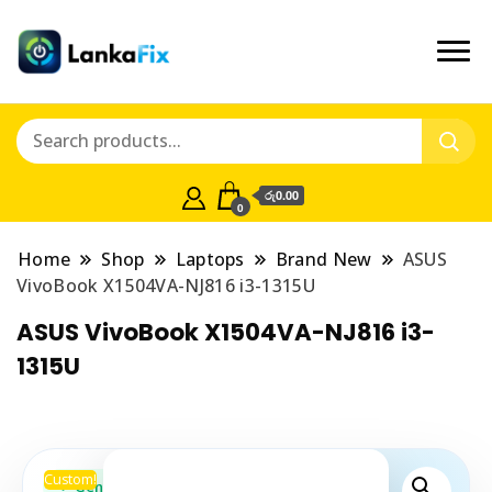
රු0.00
0
Home
Shop
Laptops
Brand New
ASUS
VivoBook X1504VA-NJ816 i3-1315U
ASUS VivoBook X1504VA-NJ816 i3-
1315U
Custom!