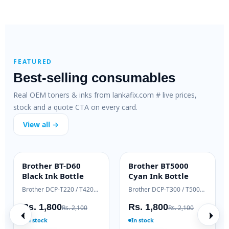
FEATURED
Best-selling consumables
Real OEM toners & inks from lankafix.com # live prices,
stock and a quote CTA on every card.
View all →
HP 106A Original
Brother TN-263
HOT DEAL
OEM GENUINE
Toner (W1106A)
Genuine Toner
HP LaserJet Pro M125 / M127
HP LaserJet 107 / 135 / 137
Brother HL-L3230 / DCP-L3551
Rs. 10,725
Rs. 28,000
0
Rs. 12,000
Rs. 30,500
In stock
In stock