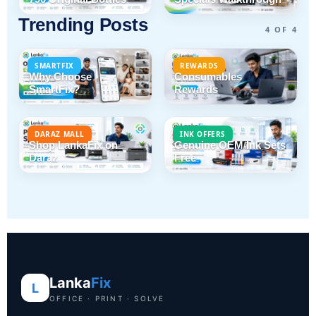
Trending Posts
4 OF 4
SMARTFIX
REWARDS
Why Choose
Consumables
SmartFix?
Rewards
DARAZ MALL
INK OFFERS
Shop LankaFix on
Genuine OEM Ink Sets
Daraz
Free
Lanka
Fix
L
OFFICE · PRINT · SOLVE