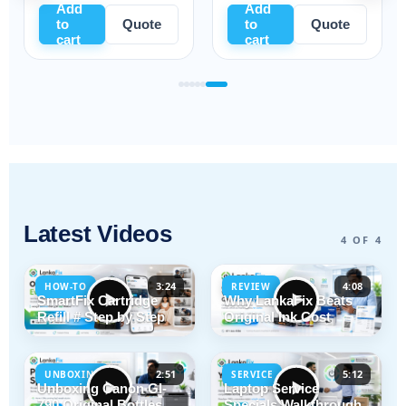
Add
Add
to
Quote
to
Quote
cart
cart
Latest Videos
4 OF 4
3:24
4:08
HOW-TO
REVIEW
SmartFix Cartridge
Why LankaFix Beats
Refill # Step by Step
Original Ink Cost
2:51
5:12
UNBOXING
SERVICE
Unboxing Canon GI-
Laptop Service
790 Original Bottles
Specials Walkthrough