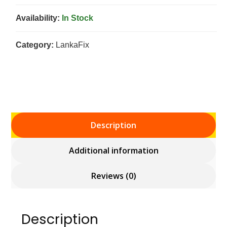
Availability:
In Stock
Category:
LankaFix
Description
Additional information
Reviews (0)
Description