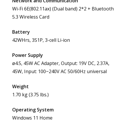
Network and Communication
Wi-Fi 6E(802.11ax) (Dual band) 2*2 + Bluetooth
5.3 Wireless Card
Battery
42WHrs, 3S1P, 3-cell Li-ion
Power Supply
ø4.5, 45W AC Adapter, Output: 19V DC, 2.37A,
45W, Input: 100~240V AC 50/60Hz universal
Weight
1.70 kg (3.75 lbs.)
Operating System
Windows 11 Home