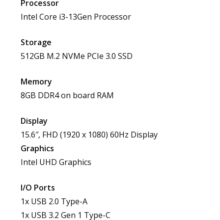
Processor
Intel Core i3-13Gen Processor
Storage
512GB M.2 NVMe PCIe 3.0 SSD
Memory
8GB DDR4 on board RAM
Display
15.6″, FHD (1920 x 1080) 60Hz Display
Graphics
Intel UHD Graphics
I/O Ports
1x USB 2.0 Type-A
1x USB 3.2 Gen 1 Type-C