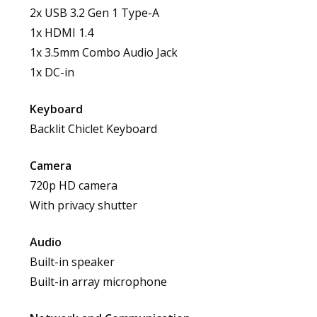
2x USB 3.2 Gen 1 Type-A
1x HDMI 1.4
1x 3.5mm Combo Audio Jack
1x DC-in
Keyboard
Backlit Chiclet Keyboard
Camera
720p HD camera
With privacy shutter
Audio
Built-in speaker
Built-in array microphone