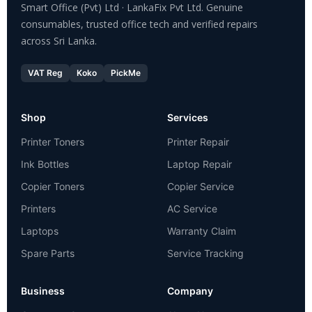
Smart Office (Pvt) Ltd · LankaFix Pvt Ltd. Genuine
consumables, trusted office tech and verified repairs
across Sri Lanka.
VAT Reg
Koko
PickMe
Shop
Services
Printer Toners
Printer Repair
Ink Bottles
Laptop Repair
Copier Toners
Copier Service
Printers
AC Service
Laptops
Warranty Claim
Spare Parts
Service Tracking
Business
Company