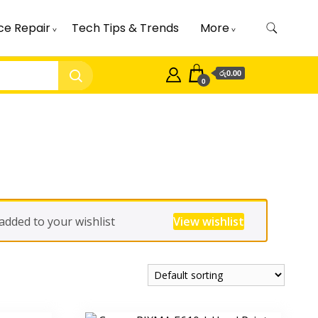
ce Repair
Tech Tips & Trends
More
රු0.00
0
ded to your wishlist
View wishlist