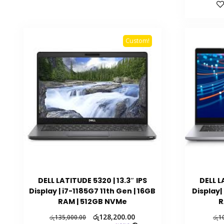
Custom!
DELL LATITUDE 5320 | 13.3″ IPS
DELL L
Display | i7-1185G7 11th Gen | 16GB
Display|
RAM | 512GB NVMe
R
රු
128,200.00
රු
135,000.00
රු
1