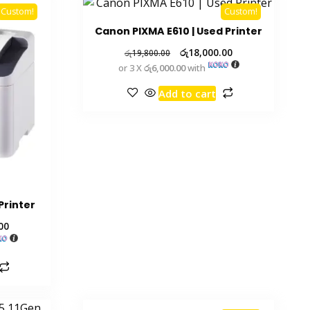
Custom!
Custom!
Canon PIXMA E610 | Used Printer
රු
18,000.00
රු
19,800.00
or 3 X
රු6,000.00
with
Add to cart
Printer
00