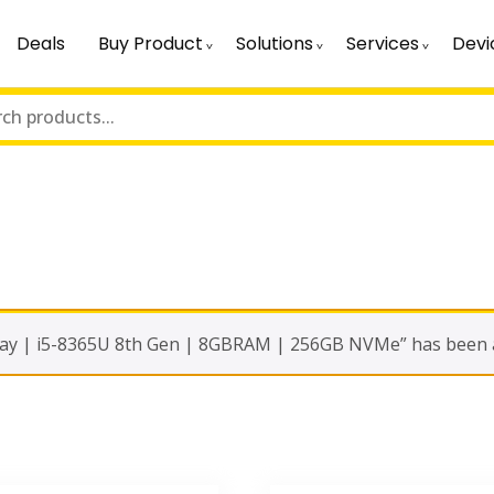
Deals
Buy Product
Solutions
Services
Devi
y | i5-8365U 8th Gen | 8GBRAM | 256GB NVMe” has been ad