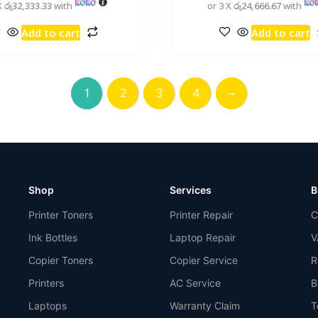
X
රු32,333.33
with
or 3 X
රු24,666.67
with
Add to cart
Add to cart
→
1
2
3
4
Shop
Services
B
Printer Toners
Printer Repair
C
Ink Bottles
Laptop Repair
V
Copier Toners
Copier Service
R
Printers
AC Service
B
Laptops
Warranty Claim
T