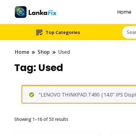
Home
Top Categories
Home
Shop
Used
Tag:
Used
“LENOVO THINKPAD T490 |14.0" IPS Displa
Showing 1–16 of 53 results