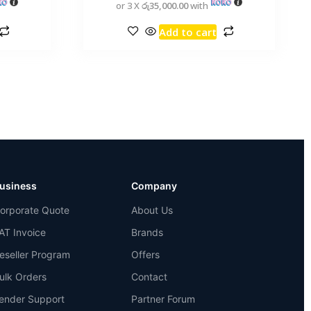
or 3 X
රු35,000.00
with
Add to cart
usiness
Company
orporate Quote
About Us
AT Invoice
Brands
eseller Program
Offers
ulk Orders
Contact
ender Support
Partner Forum