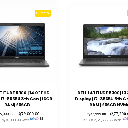
Custom!
TITUDE 5300 | 14.0″ FHD
DELL LATITUDE 5300| 13
| i7-8665U 8th Gen | 16GB
Display | i7-8665U 8th 
RAM| 256GB
RAM | 256GB NVM
රු
79,000.00
රු
77,200.
5,000.00
රු
82,999.00
X
රු26,333.33
with
or 3 X
රු25,733.33
with