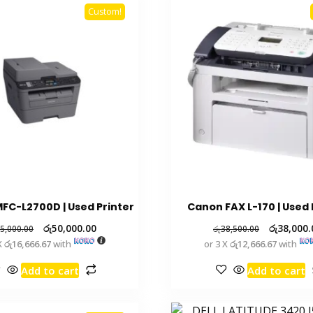
Custom!
FC-L2700D | Used Printer
Canon FAX L-170 | Used 
රු
50,000.00
රු
38,000.
5,000.00
රු
38,500.00
X
රු16,666.67
with
or 3 X
රු12,666.67
with
Add to cart
Add to cart