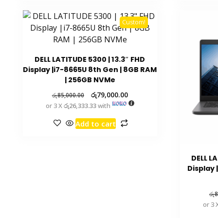
Custom!
DELL LATITUDE 5300 | 13.3″ FHD
Display |i7-8665U 8th Gen | 8GB RAM
| 256GB NVMe
රු
79,000.00
රු
85,000.00
or 3 X
රු26,333.33
with
Add to cart
DELL LA
Display 
රු
8
or 3 