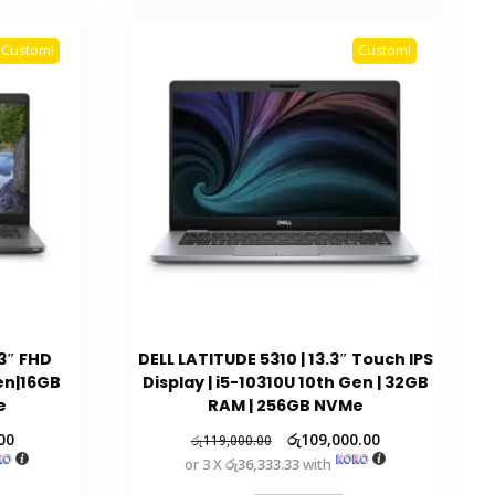
Custom!
Custom!
.3″ FHD
DELL LATITUDE 5310 | 13.3″ Touch IPS
Gen|16GB
Display | i5-10310U 10th Gen | 32GB
e
RAM | 256GB NVMe
00
රු
109,000.00
රු
119,000.00
or 3 X
රු36,333.33
with