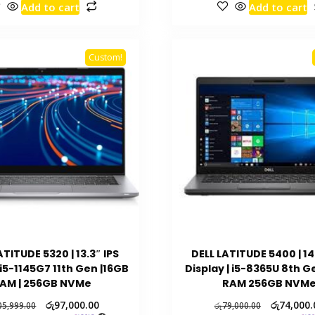
Add to cart
Add to cart
Custom!
ATITUDE 5320 | 13.3″ IPS
DELL LATITUDE 5400 | 14
 i5-1145G7 11th Gen |16GB
Display | i5-8365U 8th G
AM | 256GB NVMe
RAM 256GB NVM
රු
97,000.00
රු
74,000.
05,999.00
රු
79,000.00