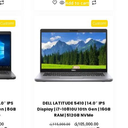
Add to cart
Custom!
Custom!
.0″ IPS
DELL LATITUDE 5410 | 14.0″ IPS
en | 8GB
Display | i7-10810U 10th Gen | 16GB
e
RAM | 512GB NVMe
00
රු
105,000.00
රු
115,000.00