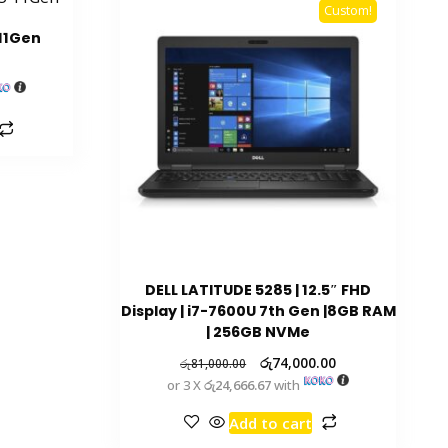
Custom!
 11Gen
DELL LATITUDE 5285 | 12.5″ FHD
Display | i7-7600U 7th Gen |8GB RAM
| 256GB NVMe
රු
74,000.00
රු
81,000.00
or 3 X
රු24,666.67
with
Add to cart