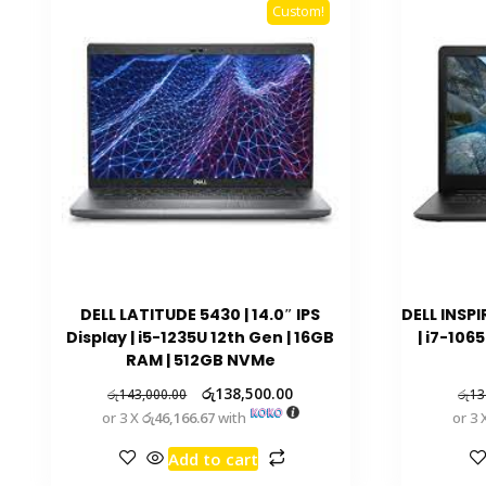
Custom!
DELL LATITUDE 5430 | 14.0″ IPS
DELL INSPI
Display | i5-1235U 12th Gen | 16GB
| i7-106
RAM | 512GB NVMe
රු
138,500.00
රු
143,000.00
රු
13
or 3 X
රු46,166.67
with
or 3 
Add to cart