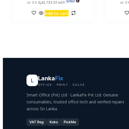
or 3 X
රු42,733.33
with
or 3 
Add to cart
Lanka
Fix
L
OFFICE · PRINT · SOLVE
Smart Office (Pvt) Ltd · LankaFix Pvt Ltd. Genuine
consumables, trusted office tech and verified repairs
across Sri Lanka.
VAT Reg
Koko
PickMe