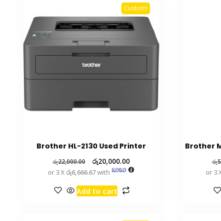
Custom!
Brother HL-2130 Used Printer
Brother M
රු
20,000.00
රු
22,000.00
රු
5
or 3 X
රු6,666.67
with
or 3 
Add to cart