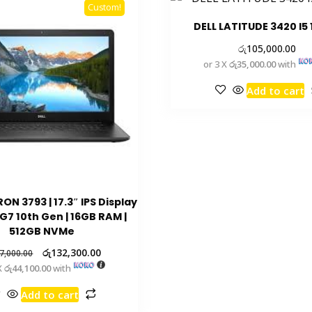
Custom!
DELL LATITUDE 3420 I5
රු
105,000.00
or 3 X
රු35,000.00
with
Add to cart
RON 3793 | 17.3″ IPS Display
5G7 10th Gen | 16GB RAM |
512GB NVMe
රු
132,300.00
7,000.00
X
රු44,100.00
with
Add to cart