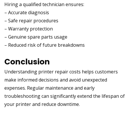
Hiring a qualified technician ensures:
– Accurate diagnosis
– Safe repair procedures
– Warranty protection
– Genuine spare parts usage
– Reduced risk of future breakdowns
Conclusion
Understanding printer repair costs helps customers
make informed decisions and avoid unexpected
expenses. Regular maintenance and early
troubleshooting can significantly extend the lifespan of
your printer and reduce downtime.