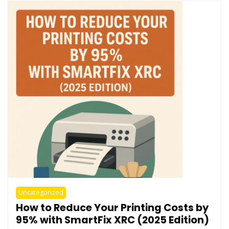
Uncategorized
How to Reduce Your Printing Costs by
95% with SmartFix XRC (2025 Edition)