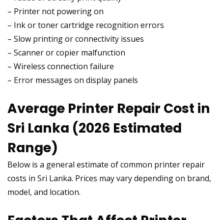
– Printer not powering on
– Ink or toner cartridge recognition errors
– Slow printing or connectivity issues
– Scanner or copier malfunction
– Wireless connection failure
– Error messages on display panels
Average Printer Repair Cost in
Sri Lanka (2026 Estimated
Range)
Below is a general estimate of common printer repair
costs in Sri Lanka. Prices may vary depending on brand,
model, and location.