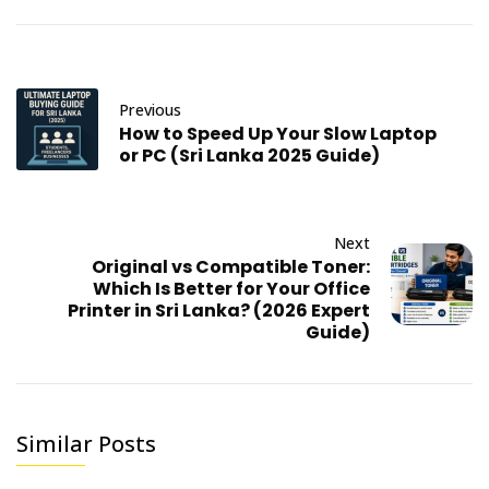
Previous
How to Speed Up Your Slow Laptop
or PC (Sri Lanka 2025 Guide)
Next
Original vs Compatible Toner:
Which Is Better for Your Office
Printer in Sri Lanka? (2026 Expert
Guide)
Similar Posts