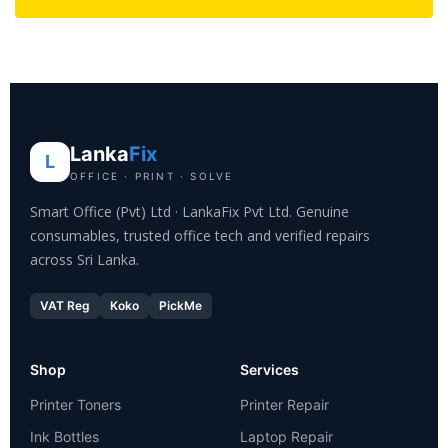
Lanka
Fix
L
OFFICE · PRINT · SOLVE
Smart Office (Pvt) Ltd · LankaFix Pvt Ltd. Genuine
consumables, trusted office tech and verified repairs
across Sri Lanka.
VAT Reg
Koko
PickMe
Shop
Services
Printer Toners
Printer Repair
Ink Bottles
Laptop Repair