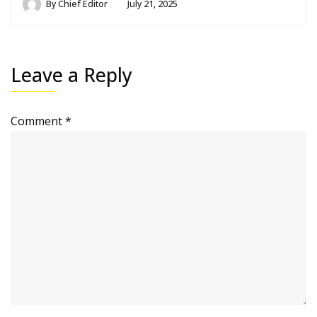
By
Chief Editor
July 21, 2025
Leave a Reply
Comment
*