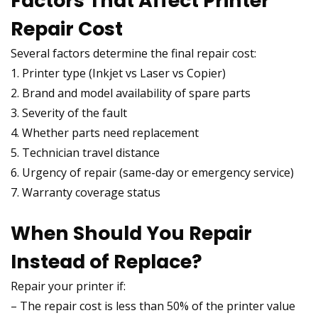
Factors That Affect Printer
Repair Cost
Several factors determine the final repair cost:
1. Printer type (Inkjet vs Laser vs Copier)
2. Brand and model availability of spare parts
3. Severity of the fault
4. Whether parts need replacement
5. Technician travel distance
6. Urgency of repair (same-day or emergency service)
7. Warranty coverage status
When Should You Repair
Instead of Replace?
Repair your printer if:
– The repair cost is less than 50% of the printer value