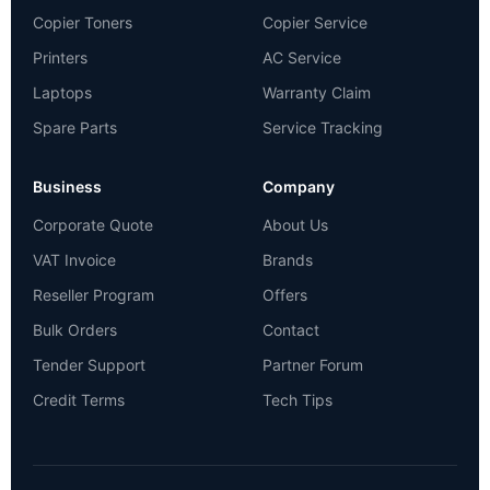
Copier Toners
Copier Service
Printers
AC Service
Laptops
Warranty Claim
Spare Parts
Service Tracking
Business
Company
Corporate Quote
About Us
VAT Invoice
Brands
Reseller Program
Offers
Bulk Orders
Contact
Tender Support
Partner Forum
Credit Terms
Tech Tips