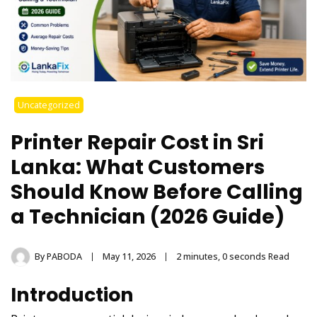
Uncategorized
Printer Repair Cost in Sri
Lanka: What Customers
Should Know Before Calling
a Technician (2026 Guide)
By
PABODA
May 11, 2026
2 minutes, 0 seconds Read
Introduction