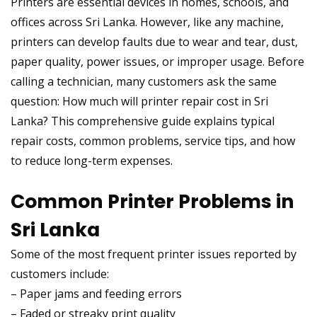
Printers are essential devices in homes, schools, and
offices across Sri Lanka. However, like any machine,
printers can develop faults due to wear and tear, dust,
paper quality, power issues, or improper usage. Before
calling a technician, many customers ask the same
question: How much will printer repair cost in Sri
Lanka? This comprehensive guide explains typical
repair costs, common problems, service tips, and how
to reduce long-term expenses.
Common Printer Problems in
Sri Lanka
Some of the most frequent printer issues reported by
customers include:
– Paper jams and feeding errors
– Faded or streaky print quality