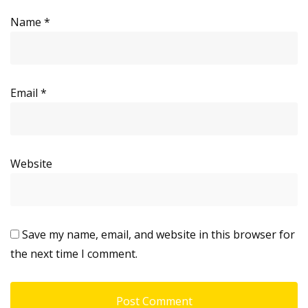
Name
*
Email
*
Website
Save my name, email, and website in this browser for
the next time I comment.