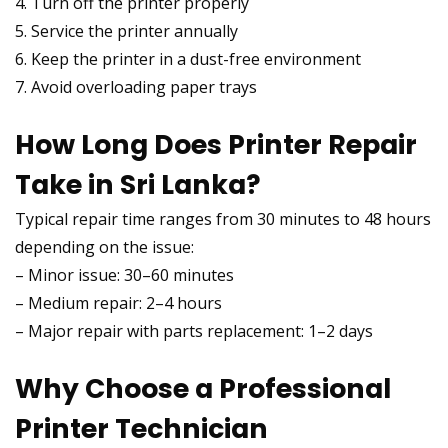
4. Turn off the printer properly
5. Service the printer annually
6. Keep the printer in a dust-free environment
7. Avoid overloading paper trays
How Long Does Printer Repair
Take in Sri Lanka?
Typical repair time ranges from 30 minutes to 48 hours
depending on the issue:
– Minor issue: 30–60 minutes
– Medium repair: 2–4 hours
– Major repair with parts replacement: 1–2 days
Why Choose a Professional
Printer Technician