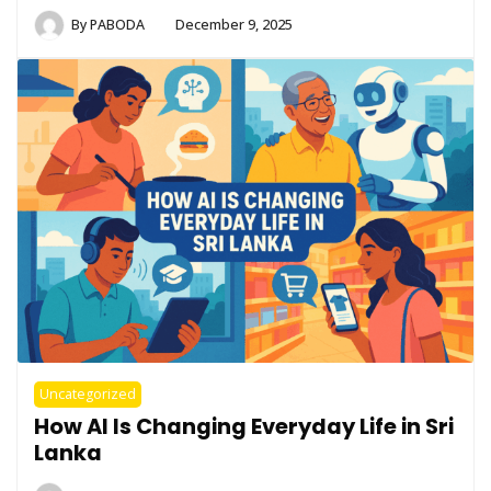
By
PABODA
December 9, 2025
Uncategorized
How AI Is Changing Everyday Life in Sri
Lanka