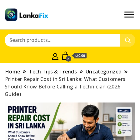
රු0.00
0
Home
Tech Tips & Trends
Uncategorized
Printer Repair Cost in Sri Lanka: What Customers
Should Know Before Calling a Technician (2026
Guide)