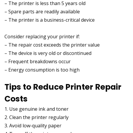
– The printer is less than 5 years old
– Spare parts are readily available
– The printer is a business-critical device
Consider replacing your printer if:
– The repair cost exceeds the printer value
– The device is very old or discontinued
– Frequent breakdowns occur
– Energy consumption is too high
Tips to Reduce Printer Repair
Costs
1. Use genuine ink and toner
2. Clean the printer regularly
3. Avoid low-quality paper