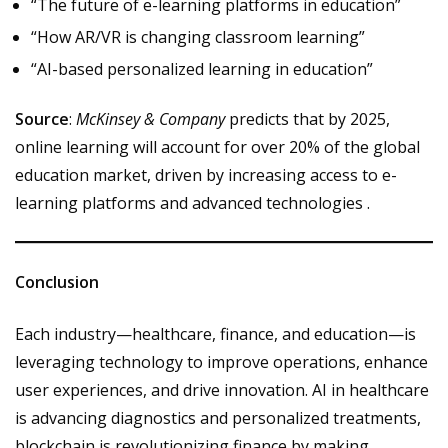
“The future of e-learning platforms in education”
“How AR/VR is changing classroom learning”
“AI-based personalized learning in education”
Source
:
McKinsey & Company
predicts that by 2025,
online learning will account for over 20% of the global
education market, driven by increasing access to e-
learning platforms and advanced technologies .
Conclusion
Each industry—healthcare, finance, and education—is
leveraging technology to improve operations, enhance
user experiences, and drive innovation. AI in healthcare
is advancing diagnostics and personalized treatments,
blockchain is revolutionizing finance by making