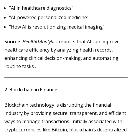
“AI in healthcare diagnostics”
“AI-powered personalized medicine”
“How AI is revolutionizing medical imaging”
Source
:
HealthITAnalytics
reports that AI can improve
healthcare efficiency by analyzing health records,
enhancing clinical decision-making, and automating
routine tasks .
2. Blockchain in Finance
Blockchain technology is disrupting the financial
industry by providing secure, transparent, and efficient
ways to manage transactions. Initially associated with
cryptocurrencies like Bitcoin, blockchain’s decentralized