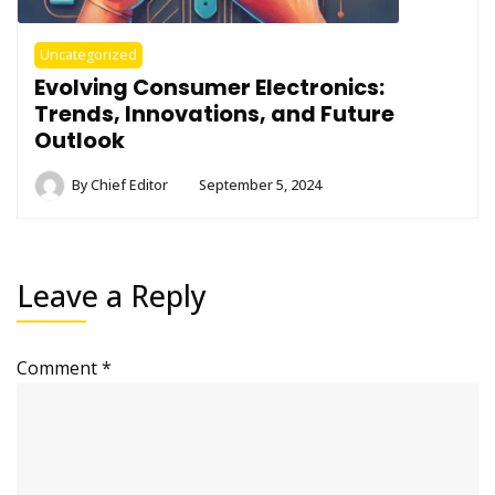
Uncategorized
Evolving Consumer Electronics:
Trends, Innovations, and Future
Outlook
By
Chief Editor
September 5, 2024
Leave a Reply
Comment
*