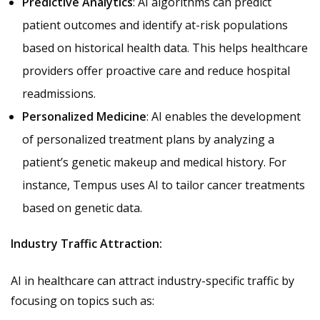
Predictive Analytics
: AI algorithms can predict
patient outcomes and identify at-risk populations
based on historical health data. This helps healthcare
providers offer proactive care and reduce hospital
readmissions.
Personalized Medicine
: AI enables the development
of personalized treatment plans by analyzing a
patient’s genetic makeup and medical history. For
instance, Tempus uses AI to tailor cancer treatments
based on genetic data.
Industry Traffic Attraction:
AI in healthcare can attract industry-specific traffic by
focusing on topics such as: