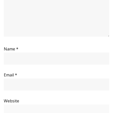
Name
*
Email
*
Website