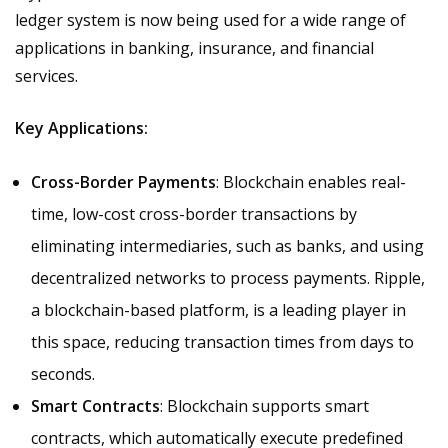
ledger system is now being used for a wide range of
applications in banking, insurance, and financial
services.
Key Applications:
Cross-Border Payments
: Blockchain enables real-
time, low-cost cross-border transactions by
eliminating intermediaries, such as banks, and using
decentralized networks to process payments. Ripple,
a blockchain-based platform, is a leading player in
this space, reducing transaction times from days to
seconds.
Smart Contracts
: Blockchain supports smart
contracts, which automatically execute predefined