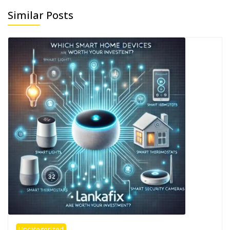
Similar Posts
Uncategorized