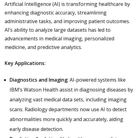
Artificial Intelligence (AI) is transforming healthcare by
enhancing diagnostic accuracy, streamlining
administrative tasks, and improving patient outcomes.
AI’s ability to analyze large datasets has led to
advancements in medical imaging, personalized
medicine, and predictive analytics.
Key Applications:
Diagnostics and Imaging
: AI-powered systems like
IBM’s Watson Health assist in diagnosing diseases by
analyzing vast medical data sets, including imaging
scans. Radiology departments now use AI to detect
abnormalities more quickly and accurately, aiding
early disease detection.