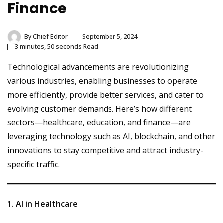
Finance
By
Chief Editor
September 5, 2024
3 minutes, 50 seconds Read
Technological advancements are revolutionizing
various industries, enabling businesses to operate
more efficiently, provide better services, and cater to
evolving customer demands. Here’s how different
sectors—healthcare, education, and finance—are
leveraging technology such as AI, blockchain, and other
innovations to stay competitive and attract industry-
specific traffic.
1. AI in Healthcare