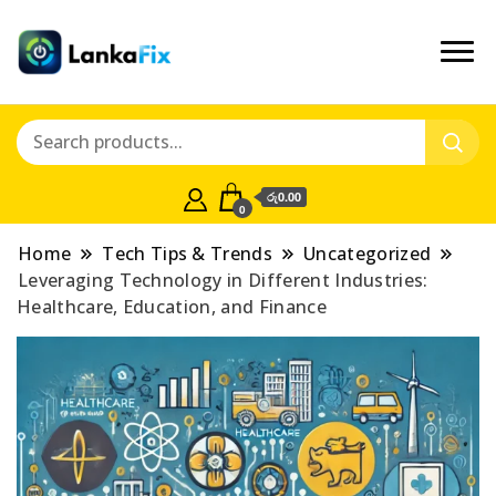
රු0.00
0
Home
Tech Tips & Trends
Uncategorized
Leveraging Technology in Different Industries:
Healthcare, Education, and Finance