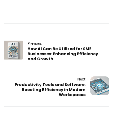
Previous
How AI Can Be Utilized for SME
Businesses: Enhancing Efficiency
and Growth
Next
Productivity Tools and Software:
Boosting Efficiency in Modern
Workspaces