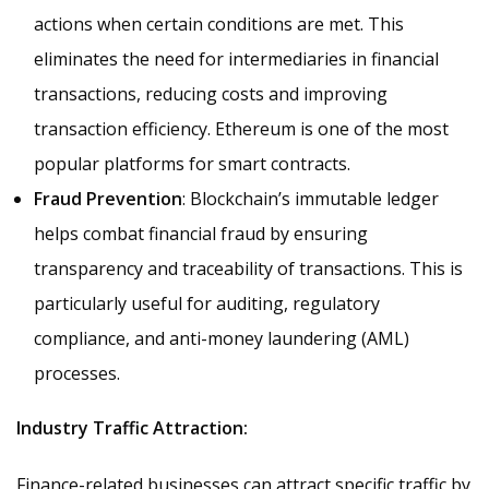
actions when certain conditions are met. This
eliminates the need for intermediaries in financial
transactions, reducing costs and improving
transaction efficiency. Ethereum is one of the most
popular platforms for smart contracts.
Fraud Prevention
: Blockchain’s immutable ledger
helps combat financial fraud by ensuring
transparency and traceability of transactions. This is
particularly useful for auditing, regulatory
compliance, and anti-money laundering (AML)
processes.
Industry Traffic Attraction:
Finance-related businesses can attract specific traffic by