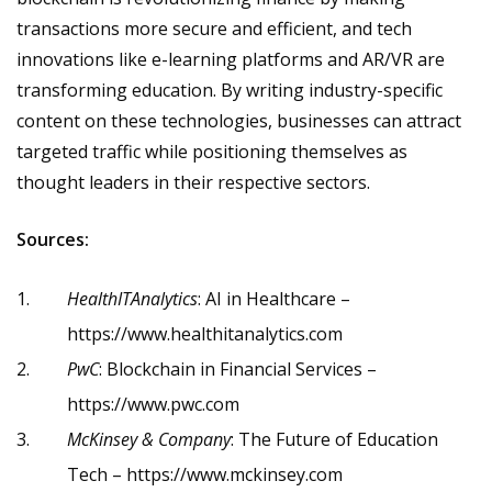
transactions more secure and efficient, and tech
innovations like e-learning platforms and AR/VR are
transforming education. By writing industry-specific
content on these technologies, businesses can attract
targeted traffic while positioning themselves as
thought leaders in their respective sectors.
Sources:
HealthITAnalytics
: AI in Healthcare –
https://www.healthitanalytics.com
PwC
: Blockchain in Financial Services –
https://www.pwc.com
McKinsey & Company
: The Future of Education
Tech –
https://www.mckinsey.com