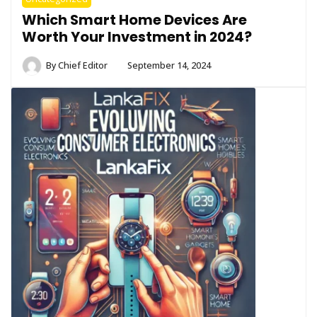
Which Smart Home Devices Are
Worth Your Investment in 2024?
By
Chief Editor
September 14, 2024