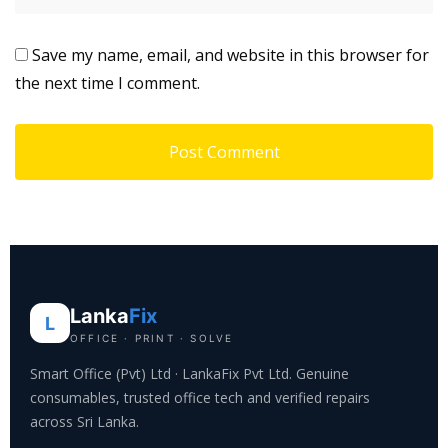
Save my name, email, and website in this browser for
the next time I comment.
Lanka
Fix
L
OFFICE · PRINT · SOLVE
Smart Office (Pvt) Ltd · LankaFix Pvt Ltd. Genuine
consumables, trusted office tech and verified repairs
across Sri Lanka.