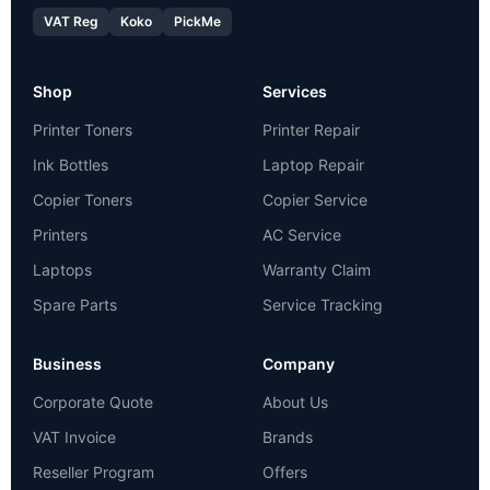
VAT Reg
Koko
PickMe
Shop
Services
Printer Toners
Printer Repair
Ink Bottles
Laptop Repair
Copier Toners
Copier Service
Printers
AC Service
Laptops
Warranty Claim
Spare Parts
Service Tracking
Business
Company
Corporate Quote
About Us
VAT Invoice
Brands
Reseller Program
Offers