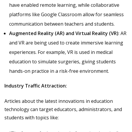
have enabled remote learning, while collaborative
platforms like Google Classroom allow for seamless
communication between teachers and students.
Augmented Reality (AR) and Virtual Reality (VR)
: AR
and VR are being used to create immersive learning
experiences. For example, VR is used in medical
education to simulate surgeries, giving students
hands-on practice in a risk-free environment.
Industry Traffic Attraction:
Articles about the latest innovations in education
technology can target educators, administrators, and
students with topics like: