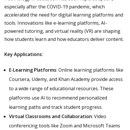
especially after the COVID-19 pandemic, which
accelerated the need for digital learning platforms and
tools. Innovations like e-learning platforms, AI-
powered tutoring, and virtual reality (VR) are shaping
how students learn and how educators deliver content.
Key Applications:
E-Learning Platforms
: Online learning platforms like
Coursera, Udemy, and Khan Academy provide access
to a wide range of educational resources. These
platforms use AI to recommend personalized
learning paths and track student progress.
Virtual Classrooms and Collaboration
: Video
conferencing tools like Zoom and Microsoft Teams