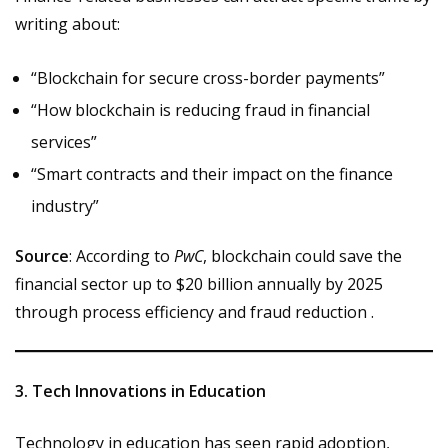
writing about:
“Blockchain for secure cross-border payments”
“How blockchain is reducing fraud in financial
services”
“Smart contracts and their impact on the finance
industry”
Source
: According to
PwC
, blockchain could save the
financial sector up to $20 billion annually by 2025
through process efficiency and fraud reduction .
3. Tech Innovations in Education
Technology in education has seen rapid adoption,