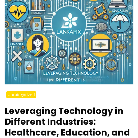
Uncategorized
Leveraging Technology in
Different Industries:
Healthcare, Education, and