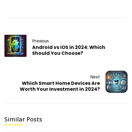
Previous
Android vs iOS in 2024: Which
Should You Choose?
Next
Which Smart Home Devices Are
Worth Your Investment in 2024?
Similar Posts