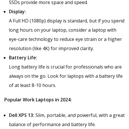
SSDs provide more space and speed.
Display:
A Full HD (1080p) display is standard, but if you spend
long hours on your laptop, consider a laptop with
eye-care technology to reduce eye strain or a higher
resolution (like 4K) for improved clarity.
Battery Life:
Long battery life is crucial for professionals who are
always on the go. Look for laptops with a battery life
of at least 8-10 hours.
Popular Work Laptops in 2024:
Dell XPS 13:
Slim, portable, and powerful, with a great
balance of performance and battery life.