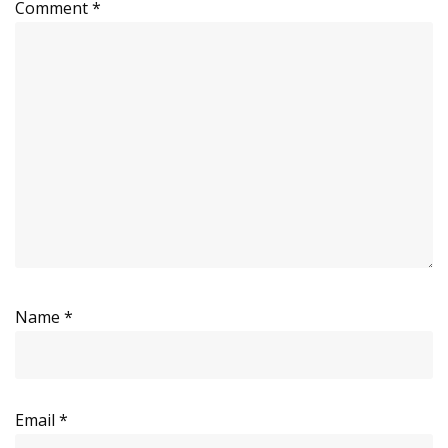
Comment
*
Name
*
Email
*