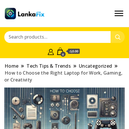
රු0.00
0
Home
Tech Tips & Trends
Uncategorized
How to Choose the Right Laptop for Work, Gaming,
or Creativity