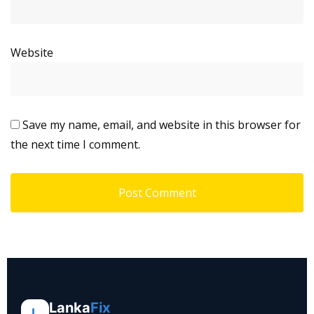
Website
Save my name, email, and website in this browser for
the next time I comment.
Lanka
Fix
L