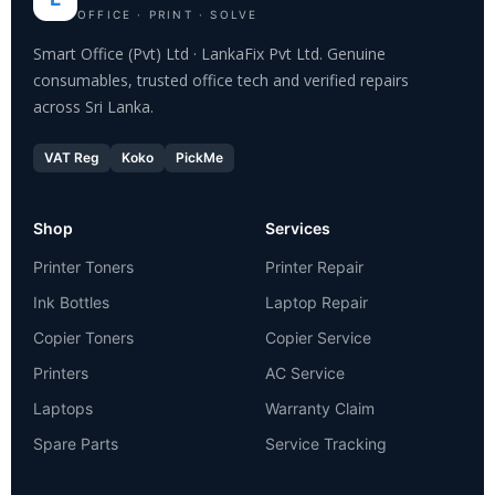
OFFICE · PRINT · SOLVE
Smart Office (Pvt) Ltd · LankaFix Pvt Ltd. Genuine
consumables, trusted office tech and verified repairs
across Sri Lanka.
VAT Reg
Koko
PickMe
Shop
Services
Printer Toners
Printer Repair
Ink Bottles
Laptop Repair
Copier Toners
Copier Service
Printers
AC Service
Laptops
Warranty Claim
Spare Parts
Service Tracking