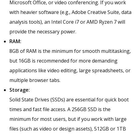
Microsoft Office, or video conferencing. If you work
with heavier software (e.g., Adobe Creative Suite, data
analysis tools), an Intel Core i7 or AMD Ryzen 7 will
provide the necessary power.
RAM:
8GB of RAM is the minimum for smooth multitasking,
but 16GB is recommended for more demanding
applications like video editing, large spreadsheets, or
multiple browser tabs.
Storage:
Solid State Drives (SSDs) are essential for quick boot
times and fast file access. A 256GB SSD is the
minimum for most users, but if you work with large
files (such as video or design assets), 512GB or 1TB