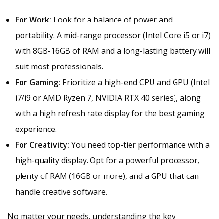
For Work:
Look for a balance of power and
portability. A mid-range processor (Intel Core i5 or i7)
with 8GB-16GB of RAM and a long-lasting battery will
suit most professionals.
For Gaming:
Prioritize a high-end CPU and GPU (Intel
i7/i9 or AMD Ryzen 7, NVIDIA RTX 40 series), along
with a high refresh rate display for the best gaming
experience.
For Creativity:
You need top-tier performance with a
high-quality display. Opt for a powerful processor,
plenty of RAM (16GB or more), and a GPU that can
handle creative software.
No matter your needs, understanding the key