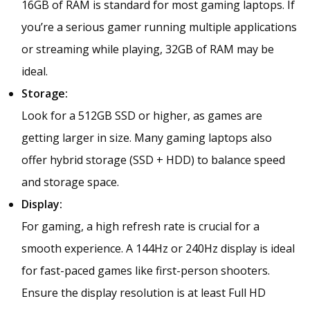
16GB of RAM is standard for most gaming laptops. If
you’re a serious gamer running multiple applications
or streaming while playing, 32GB of RAM may be
ideal.
Storage:
Look for a 512GB SSD or higher, as games are
getting larger in size. Many gaming laptops also
offer hybrid storage (SSD + HDD) to balance speed
and storage space.
Display:
For gaming, a high refresh rate is crucial for a
smooth experience. A 144Hz or 240Hz display is ideal
for fast-paced games like first-person shooters.
Ensure the display resolution is at least Full HD