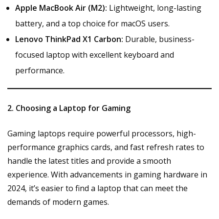
Apple MacBook Air (M2):
Lightweight, long-lasting
battery, and a top choice for macOS users.
Lenovo ThinkPad X1 Carbon:
Durable, business-
focused laptop with excellent keyboard and
performance.
2. Choosing a Laptop for Gaming
Gaming laptops require powerful processors, high-
performance graphics cards, and fast refresh rates to
handle the latest titles and provide a smooth
experience. With advancements in gaming hardware in
2024, it’s easier to find a laptop that can meet the
demands of modern games.