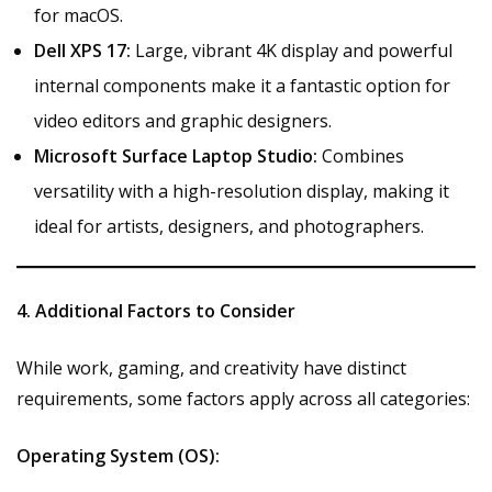
for macOS.
Dell XPS 17:
Large, vibrant 4K display and powerful
internal components make it a fantastic option for
video editors and graphic designers.
Microsoft Surface Laptop Studio:
Combines
versatility with a high-resolution display, making it
ideal for artists, designers, and photographers.
4. Additional Factors to Consider
While work, gaming, and creativity have distinct
requirements, some factors apply across all categories:
Operating System (OS):