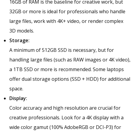
16GB of RAM is the baseline for creative work, but
32GB or more is ideal for professionals who handle
large files, work with 4K+ video, or render complex
3D models.
Storage:
A minimum of 512GB SSD is necessary, but for
handling large files (such as RAW images or 4K video),
a 1TB SSD or more is recommended. Some laptops
offer dual storage options (SSD + HDD) for additional
space.
Display:
Color accuracy and high resolution are crucial for
creative professionals. Look for a 4K display with a
wide color gamut (100% AdobeRGB or DCI-P3) for