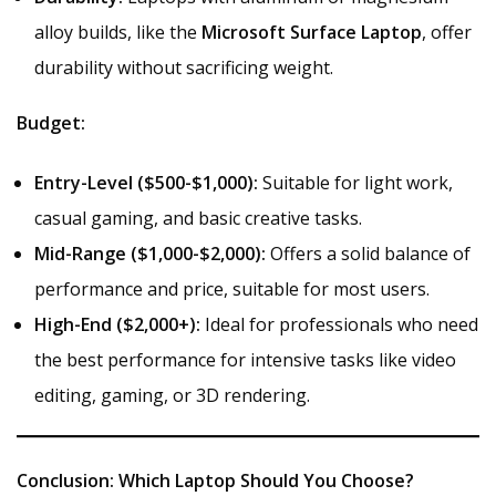
alloy builds, like the
Microsoft Surface Laptop
, offer
durability without sacrificing weight.
Budget:
Entry-Level ($500-$1,000):
Suitable for light work,
casual gaming, and basic creative tasks.
Mid-Range ($1,000-$2,000):
Offers a solid balance of
performance and price, suitable for most users.
High-End ($2,000+):
Ideal for professionals who need
the best performance for intensive tasks like video
editing, gaming, or 3D rendering.
Conclusion: Which Laptop Should You Choose?