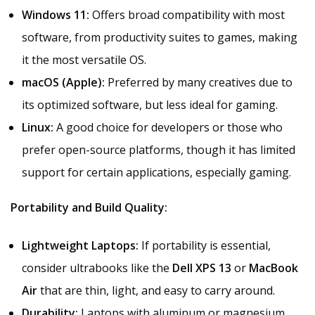
Windows 11:
Offers broad compatibility with most
software, from productivity suites to games, making
it the most versatile OS.
macOS (Apple):
Preferred by many creatives due to
its optimized software, but less ideal for gaming.
Linux:
A good choice for developers or those who
prefer open-source platforms, though it has limited
support for certain applications, especially gaming.
Portability and Build Quality:
Lightweight Laptops:
If portability is essential,
consider ultrabooks like the
Dell XPS 13
or
MacBook
Air
that are thin, light, and easy to carry around.
Durability:
Laptops with aluminum or magnesium