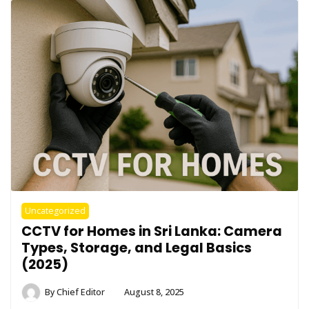
Uncategorized
CCTV for Homes in Sri Lanka: Camera
Types, Storage, and Legal Basics
(2025)
By
Chief Editor
August 8, 2025