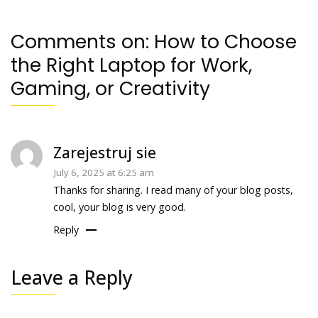
Comments on:
How to Choose
the Right Laptop for Work,
Gaming, or Creativity
Zarejestruj sie
July 6, 2025 at 6:25 am
Thanks for sharing. I read many of your blog posts,
cool, your blog is very good.
Reply
Leave a Reply