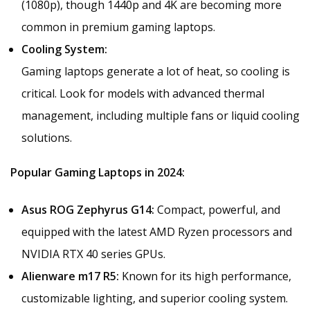
(1080p), though 1440p and 4K are becoming more
common in premium gaming laptops.
Cooling System:
Gaming laptops generate a lot of heat, so cooling is
critical. Look for models with advanced thermal
management, including multiple fans or liquid cooling
solutions.
Popular Gaming Laptops in 2024:
Asus ROG Zephyrus G14:
Compact, powerful, and
equipped with the latest AMD Ryzen processors and
NVIDIA RTX 40 series GPUs.
Alienware m17 R5:
Known for its high performance,
customizable lighting, and superior cooling system.