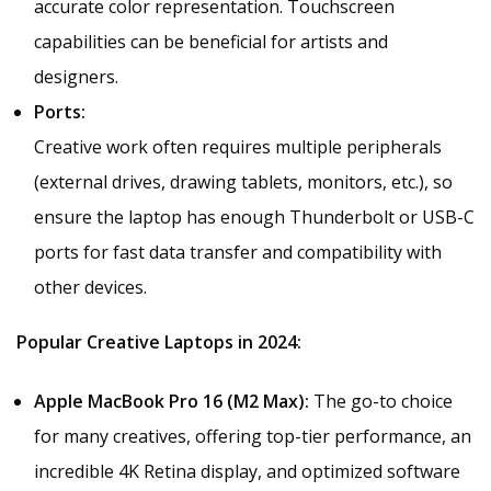
accurate color representation. Touchscreen
capabilities can be beneficial for artists and
designers.
Ports:
Creative work often requires multiple peripherals
(external drives, drawing tablets, monitors, etc.), so
ensure the laptop has enough Thunderbolt or USB-C
ports for fast data transfer and compatibility with
other devices.
Popular Creative Laptops in 2024:
Apple MacBook Pro 16 (M2 Max):
The go-to choice
for many creatives, offering top-tier performance, an
incredible 4K Retina display, and optimized software