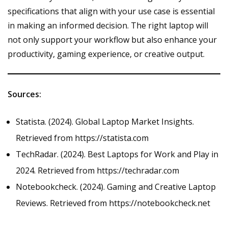
specifications that align with your use case is essential
in making an informed decision. The right laptop will
not only support your workflow but also enhance your
productivity, gaming experience, or creative output.
Sources:
Statista. (2024). Global Laptop Market Insights.
Retrieved from
https://statista.com
TechRadar. (2024). Best Laptops for Work and Play in
2024. Retrieved from
https://techradar.com
Notebookcheck. (2024). Gaming and Creative Laptop
Reviews. Retrieved from
https://notebookcheck.net