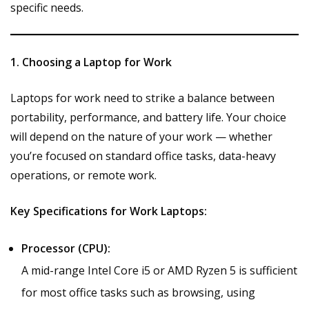
specific needs.
1. Choosing a Laptop for Work
Laptops for work need to strike a balance between
portability, performance, and battery life. Your choice
will depend on the nature of your work — whether
you’re focused on standard office tasks, data-heavy
operations, or remote work.
Key Specifications for Work Laptops:
Processor (CPU):
A mid-range Intel Core i5 or AMD Ryzen 5 is sufficient
for most office tasks such as browsing, using