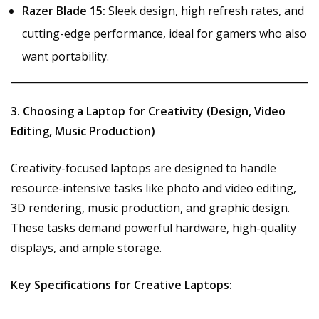
Razer Blade 15:
Sleek design, high refresh rates, and
cutting-edge performance, ideal for gamers who also
want portability.
3. Choosing a Laptop for Creativity (Design, Video
Editing, Music Production)
Creativity-focused laptops are designed to handle
resource-intensive tasks like photo and video editing,
3D rendering, music production, and graphic design.
These tasks demand powerful hardware, high-quality
displays, and ample storage.
Key Specifications for Creative Laptops: