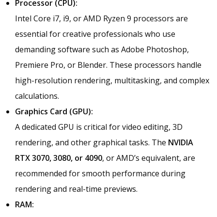
Processor (CPU):
Intel Core i7, i9, or AMD Ryzen 9 processors are
essential for creative professionals who use
demanding software such as Adobe Photoshop,
Premiere Pro, or Blender. These processors handle
high-resolution rendering, multitasking, and complex
calculations.
Graphics Card (GPU):
A dedicated GPU is critical for video editing, 3D
rendering, and other graphical tasks. The
NVIDIA
RTX 3070, 3080, or 4090
, or AMD’s equivalent, are
recommended for smooth performance during
rendering and real-time previews.
RAM: