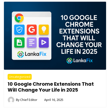
Uncategorized
10 Google Chrome Extensions That
Will Change Your Life in 2025
By
Chief Editor
April 16, 2025