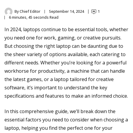
By
Chief Editor
September 14, 2024
1
6 minutes, 45 seconds Read
In 2024, laptops continue to be essential tools, whether
you need one for work, gaming, or creative pursuits.
But choosing the right laptop can be daunting due to
the sheer variety of options available, each catering to
different needs. Whether you’re looking for a powerful
workhorse for productivity, a machine that can handle
the latest games, or a laptop tailored for creative
software, it’s important to understand the key
specifications and features to make an informed choice.
In this comprehensive guide, we’ll break down the
essential factors you need to consider when choosing a
laptop, helping you find the perfect one for your