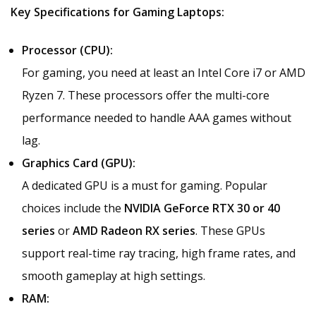
Key Specifications for Gaming Laptops:
Processor (CPU):
For gaming, you need at least an Intel Core i7 or AMD
Ryzen 7. These processors offer the multi-core
performance needed to handle AAA games without
lag.
Graphics Card (GPU):
A dedicated GPU is a must for gaming. Popular
choices include the
NVIDIA GeForce RTX 30 or 40
series
or
AMD Radeon RX series
. These GPUs
support real-time ray tracing, high frame rates, and
smooth gameplay at high settings.
RAM: