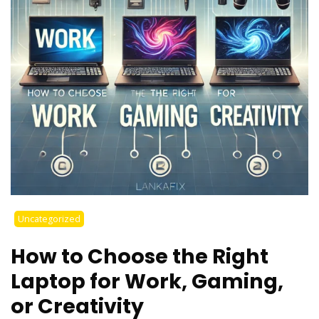
Uncategorized
How to Choose the Right
Laptop for Work, Gaming,
or Creativity