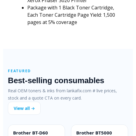
Xerox Phaser 3020 Printer
Package with 1 Black Toner Cartridge,
Each Toner Cartridge Page Yield: 1,500
pages at 5% coverage
FEATURED
Best-selling consumables
Real OEM toners & inks from lankafix.com # live prices,
stock and a quote CTA on every card.
View all →
Brother BT-D60
Brother BT5000
INK BOTTLE
INK BOTTLE