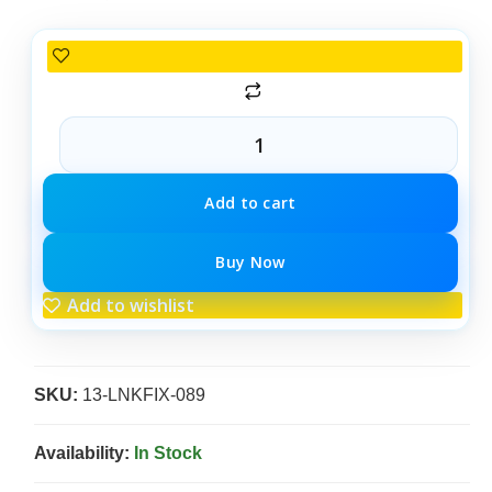
Add to cart
Buy Now
Add to wishlist
SKU:
13-LNKFIX-089
Availability:
In Stock