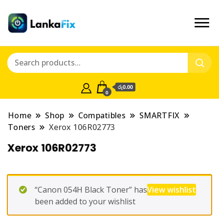
රු0.00
0
Home
Shop
Compatibles
SMARTFIX
Toners
Xerox 106R02773
Xerox 106R02773
“Canon 054H Black Toner” has
View wishlist
been added to your wishlist