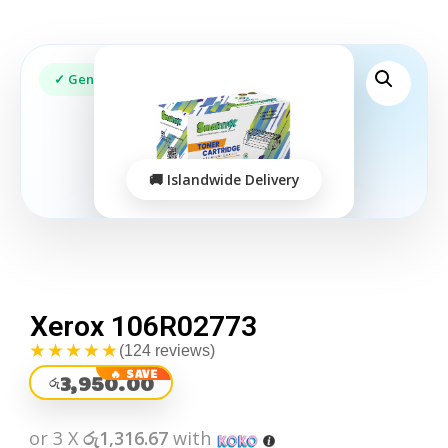
Xerox 106R02773
★★★★★
(124 reviews)
3,950.00
රු
or 3 X
රු1,316.67
with