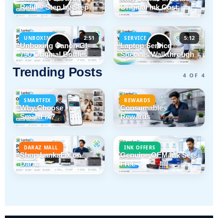
Refill # Step by Step
Original Ink Cost
2:51
5:12
UNBOXING
SERVICE
Unboxing Canon GI-
Laptop Service
790 Original Bottles
Specials Walkthrough
Trending Posts
4 OF 4
SMARTFIX
REWARDS
Why Choose
Consumables
SmartFix?
Rewards
DARAZ MALL
INK OFFERS
Shop LankaFix on
Genuine OEM Ink Sets
Daraz
Free