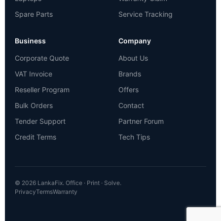
Spare Parts
Service Tracking
Business
Company
Corporate Quote
About Us
VAT Invoice
Brands
Reseller Program
Offers
Bulk Orders
Contact
Tender Support
Partner Forum
Credit Terms
Tech Tips
© 2026 LankaFix. Office · Print · Solve.
Privacy
Terms
Warranty