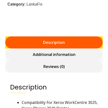
Category:
LankaFix
Description
Additional information
Reviews (0)
Description
Compatibility For Xerox WorkCentre 3025,