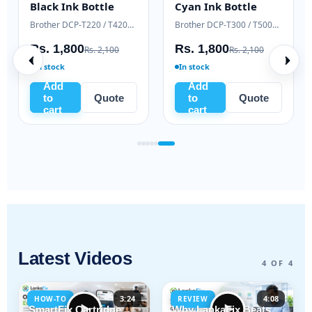
Black Ink Bottle
Cyan Ink Bottle
Samsung Xpress M2020 / M2070 series
Brother DCP-T220 / T420W / T520W
Brother DCP-T300 / T500W / T700W
Rs. 1,800
Rs. 1,800
Rs. 2,100
Rs. 2,100
In stock
In stock
Add
Add
to
Quote
to
Quote
cart
cart
Latest Videos
4 OF 4
3:24
4:08
HOW-TO
REVIEW
SmartFix Cartridge
Why LankaFix Beats