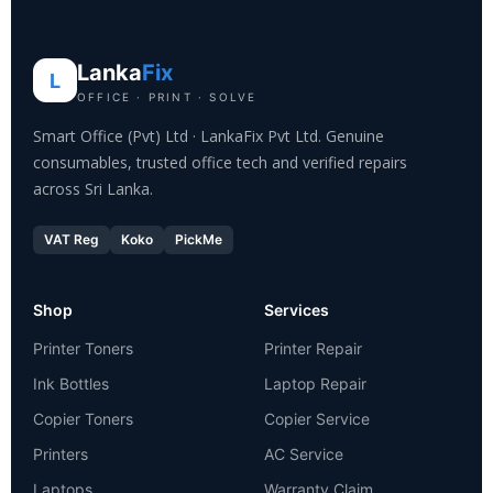
Lanka
Fix
L
OFFICE · PRINT · SOLVE
Smart Office (Pvt) Ltd · LankaFix Pvt Ltd. Genuine
consumables, trusted office tech and verified repairs
across Sri Lanka.
VAT Reg
Koko
PickMe
Shop
Services
Printer Toners
Printer Repair
Ink Bottles
Laptop Repair
Copier Toners
Copier Service
Printers
AC Service
Laptops
Warranty Claim