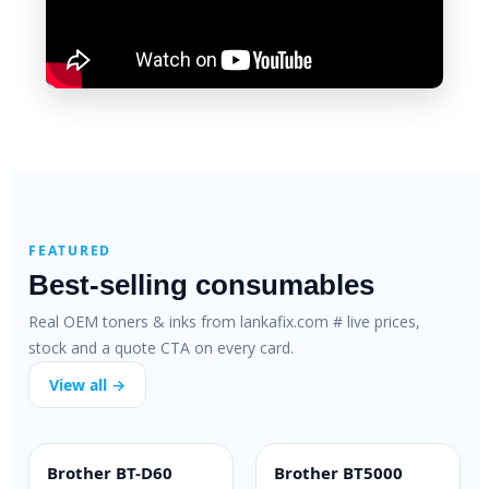
FEATURED
Best-selling consumables
Real OEM toners & inks from lankafix.com # live prices,
stock and a quote CTA on every card.
View all →
Brother BT-D60
Brother BT5000
INK BOTTLE
INK BOTTLE