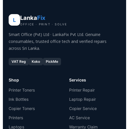
Lanka
Fix
L
OFFICE · PRINT · SOLVE
Smart Office (Pvt) Ltd · LankaFix Pvt Ltd. Genuine
consumables, trusted office tech and verified repairs
across Sri Lanka.
VAT Reg
Koko
PickMe
Shop
Services
Printer Toners
Printer Repair
Ink Bottles
Laptop Repair
Copier Toners
Copier Service
Printers
AC Service
Laptops
Warranty Claim