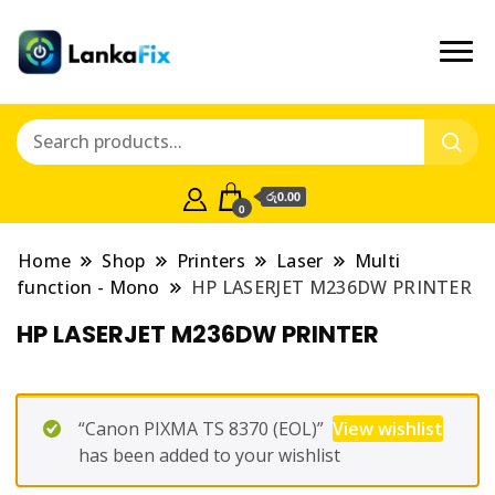
රු0.00
0
Home
Shop
Printers
Laser
Multi
function - Mono
HP LASERJET M236DW PRINTER
HP LASERJET M236DW PRINTER
“Canon PIXMA TS 8370 (EOL)”
View wishlist
has been added to your wishlist