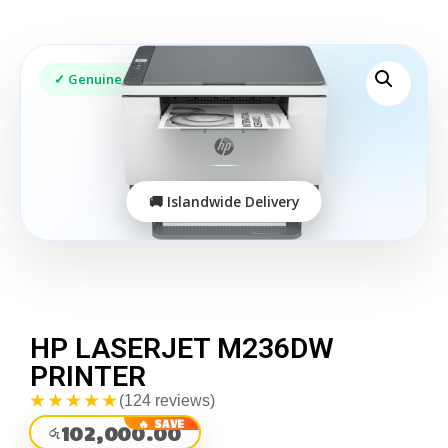
HP LASERJET M236DW
PRINTER
★★★★★
(124 reviews)
102,000.00
රු