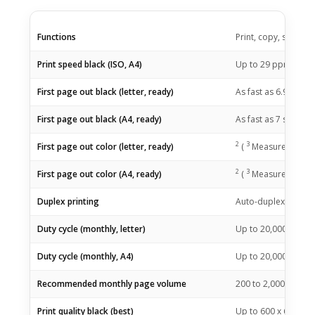
Functions
Print, copy, scan
1
Print speed black (ISO, A4)
Up to 29
ppm
2
First page out black (letter, ready)
As fast as 6.9
sec
(
2
3
First page out black (A4, ready)
As fast as 7
sec
(
2
3
First page out color (letter, ready)
(
Measured using 
2
3
First page out color (A4, ready)
(
Measured using 
Duplex printing
Auto-duplex
Duty cycle (monthly, letter)
Up to 20,000 page
Duty cycle (monthly, A4)
Up to 20,000 page
Recommended monthly page volume
200 to 2,000
(HP re
Print quality black (best)
Up to 600 x 600 dpi