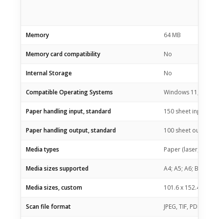
Memory
64 MB
Memory card compatibility
No
Internal Storage
No
Compatible Operating Systems
Windows 11; Window
Paper handling input, standard
150 sheet input tray
Paper handling output, standard
100 sheet output tr
Media types
Paper (laser, plain,
Media sizes supported
A4; A5; A6; B5 (JIS)
Media sizes, custom
101.6 x 152.4 to 21
Scan file format
JPEG, TIF, PDF, BMP