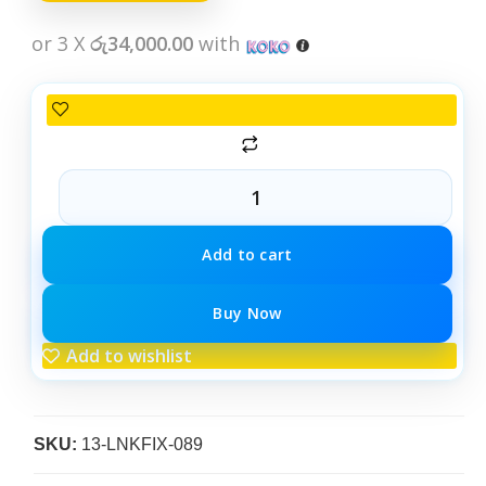
or 3 X
රු34,000.00
with
Add to cart
Buy Now
Add to wishlist
SKU:
13-LNKFIX-089