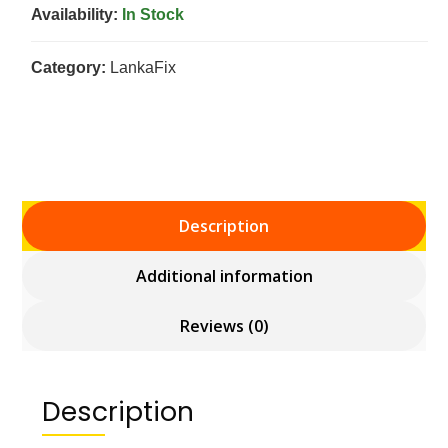
Availability:
In Stock
Category:
LankaFix
Description
Additional information
Reviews (0)
Description