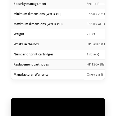
Security management
Secure Boot, Secure
Minimum dimensions (W x D x H)
368.0 x 298.6 x 241
Maximum dimensions (W x D x H)
368.0 x 419.6 x 436
Weight
7.6 kg
What’s in the box
HP LaserJet MFP M23
Number of print cartridges
1 (black)
Replacement cartridges
HP 136A Black Laser
Manufacturer Warranty
One-year limited wa