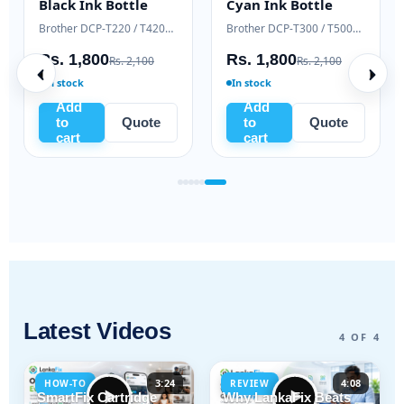
Black Ink Bottle
Cyan Ink Bottle
Samsung Xpress M2020 / M2070 series
Brother DCP-T220 / T420W / T520W
Brother DCP-T300 / T500W / T700W
Rs. 1,800
Rs. 1,800
Rs. 2,100
Rs. 2,100
In stock
In stock
Add
Add
to
Quote
to
Quote
cart
cart
Latest Videos
4 OF 4
3:24
4:08
HOW-TO
REVIEW
SmartFix Cartridge
Why LankaFix Beats