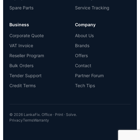
Spare Parts
Service Tracking
Business
Company
Corporate Quote
About Us
VAT Invoice
Brands
Reseller Program
Offers
Bulk Orders
Contact
Tender Support
Partner Forum
Credit Terms
Tech Tips
© 2026 LankaFix. Office · Print · Solve.
Privacy
Terms
Warranty