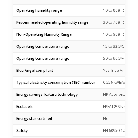
Operating humidity range
10 to 80% RH
Recommended operating humidity range
30 to 70% RH
Non-Operating Humidity Range
10 to 90% RH
Operating temperature range
15 to 32.5ºC
Operating temperature range
59 to 90.5ºF
Blue Angel compliant
Yes, Blue Angel DE
Typical electricity consumption (TEC) number
0.256 kWh/Week (En
Energy savings feature technology
HP Auto-on/Auto-of
Ecolabels
EPEAT® Silver
Energy star certified
No
Safety
EN 60950-1:2006 +A