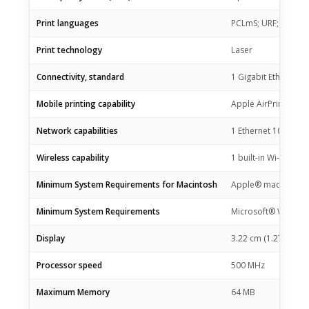
Print languages
PCLmS; URF; PWG
Print technology
Laser
Connectivity, standard
1 Gigabit Ethernet 
Mobile printing capability
Apple AirPrint™; HP
Network capabilities
1 Ethernet 10/100Bas
Wireless capability
1 built-in Wi-Fi 802.
Minimum System Requirements for Macintosh
Apple® macOS v10.14
Minimum System Requirements
Microsoft® Windows® 
Display
3.22 cm (1.27 in) Ic
Processor speed
500 MHz
Maximum Memory
64 MB