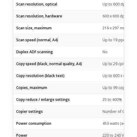
Scan resolution, optical
Up to 600 dpi
Scan resolution, hardware
600 x 600 dpi
Scan size, maximum
216 x 297 mm
Scan speed (normal, A4)
Up to 19 ppm (blac
Duplex ADF scanning
No
Copy speed (black, normal quality, A4)
Up to 29 cpm
Copy resolution (black text)
Up to 600 x 600 dpi
Copies, maximum
Up to 99 copies
Copy reduce / enlarge settings
25 to 400%
Copier settings
Number of Copies; L
Power consumption
453 watts (active pr
Power
220 to 240 VAC (+/- 