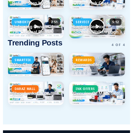
Refill # Step by Step
Original Ink Cost
2:51
5:12
UNBOXING
SERVICE
Unboxing Canon GI-
Laptop Service
790 Original Bottles
Specials Walkthrough
Trending Posts
4 OF 4
SMARTFIX
REWARDS
Why Choose
Consumables
SmartFix?
Rewards
DARAZ MALL
INK OFFERS
Shop LankaFix on
Genuine OEM Ink Sets
Daraz
Free