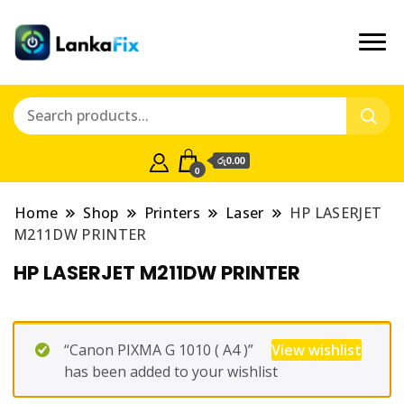
රු0.00
0
Home
Shop
Printers
Laser
HP LASERJET
M211DW PRINTER
HP LASERJET M211DW PRINTER
“Canon PIXMA G 1010 ( A4 )”
View wishlist
has been added to your wishlist