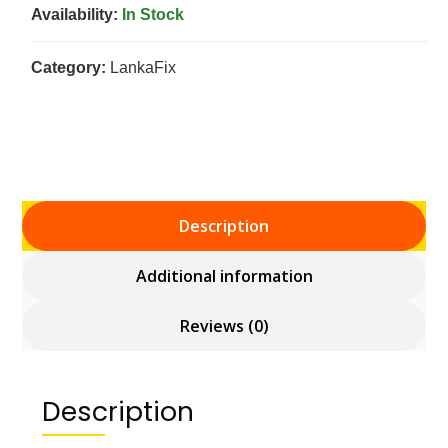
Availability:
In Stock
Category:
LankaFix
Description
Additional information
Reviews (0)
Description