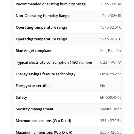
Recommended operating humidity range
30 to 70% RH
Non-Operating Humidity Range
10 to 90% RH
Operating temperature range
15 to 32.5º C
Operating temperature range
59 to 90.5º F
Blue Angel compliant
Yes, Blue Angel DE
Typical electricity consumption (TEC) number
0.224 kWh/Week (En
Energy savings feature technology
HP Auto-on/Auto-of
Energy star certified
No
Safety
EN 60950-1:2006 +A
Security management
Secure Boot, Secure
Minimum dimensions (W x D x H)
355 x 279.5 x 205 
Maximum dimensions (W x D x H)
355 x 426.5 x 265 