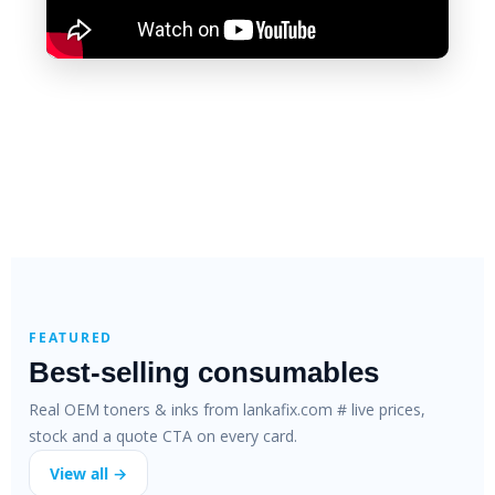
FEATURED
Best-selling consumables
Real OEM toners & inks from lankafix.com # live prices,
stock and a quote CTA on every card.
View all →