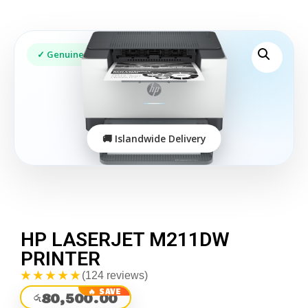
HP LASERJET M211DW
PRINTER
★★★★★
(124 reviews)
80,500.00
රු