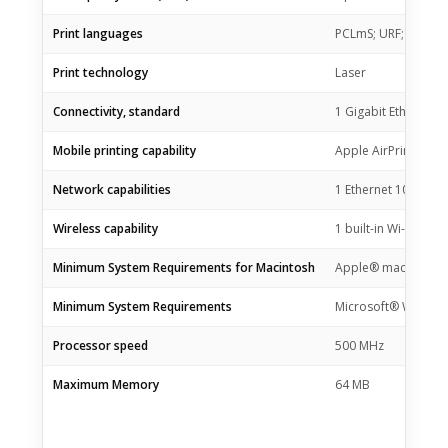
Print languages
PCLmS; URF; PWG
Print technology
Laser
Connectivity, standard
1 Gigabit Ethernet 
Mobile printing capability
Apple AirPrint™; HP
Network capabilities
1 Ethernet 10/100Bas
Wireless capability
1 built-in Wi-Fi 802.
Minimum System Requirements for Macintosh
Apple® macOS High S
Minimum System Requirements
Microsoft® Windows® 
Processor speed
500 MHz
Maximum Memory
64 MB