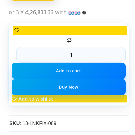
or 3 X
රු26,833.33
with
Add to cart
Buy Now
Add to wishlist
SKU:
13-LNKFIX-089