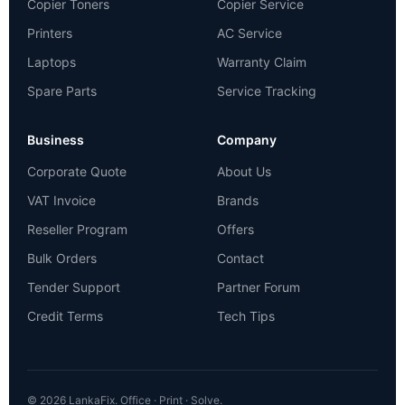
Copier Toners
Copier Service
Printers
AC Service
Laptops
Warranty Claim
Spare Parts
Service Tracking
Business
Company
Corporate Quote
About Us
VAT Invoice
Brands
Reseller Program
Offers
Bulk Orders
Contact
Tender Support
Partner Forum
Credit Terms
Tech Tips
© 2026 LankaFix. Office · Print · Solve.