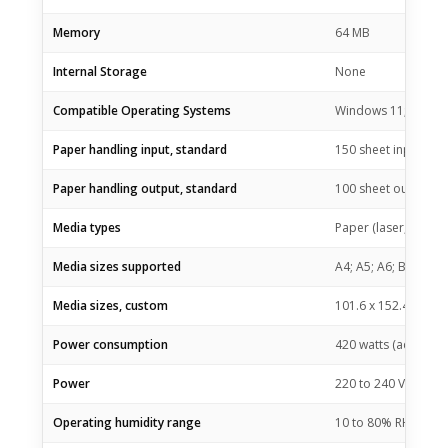
Memory
64 MB
Internal Storage
None
Compatible Operating Systems
Windows 11; Window
Paper handling input, standard
150 sheet input tray
Paper handling output, standard
100 sheet output tr
Media types
Paper (laser, plain,
Media sizes supported
A4; A5; A6; B5 (JIS)
Media sizes, custom
101.6 x 152.4 to 21
Power consumption
420 watts (active pr
Power
220 to 240 VAC (+/- 
Operating humidity range
10 to 80% RH