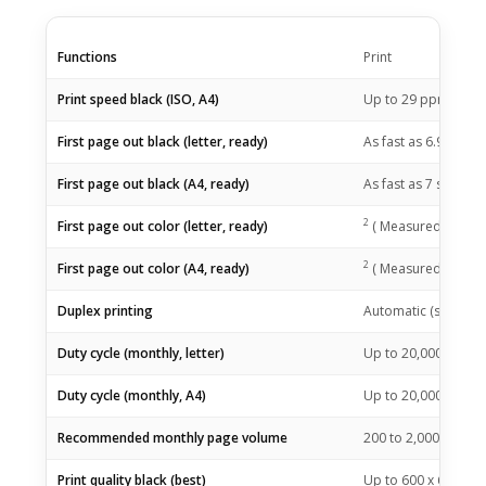
Functions
Print
1
Print speed black (ISO, A4)
Up to 29
ppm
2
First page out black (letter, ready)
As fast as 6.9
sec
(
2
First page out black (A4, ready)
As fast as 7
sec
(
M
2
First page out color (letter, ready)
(
Measured using I
2
First page out color (A4, ready)
(
Measured using I
Duplex printing
Automatic (standar
Duty cycle (monthly, letter)
Up to 20,000Up to 
Duty cycle (monthly, A4)
Up to 20,000
(Duty 
Recommended monthly page volume
200 to 2,000
(HP re
Print quality black (best)
Up to 600 x 600 dpi