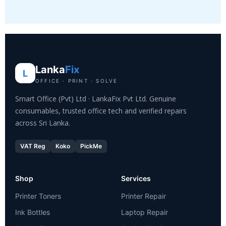
Lanka
Fix
L
OFFICE · PRINT · SOLVE
Smart Office (Pvt) Ltd · LankaFix Pvt Ltd. Genuine
consumables, trusted office tech and verified repairs
across Sri Lanka.
VAT Reg
Koko
PickMe
Shop
Services
Printer Toners
Printer Repair
Ink Bottles
Laptop Repair