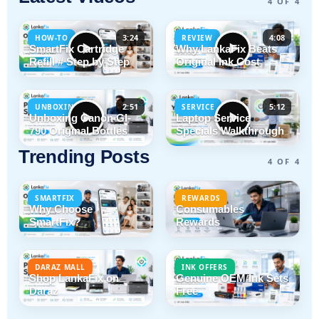
4 OF 4
3:24
4:08
HOW-TO
REVIEW
SmartFix Cartridge
Why LankaFix Beats
Refill # Step by Step
Original Ink Cost
2:51
5:12
UNBOXING
SERVICE
Unboxing Canon GI-
Laptop Service
790 Original Bottles
Specials Walkthrough
Trending Posts
4 OF 4
SMARTFIX
REWARDS
Why Choose
Consumables
SmartFix?
Rewards
DARAZ MALL
INK OFFERS
Shop LankaFix on
Genuine OEM Ink Sets
Daraz
Free