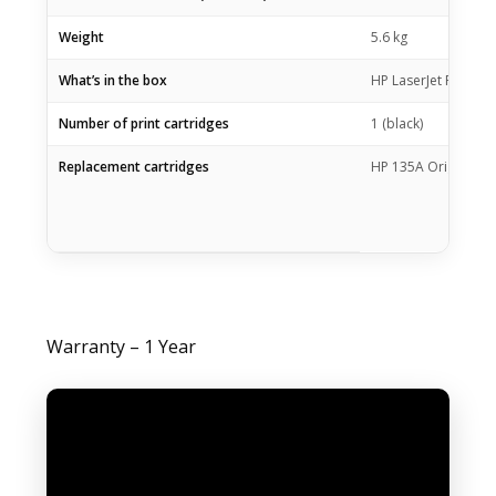
Weight
5.6 kg
What’s in the box
HP LaserJet Pro M21
Number of print cartridges
1 (black)
Replacement cartridges
HP 135A Original Bl
Warranty – 1 Year