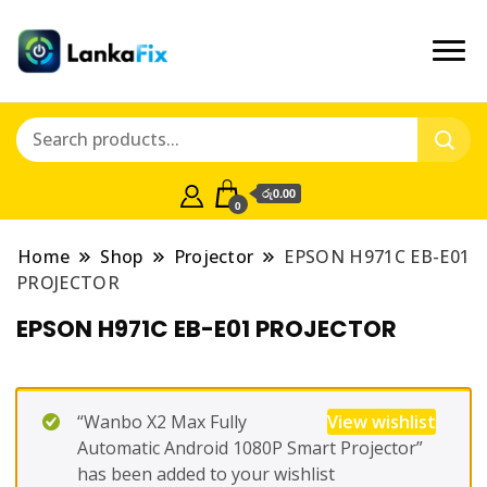
රු0.00
0
Home
Shop
Projector
EPSON H971C EB-E01
PROJECTOR
EPSON H971C EB-E01 PROJECTOR
“Wanbo X2 Max Fully
View wishlist
Automatic Android 1080P Smart Projector”
has been added to your wishlist