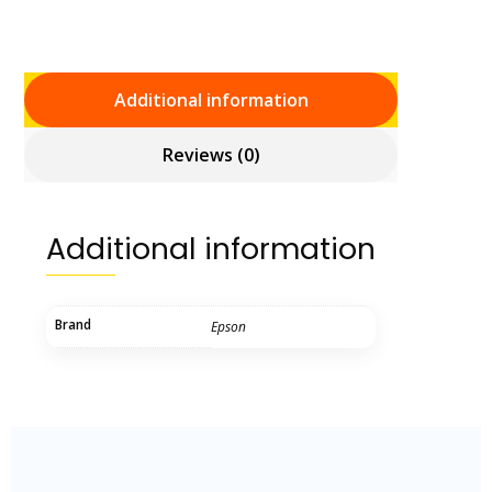
Additional information
Reviews (0)
Additional information
Brand
Epson