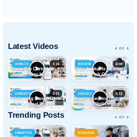
Latest Videos
4 OF 4
3:24
4:08
HOW-TO
REVIEW
SmartFix Cartridge
Why LankaFix Beats
Refill # Step by Step
Original Ink Cost
2:51
5:12
UNBOXING
SERVICE
Unboxing Canon GI-
Laptop Service
790 Original Bottles
Specials Walkthrough
Trending Posts
4 OF 4
SMARTFIX
REWARDS