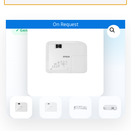
On Request