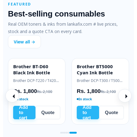
FEATURED
Best-selling consumables
Real OEM toners & inks from lankafix.com # live prices,
stock and a quote CTA on every card.
View all →
Brother BT-D60
Brother BT5000
INK BOTTLE
INK BOTTLE
Black Ink Bottle
Cyan Ink Bottle
Samsung Xpress M2020 / M2070 series
Brother DCP-T220 / T420W / T520W
Brother DCP-T300 / T500W / T700W
Rs. 1,800
Rs. 1,800
Rs. 2,100
Rs. 2,100
In stock
In stock
Add
Add
to
Quote
to
Quote
cart
cart