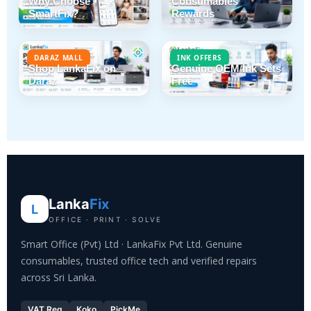
Why Choose
Consumables
SmartFix?
Rewards
DARAZ MALL
INK OFFERS
Shop LankaFix on
Genuine OEM Ink Sets
Daraz
Free
Lanka
Fix
L
OFFICE · PRINT · SOLVE
Smart Office (Pvt) Ltd · LankaFix Pvt Ltd. Genuine
consumables, trusted office tech and verified repairs
across Sri Lanka.
VAT Reg
Koko
PickMe