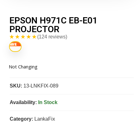
EPSON H971C EB-E01
PROJECTOR
★★★★★
(124 reviews)
Not Changing
SKU:
13-LNKFIX-089
Availability:
In Stock
Category:
LankaFix