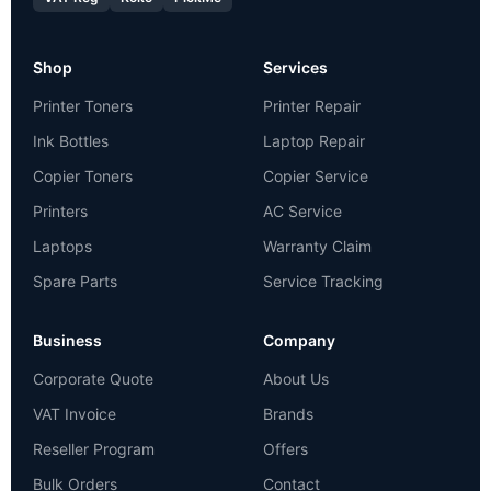
Shop
Services
Printer Toners
Printer Repair
Ink Bottles
Laptop Repair
Copier Toners
Copier Service
Printers
AC Service
Laptops
Warranty Claim
Spare Parts
Service Tracking
Business
Company
Corporate Quote
About Us
VAT Invoice
Brands
Reseller Program
Offers
Bulk Orders
Contact