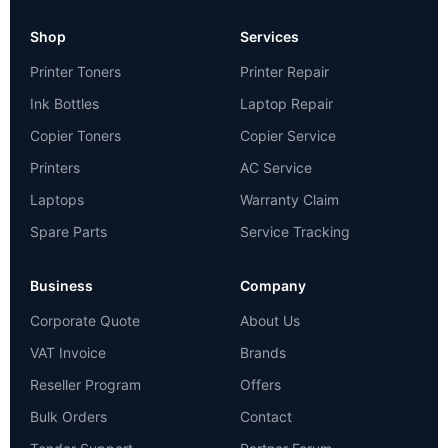
Shop
Services
Printer Toners
Printer Repair
Ink Bottles
Laptop Repair
Copier Toners
Copier Service
Printers
AC Service
Laptops
Warranty Claim
Spare Parts
Service Tracking
Business
Company
Corporate Quote
About Us
VAT Invoice
Brands
Reseller Program
Offers
Bulk Orders
Contact