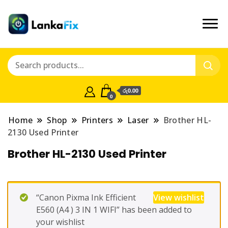
රු0.00
0
Home
Shop
Printers
Laser
Brother HL-
2130 Used Printer
Brother HL-2130 Used Printer
“Canon Pixma Ink Efficient
View wishlist
E560 (A4 ) 3 IN 1 WIFI” has been added to
your wishlist