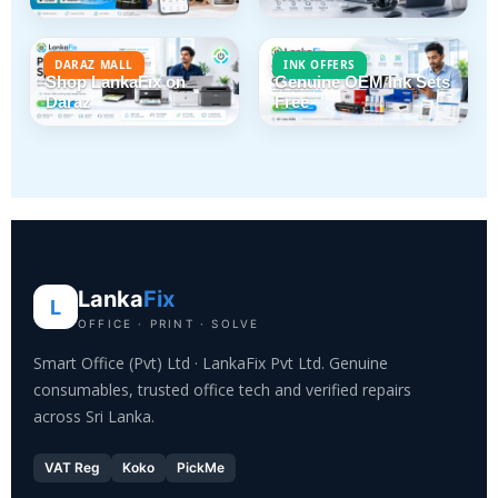
DARAZ MALL
INK OFFERS
Shop LankaFix on
Genuine OEM Ink Sets
Daraz
Free
Lanka
Fix
L
OFFICE · PRINT · SOLVE
Smart Office (Pvt) Ltd · LankaFix Pvt Ltd. Genuine
consumables, trusted office tech and verified repairs
across Sri Lanka.
VAT Reg
Koko
PickMe