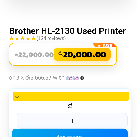
Brother HL-2130 Used Printer
★★★★★
(124 reviews)
රු
20,000.00
22,000.00
රු
or 3 X
රු6,666.67
with
Add to cart