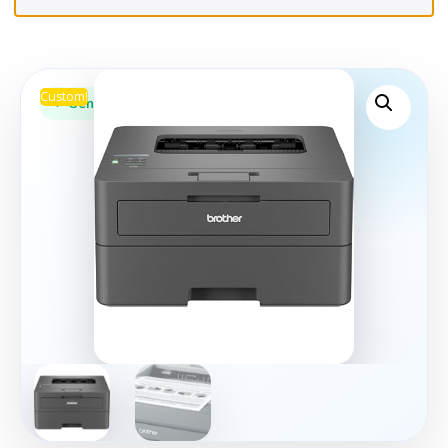
Custom!