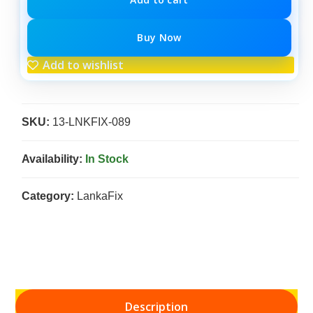
Buy Now
Add to wishlist
SKU:
13-LNKFIX-089
Availability:
In Stock
Category:
LankaFix
Description