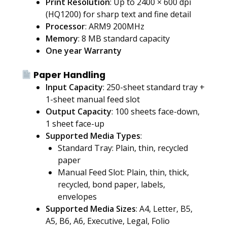
Print Resolution
: Up to 2400 × 600 dpi
(HQ1200) for sharp text and fine detail
Processor
: ARM9 200MHz
Memory
: 8 MB standard capacity
One year Warranty
Paper Handling
Input Capacity
: 250-sheet standard tray +
1-sheet manual feed slot
Output Capacity
: 100 sheets face-down,
1 sheet face-up
Supported Media Types
:
Standard Tray: Plain, thin, recycled
paper
Manual Feed Slot: Plain, thin, thick,
recycled, bond paper, labels,
envelopes
Supported Media Sizes
: A4, Letter, B5,
A5, B6, A6, Executive, Legal, Folio