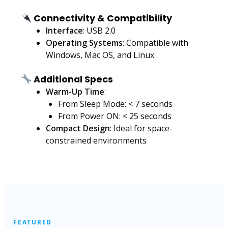
Connectivity & Compatibility
Interface
: USB 2.0
Operating Systems
: Compatible with
Windows, Mac OS, and Linux
Additional Specs
Warm-Up Time
:
From Sleep Mode: < 7 seconds
From Power ON: < 25 seconds
Compact Design
: Ideal for space-
constrained environments
FEATURED