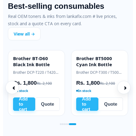
Best-selling consumables
Real OEM toners & inks from lankafix.com # live prices,
stock and a quote CTA on every card.
View all →
-
Brother BT-D60
Brother BT5000
INK BOTTLE
INK BOTTLE
oner
Black Ink Bottle
Cyan Ink Bottle
Samsung Xpress M2020 / M2070 series
Brother DCP-T220 / T420W / T520W
Brother DCP-T300 / T500W / T700W
Rs. 1,800
Rs. 1,800
1,000
Rs. 2,100
Rs. 2,100
In stock
In stock
Add
Add
uote
to
Quote
to
Quote
cart
cart