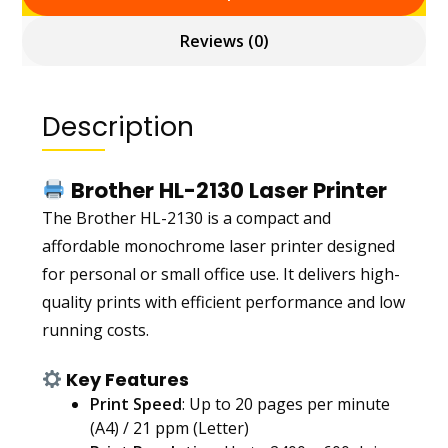
Reviews (0)
Description
Brother HL-2130 Laser Printer
The Brother HL-2130 is a compact and
affordable monochrome laser printer designed
for personal or small office use. It delivers high-
quality prints with efficient performance and low
running costs.
Key Features
Print Speed
: Up to 20 pages per minute
(A4) / 21 ppm (Letter)