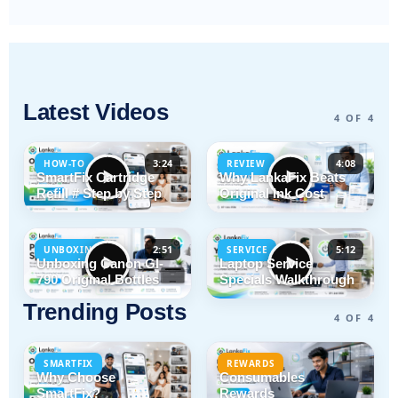
Latest Videos
4 OF 4
3:24
4:08
HOW-TO
REVIEW
SmartFix Cartridge
Why LankaFix Beats
Refill # Step by Step
Original Ink Cost
2:51
5:12
UNBOXING
SERVICE
Unboxing Canon GI-
Laptop Service
790 Original Bottles
Specials Walkthrough
Trending Posts
4 OF 4
SMARTFIX
REWARDS
Why Choose
Consumables
SmartFix?
Rewards