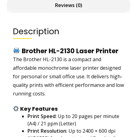
Reviews (0)
Description
Brother HL-2130 Laser Printer
The Brother HL-2130 is a compact and
affordable monochrome laser printer designed
for personal or small office use. It delivers high-
quality prints with efficient performance and low
running costs.
Key Features
Print Speed
: Up to 20 pages per minute
(A4) / 21 ppm (Letter)
Print Resolution
: Up to 2400 × 600 dpi