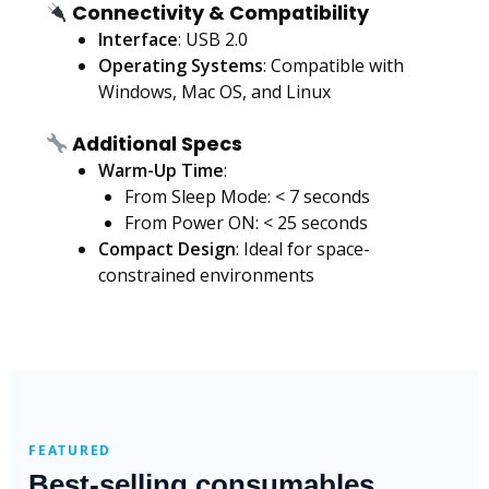
Connectivity & Compatibility
Interface
: USB 2.0
Operating Systems
: Compatible with
Windows, Mac OS, and Linux
Additional Specs
Warm-Up Time
:
From Sleep Mode: < 7 seconds
From Power ON: < 25 seconds
Compact Design
: Ideal for space-
constrained environments
FEATURED
Best-selling consumables