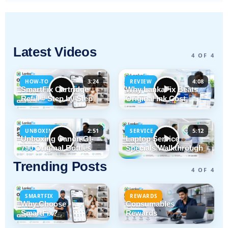
Latest Videos
4 OF 4
3:24
4:08
HOW-TO
REVIEW
SmartFix Cartridge
Why LankaFix Beats
Refill # Step by Step
Original Ink Cost
2:51
5:12
UNBOXING
SERVICE
Unboxing Canon GI-
Laptop Service
790 Original Bottles
Specials Walkthrough
Trending Posts
4 OF 4
SMARTFIX
REWARDS
Why Choose
Consumables
SmartFix?
Rewards