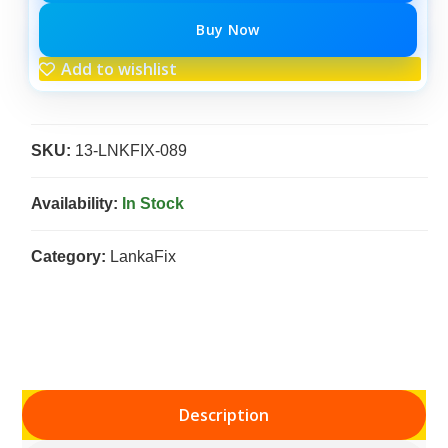
Buy Now
Add to wishlist
SKU:
13-LNKFIX-089
Availability:
In Stock
Category:
LankaFix
Description