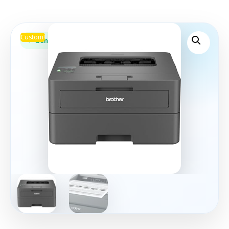
Custom!