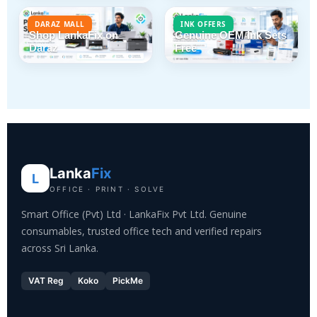
DARAZ MALL
INK OFFERS
Shop LankaFix on
Genuine OEM Ink Sets
Daraz
Free
Lanka
Fix
L
OFFICE · PRINT · SOLVE
Smart Office (Pvt) Ltd · LankaFix Pvt Ltd. Genuine
consumables, trusted office tech and verified repairs
across Sri Lanka.
VAT Reg
Koko
PickMe