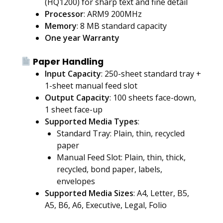
(HQ1200) for sharp text and fine detail
Processor
: ARM9 200MHz
Memory
: 8 MB standard capacity
One year Warranty
Paper Handling
Input Capacity
: 250-sheet standard tray +
1-sheet manual feed slot
Output Capacity
: 100 sheets face-down,
1 sheet face-up
Supported Media Types
:
Standard Tray: Plain, thin, recycled
paper
Manual Feed Slot: Plain, thin, thick,
recycled, bond paper, labels,
envelopes
Supported Media Sizes
: A4, Letter, B5,
A5, B6, A6, Executive, Legal, Folio