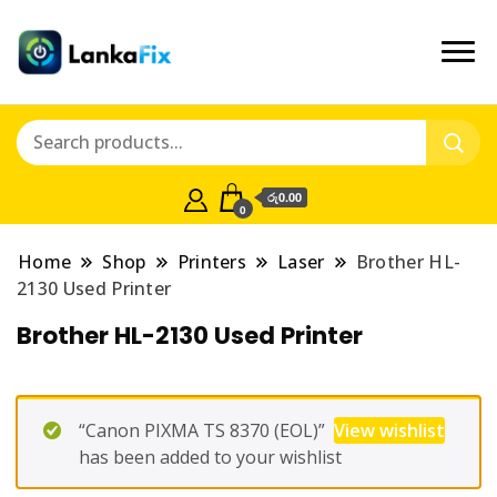
රු0.00
0
Home
Shop
Printers
Laser
Brother HL-
2130 Used Printer
Brother HL-2130 Used Printer
“Canon PIXMA TS 8370 (EOL)”
View wishlist
has been added to your wishlist