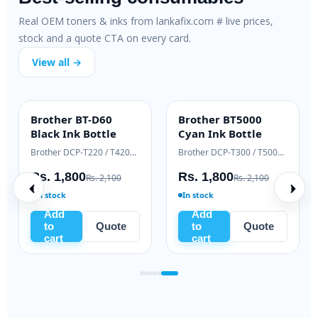
Real OEM toners & inks from lankafix.com # live prices,
stock and a quote CTA on every card.
View all →
m PC-211EV
Samsung ML-T-
Brother BT-D
ALUE
HIGH YIELD
INK BOTTLE
D111L Black Toner
Black Ink Bot
Pantum P2500 / M6500 / M6550 series
Samsung Xpress M2020 / M2070 series
,635
Rs. 9,500
Rs. 1,800
Rs. 6,500
Rs. 11,000
Rs. 
In stock
In stock
Add
Add
Quote
to
Quote
to
Q
cart
cart