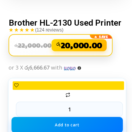
Brother HL-2130 Used Printer
★★★★★
(124 reviews)
රු
20,000.00
22,000.00
රු
or 3 X
රු6,666.67
with
Add to cart