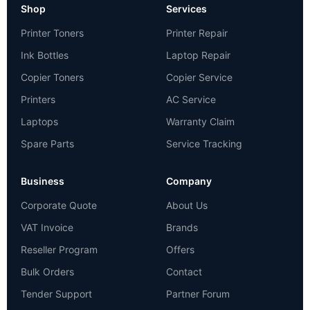
Shop
Services
Printer Toners
Printer Repair
Ink Bottles
Laptop Repair
Copier Toners
Copier Service
Printers
AC Service
Laptops
Warranty Claim
Spare Parts
Service Tracking
Business
Company
Corporate Quote
About Us
VAT Invoice
Brands
Reseller Program
Offers
Bulk Orders
Contact
Tender Support
Partner Forum