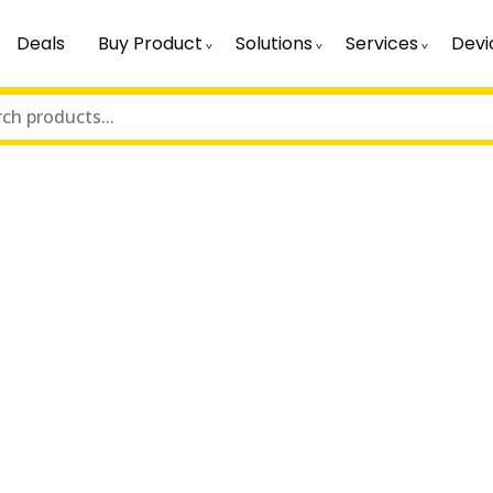
Deals
Buy Product
Solutions
Services
Devi