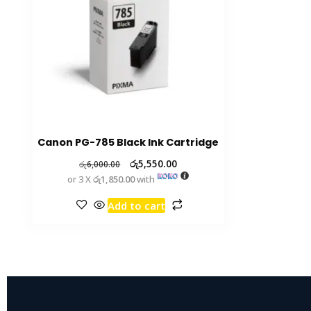
Canon PG-785 Black Ink Cartridge
රු
5,550.00
රු
6,000.00
or 3 X
රු1,850.00
with
Add to cart