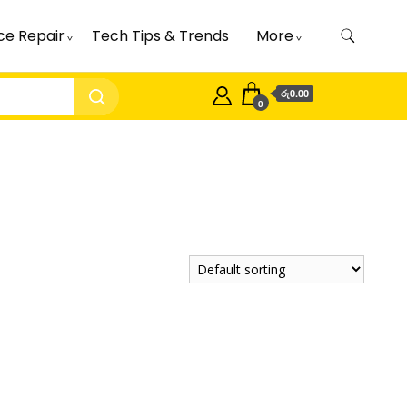
ce Repair
Tech Tips & Trends
More
රු0.00
0