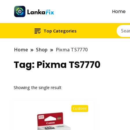
Home
Top Categories
Home
Shop
Pixma TS7770
Tag:
Pixma TS7770
Showing the single result
Custom!