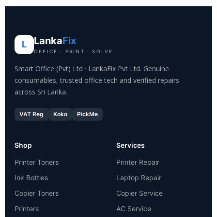
Lanka
Fix
L
OFFICE · PRINT · SOLVE
Smart Office (Pvt) Ltd · LankaFix Pvt Ltd. Genuine
consumables, trusted office tech and verified repairs
across Sri Lanka.
VAT Reg
Koko
PickMe
Shop
Services
Printer Toners
Printer Repair
Ink Bottles
Laptop Repair
Copier Toners
Copier Service
Printers
AC Service