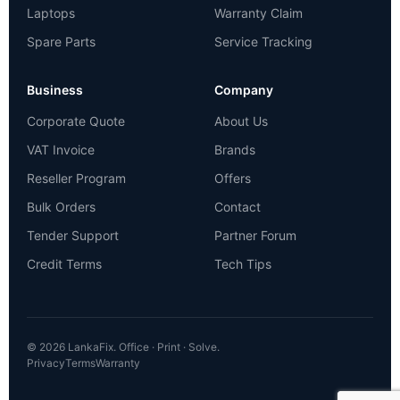
Laptops
Warranty Claim
Spare Parts
Service Tracking
Business
Company
Corporate Quote
About Us
VAT Invoice
Brands
Reseller Program
Offers
Bulk Orders
Contact
Tender Support
Partner Forum
Credit Terms
Tech Tips
© 2026 LankaFix. Office · Print · Solve.
Privacy
Terms
Warranty