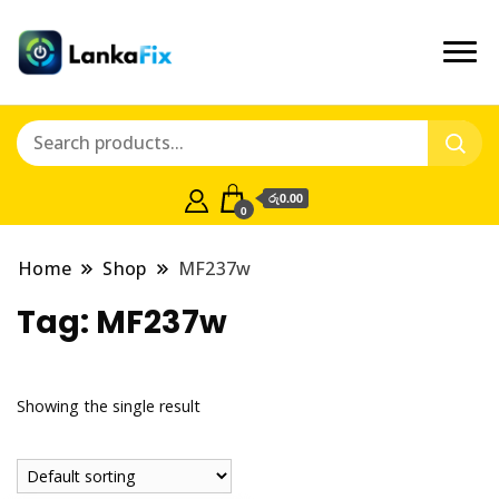
රු0.00
0
Home
Shop
MF237w
Tag:
MF237w
Showing the single result