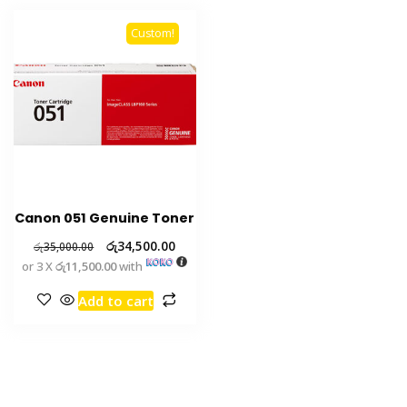
Custom!
Canon 051 Genuine Toner
රු
34,500.00
රු
35,000.00
or 3 X
රු11,500.00
with
Add to cart