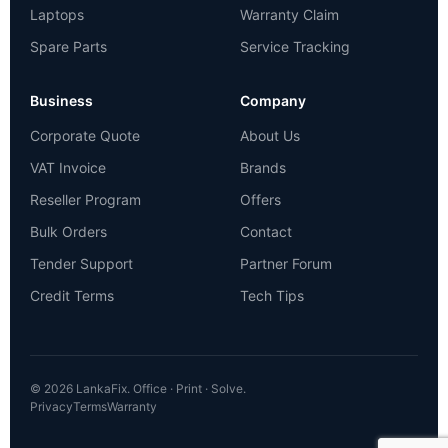
Laptops
Warranty Claim
Spare Parts
Service Tracking
Business
Company
Corporate Quote
About Us
VAT Invoice
Brands
Reseller Program
Offers
Bulk Orders
Contact
Tender Support
Partner Forum
Credit Terms
Tech Tips
© 2026 LankaFix. Office · Print · Solve.
Privacy
Terms
Warranty