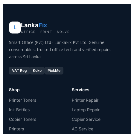
Lanka
Fix
L
OFFICE · PRINT · SOLVE
Smart Office (Pvt) Ltd · LankaFix Pvt Ltd. Genuine
consumables, trusted office tech and verified repairs
across Sri Lanka.
VAT Reg
Koko
PickMe
Shop
Services
Printer Toners
Printer Repair
Ink Bottles
Laptop Repair
Copier Toners
Copier Service
Printers
AC Service