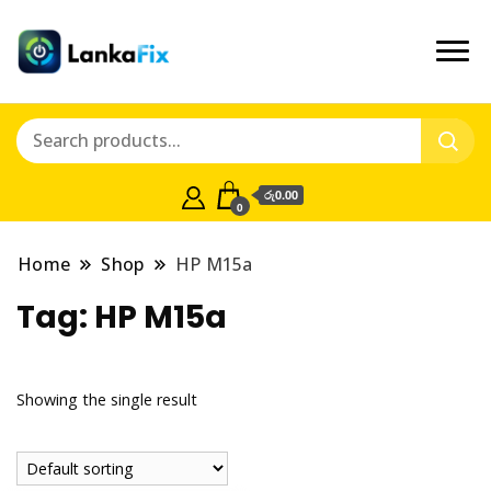
රු0.00
0
Home
Shop
HP M15a
Tag:
HP M15a
Showing the single result