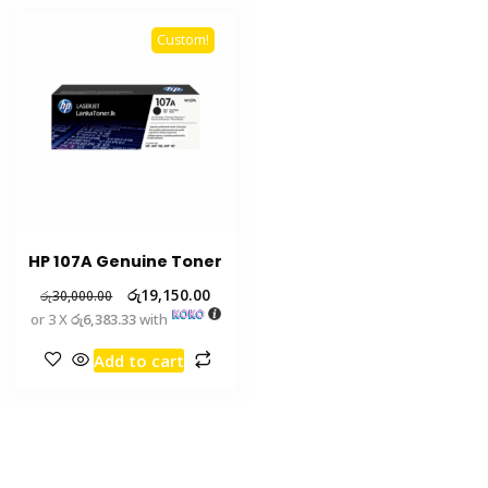
Custom!
HP 107A Genuine Toner
රු
19,150.00
රු
30,000.00
or 3 X
රු6,383.33
with
Add to cart